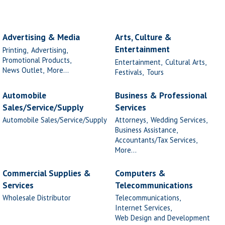
Advertising & Media
Arts, Culture &
Entertainment
Printing,
Advertising,
Promotional Products,
Entertainment,
Cultural Arts,
News Outlet,
More...
Festivals,
Tours
Automobile
Business & Professional
Sales/Service/Supply
Services
Automobile Sales/Service/Supply
Attorneys,
Wedding Services,
Business Assistance,
Accountants/Tax Services,
More...
Commercial Supplies &
Computers &
Services
Telecommunications
Wholesale Distributor
Telecommunications,
Internet Services,
Web Design and Development