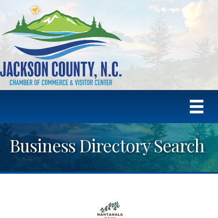
Business Directory Search