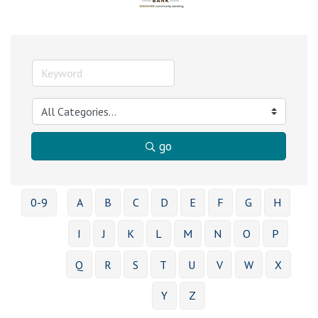
go
0-9
A
B
C
D
E
F
G
H
I
J
K
L
M
N
O
P
Q
R
S
T
U
V
W
X
Y
Z