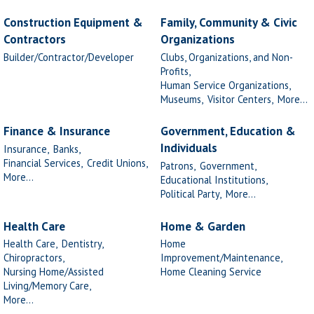
Construction Equipment &
Family, Community & Civic
Contractors
Organizations
Builder/Contractor/Developer
Clubs, Organizations, and Non-
Profits,
Human Service Organizations,
Museums,
Visitor Centers,
More...
Finance & Insurance
Government, Education &
Individuals
Insurance,
Banks,
Financial Services,
Credit Unions,
Patrons,
Government,
More...
Educational Institutions,
Political Party,
More...
Health Care
Home & Garden
Health Care,
Dentistry,
Home
Chiropractors,
Improvement/Maintenance,
Nursing Home/Assisted
Home Cleaning Service
Living/Memory Care,
More...