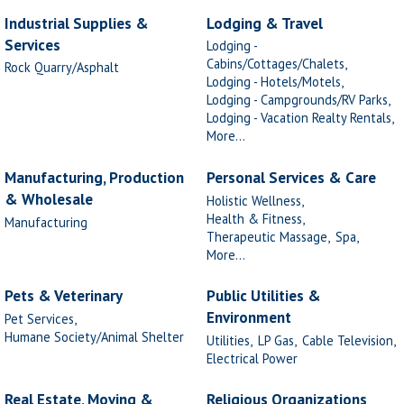
Industrial Supplies &
Lodging & Travel
Services
Lodging -
Cabins/Cottages/Chalets,
Rock Quarry/Asphalt
Lodging - Hotels/Motels,
Lodging - Campgrounds/RV Parks,
Lodging - Vacation Realty Rentals,
More...
Manufacturing, Production
Personal Services & Care
& Wholesale
Holistic Wellness,
Health & Fitness,
Manufacturing
Therapeutic Massage,
Spa,
More...
Pets & Veterinary
Public Utilities &
Environment
Pet Services,
Humane Society/Animal Shelter
Utilities,
LP Gas,
Cable Television,
Electrical Power
Real Estate, Moving &
Religious Organizations