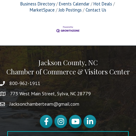
Business Directory
Events Calendar
Hot Deals
MarketSpace
Job Postings
Contact Us
Jackson County, NC
Chamber of Commerce & Visitors Center
800-962-1911
773 West Main Street, Sylva, NC 28779
Jacksonchamberteam@gmail.com
Facebook
Instagram
YouTube
LinkedIn