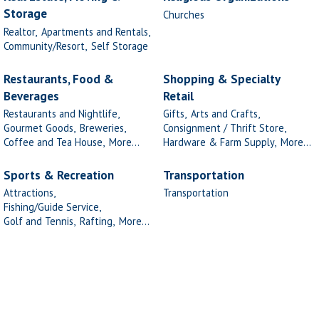
Storage
Churches
Realtor,
Apartments and Rentals,
Community/Resort,
Self Storage
Restaurants, Food &
Shopping & Specialty
Beverages
Retail
Restaurants and Nightlife,
Gifts,
Arts and Crafts,
Gourmet Goods,
Breweries,
Consignment / Thrift Store,
Coffee and Tea House,
More...
Hardware & Farm Supply,
More...
Sports & Recreation
Transportation
Attractions,
Transportation
Fishing/Guide Service,
Golf and Tennis,
Rafting,
More...