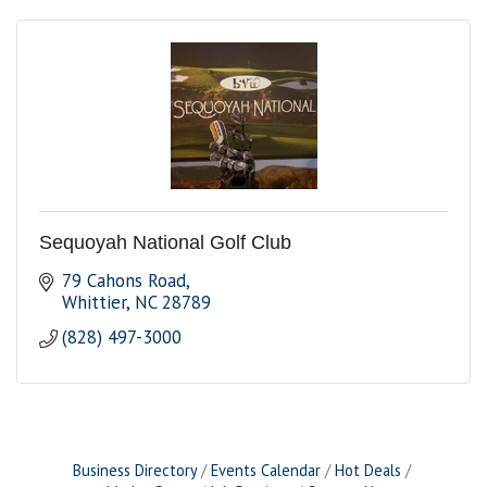
Sequoyah National Golf Club
79 Cahons Road
Whittier
NC
28789
(828) 497-3000
Business Directory
Events Calendar
Hot Deals