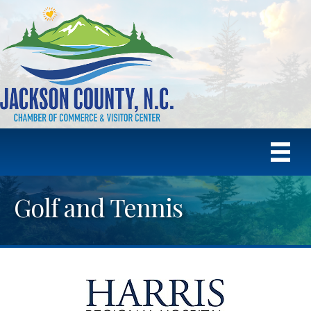
Golf and Tennis