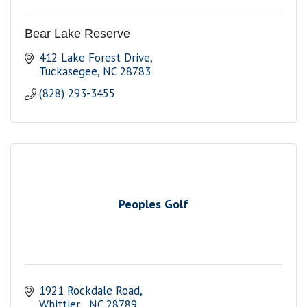
Bear Lake Reserve
412 Lake Forest Drive
Tuckasegee
NC
28783
(828) 293-3455
Peoples Golf
1921 Rockdale Road
Whittier 
NC
28789