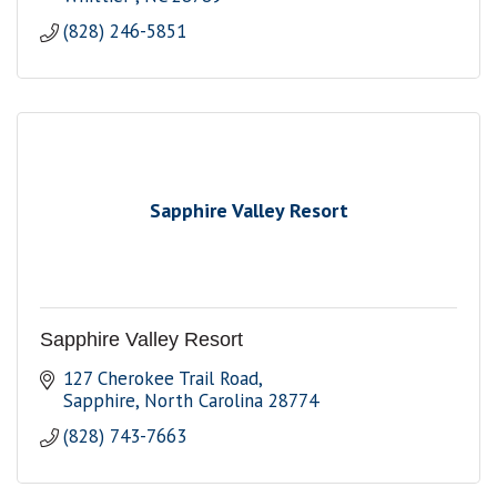
(828) 246-5851
Sapphire Valley Resort
Sapphire Valley Resort
127 Cherokee Trail Road
Sapphire
North Carolina
28774
(828) 743-7663