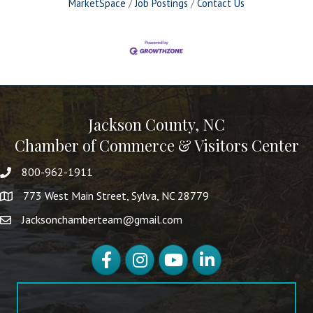
MarketSpace
Job Postings
Contact Us
Jackson County, NC
Chamber of Commerce & Visitors Center
800-962-1911
773 West Main Street, Sylva, NC 28779
Jacksonchamberteam@gmail.com
Facebook
Instagram
YouTube
LinkedIn