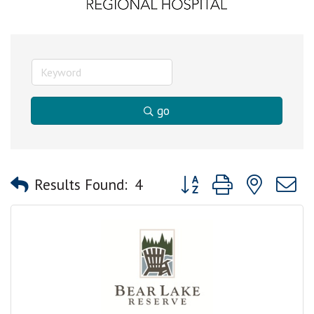
go
Button group with nested
Results Found:
4