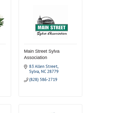
Main Street Sylva
Association
83 Allen Street
Sylva
NC
28779
(828) 586-2719