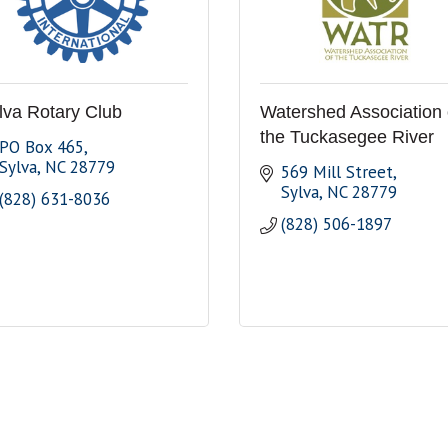
lva Rotary Club
Watershed Association 
the Tuckasegee River
PO Box 465
Sylva
NC
28779
569 Mill Street
Sylva
NC
28779
(828) 631-8036
(828) 506-1897