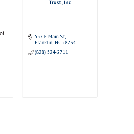
Trust, Inc
of
557 E Main St
Franklin
NC
28734
(828) 524-2711