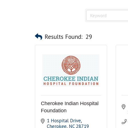
Results Found:
29
Cherokee Indian Hospital
Foundation
1 Hospital Drive
Cherokee
NC
28719