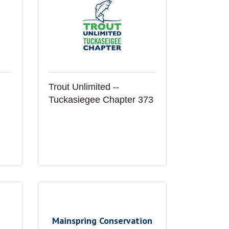
Trout Unlimited --
Tuckasiegee Chapter 373
Mainspring Conservation