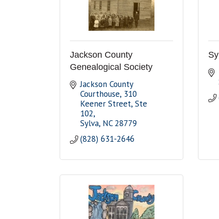
Jackson County
Sy
Genealogical Society
Jackson County 
Courthouse
310 
Keener Street, Ste 
102
Sylva
NC
28779
(828) 631-2646