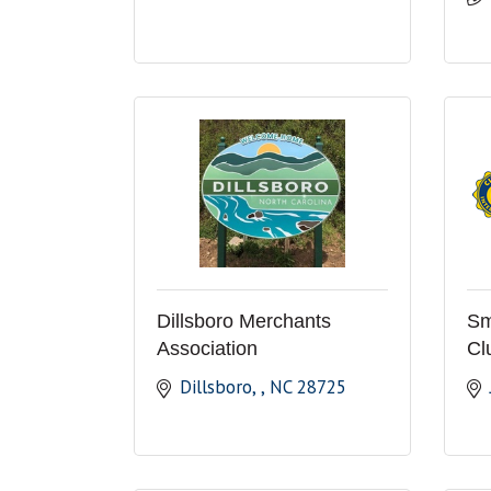
Dillsboro Merchants
Sm
Association
Cl
Dillsboro, 
NC
28725