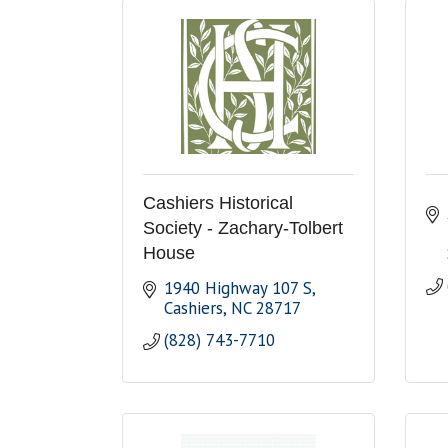
Cashiers Historical
Society - Zachary-Tolbert
House
1940 Highway 107 S
Cashiers
NC
28717
(828) 743-7710