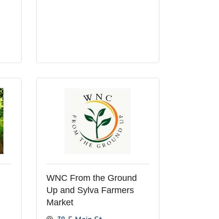
WNC From the Ground
Up and Sylva Farmers
Market