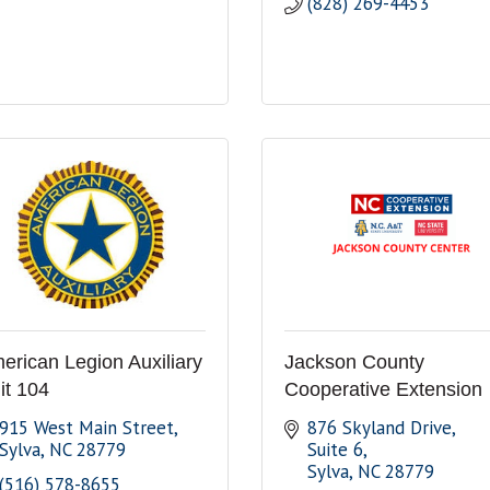
(828) 269-4453
erican Legion Auxiliary
Jackson County
it 104
Cooperative Extension
915 West Main Street
876 Skyland Drive, 
Sylva
NC
28779
Suite 6
Sylva
NC
28779
(516) 578-8655