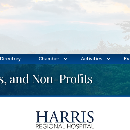
Directory
Chamber
Activities
Ev
s, and Non-Profits