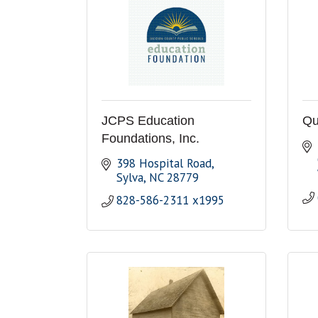
JCPS Education
Qu
Foundations, Inc.
398 Hospital Road
Sylva
NC
28779
828-586-2311 x1995