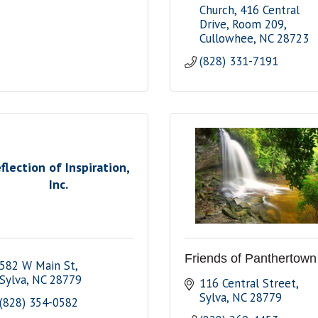
Church
416 Central 
Drive, Room 209
Cullowhee
NC
28723
(828) 331-7191
flection of Inspiration,
Inc.
Friends of Panthertown
582 W Main St
Sylva
NC
28779
116 Central Street
Sylva
NC
28779
(828) 354-0582