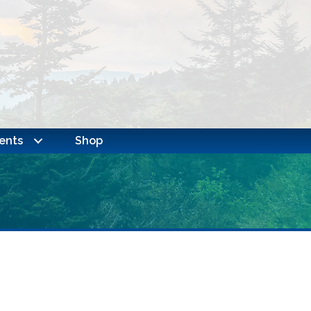
ents
Shop