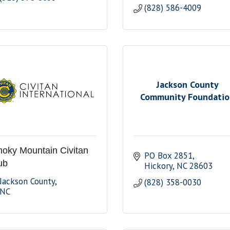
(828) 586-4009
Jackson County
Community Foundati
oky Mountain Civitan
PO Box 2851
ub
Hickory
NC
28603
Jackson County
(828) 358-0030
NC