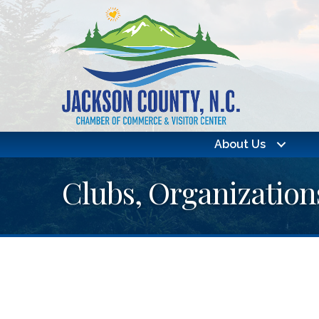
About Us
Clubs, Organization