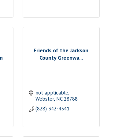
Friends of the Jackson
on
County Greenwa...
not applicable
Webster
NC
28788
(828) 342-4341