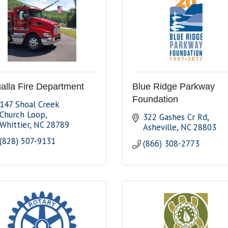
alla Fire Department
Blue Ridge Parkway
Foundation
147 Shoal Creek 
Church Loop
322 Gashes Cr Rd
Whittier
NC
28789
Asheville
NC
28803
(828) 507-9131
(866) 308-2773