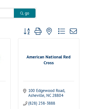
go
Button group with nested dropdown
American National Red
Cross
100 Edgewood Road
Asheville
NC
28804
(828) 258-3888