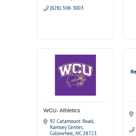
(828) 508-3003
Re
WCU- Athletics
92 Catamount Road, 
Ramsey Center
Cullowhee
NC
28723