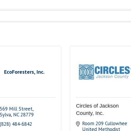
EcoForesters, Inc.
Circles of Jackson
569 Mill Street
County, Inc.
Sylva
NC
28779
Room 209 Cullowhee 
(828) 484-6842
United Methodist 