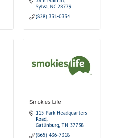
38 E Main St
Sylva
NC
28779
(828) 331-0334
Smokies Life
115 Park Headquarters 
Road
Gatlinburg
TN
37738
(865) 436-7318