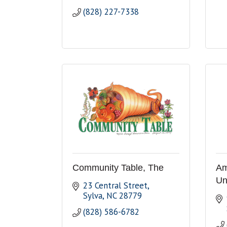
(828) 227-7338
Community Table, The
Am
Un
23 Central Street
Sylva
NC
28779
(828) 586-6782