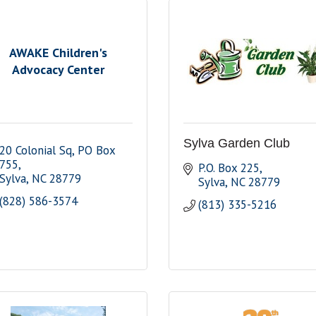
AWAKE Children's
Advocacy Center
Sylva Garden Club
20 Colonial Sq
PO Box 
755
P.O. Box 225
Sylva
NC
28779
Sylva
NC
28779
(828) 586-3574
(813) 335-5216