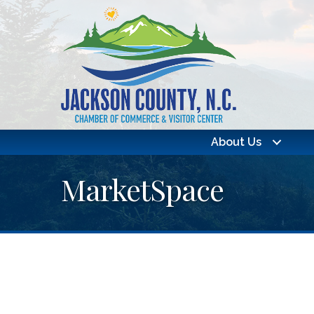
About Us
MarketSpace