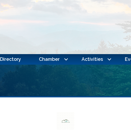
Directory
Chamber
Activities
Ev