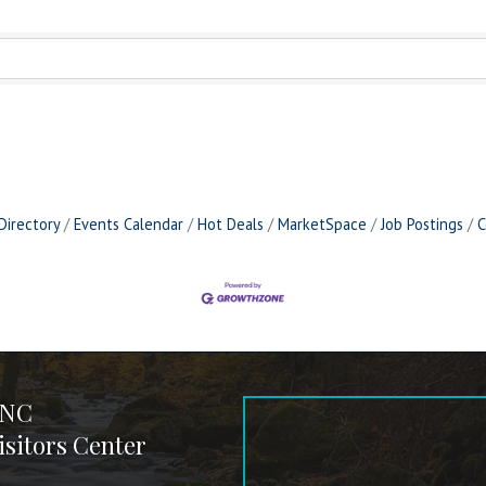
Directory
Events Calendar
Hot Deals
MarketSpace
Job Postings
C
 NC
sitors Center