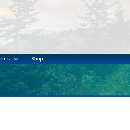
ents
Shop