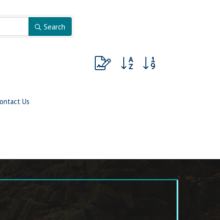
Search
Button group with nested dropdow
ontact Us