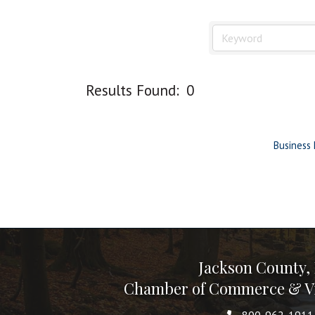
Results Found:
0
Business 
Jackson County,
Chamber of Commerce & Vi