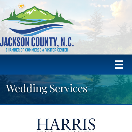
Wedding Services