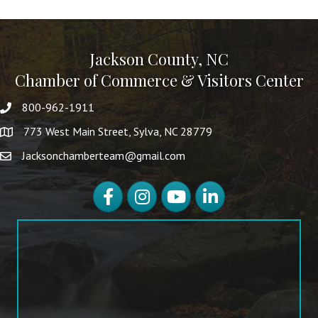
Jackson County, NC
Chamber of Commerce & Visitors Center
800-962-1911
773 West Main Street, Sylva, NC 28779
Jacksonchamberteam@gmail.com
Facebook
Instagram
YouTube
LinkedIn