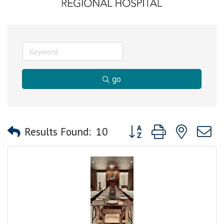
go
Button group with nested
Results Found:
10