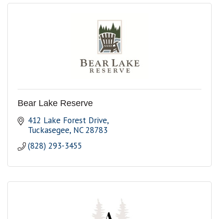
Bear Lake Reserve
412 Lake Forest Drive
Tuckasegee
NC
28783
(828) 293-3455