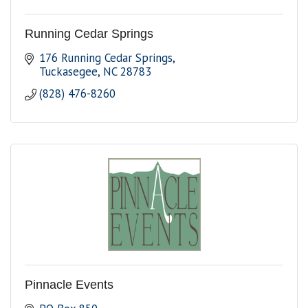
Running Cedar Springs
176 Running Cedar Springs
Tuckasegee
NC
28783
(828) 476-8260
Pinnacle Events