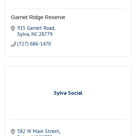
Garnet Ridge Reserve
915 Garnet Road
Sylva
NC
28779
(727) 686-1470
Sylva Social
582 W Main Street