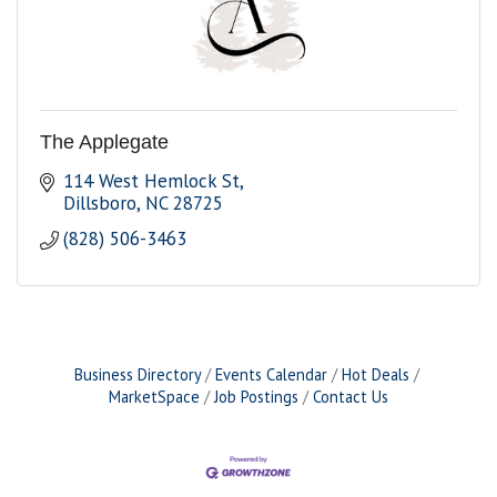
The Applegate
114 West Hemlock St
Dillsboro
NC
28725
(828) 506-3463
Business Directory
Events Calendar
Hot Deals
MarketSpace
Job Postings
Contact Us