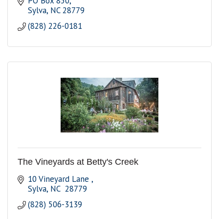
PO Box 850
Sylva
NC
28779
(828) 226-0181
The Vineyards at Betty's Creek
10 Vineyard Lane 
Sylva
NC 
28779
(828) 506-3139