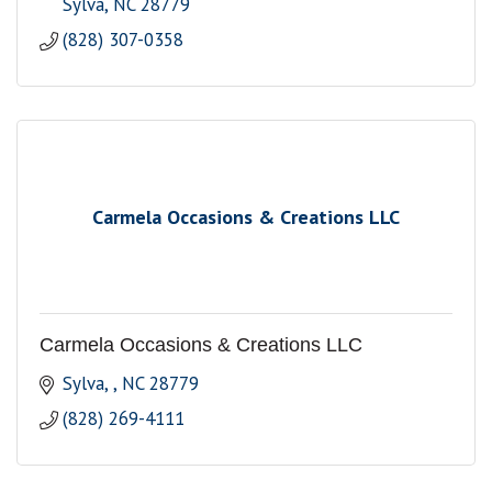
Sylva
NC
28779
(828) 307-0358
Carmela Occasions & Creations LLC
Carmela Occasions & Creations LLC
Sylva, 
NC
28779
(828) 269-4111