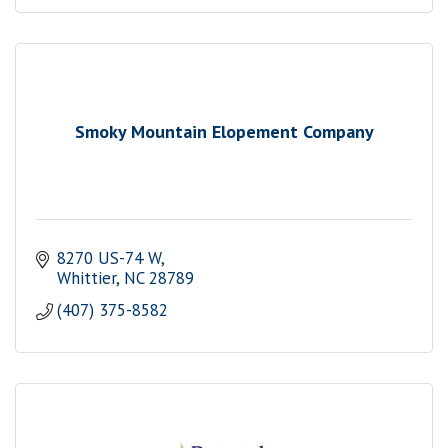
Smoky Mountain Elopement Company
8270 US-74 W
Whittier
NC
28789
(407) 375-8582