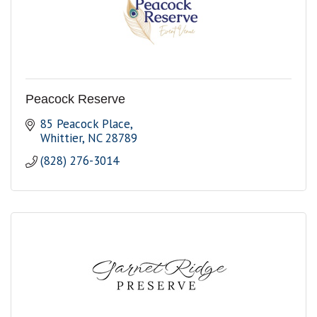
Peacock Reserve
85 Peacock Place
Whittier
NC
28789
(828) 276-3014