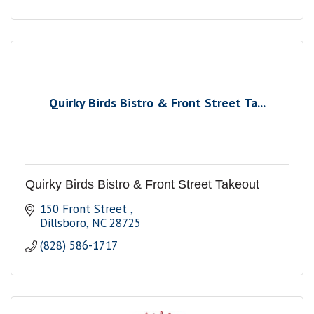
Quirky Birds Bistro & Front Street Ta...
Quirky Birds Bistro & Front Street Takeout
150 Front Street 
Dillsboro
NC
28725
(828) 586-1717