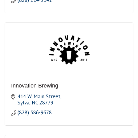
(828) 214-5141
Innovation Brewing
414 W. Main Street
Sylva
NC
28779
(828) 586-9678