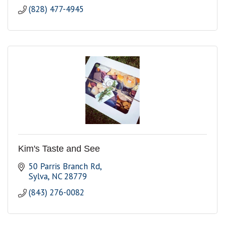
(828) 477-4945
Kim's Taste and See
50 Parris Branch Rd
Sylva
NC
28779
(843) 276-0082