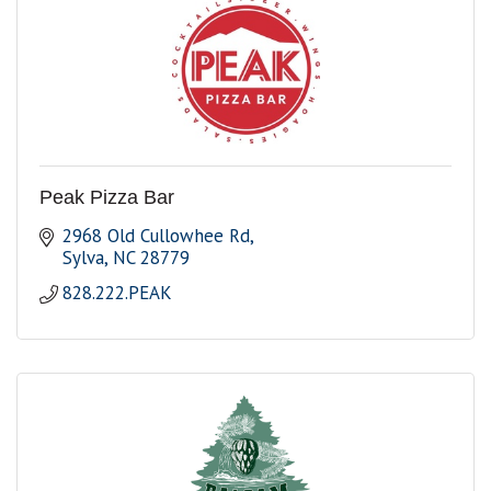
Peak Pizza Bar
2968 Old Cullowhee Rd
Sylva
NC
28779
828.222.PEAK