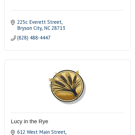
225c Everett Street
Bryson City
NC
28713
(828) 488-4447
Lucy in the Rye
612 West Main Street