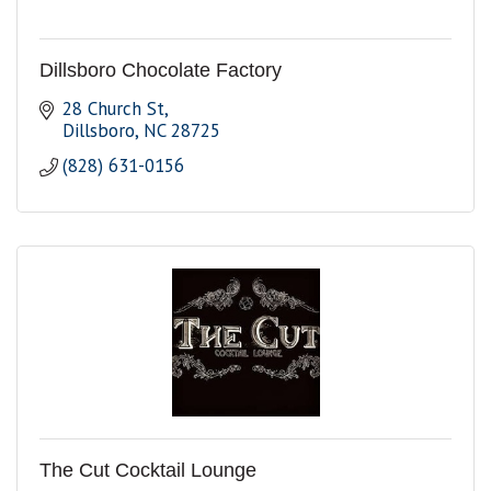
Dillsboro Chocolate Factory
28 Church St
Dillsboro
NC
28725
(828) 631-0156
The Cut Cocktail Lounge