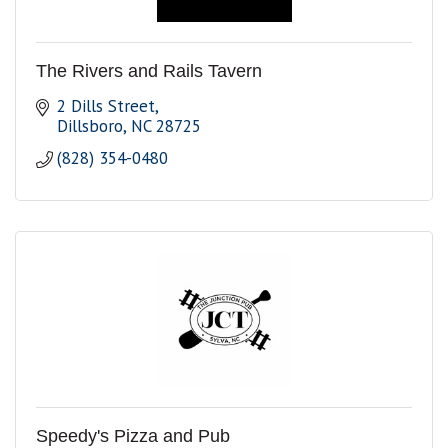
The Rivers and Rails Tavern
2 Dills Street
Dillsboro
NC
28725
(828) 354-0480
Speedy's Pizza and Pub