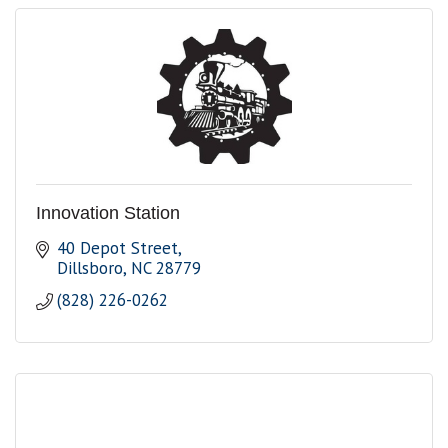
Innovation Station
40 Depot Street
Dillsboro
NC
28779
(828) 226-0262