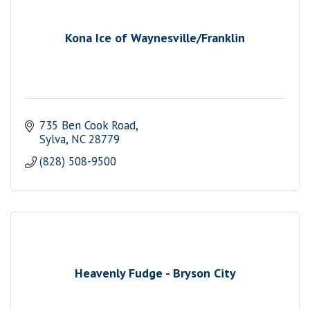
Kona Ice of Waynesville/Franklin
735 Ben Cook Road
Sylva
NC
28779
(828) 508-9500
Heavenly Fudge - Bryson City