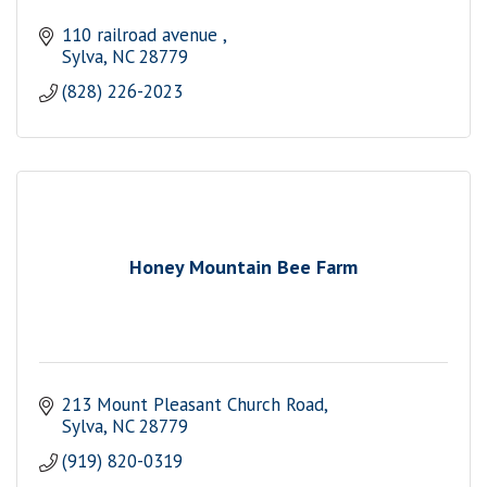
110 railroad avenue 
Sylva
NC
28779
(828) 226-2023
Honey Mountain Bee Farm
213 Mount Pleasant Church Road
Sylva
NC
28779
(919) 820-0319