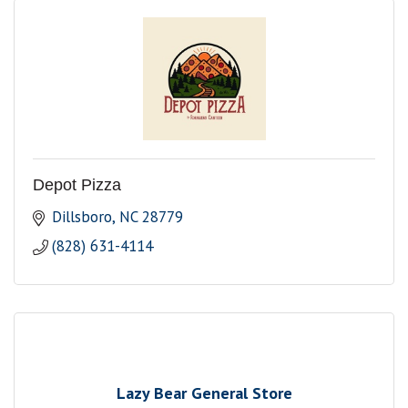
Depot Pizza
Dillsboro
NC
28779
(828) 631-4114
Lazy Bear General Store