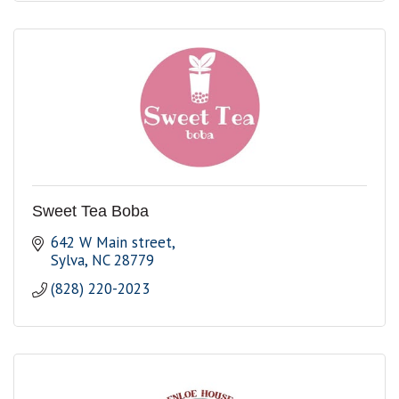
Sweet Tea Boba
642 W Main street
Sylva
NC
28779
(828) 220-2023