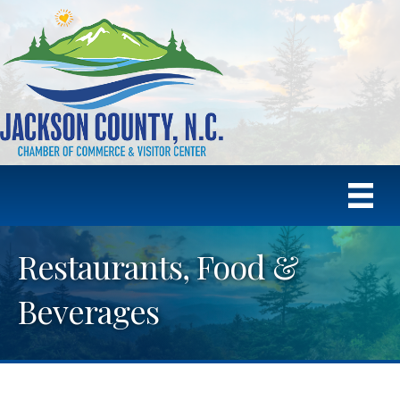
Restaurants, Food &
Beverages