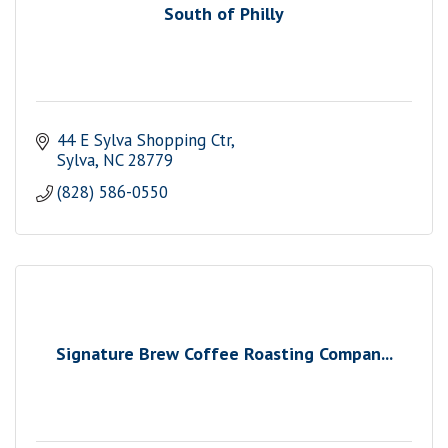
South of Philly
44 E Sylva Shopping Ctr
Sylva
NC
28779
(828) 586-0550
Signature Brew Coffee Roasting Compan...