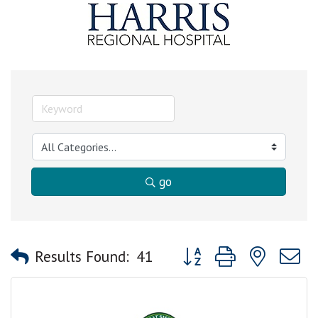
go
Button group with nested
Results Found:
41