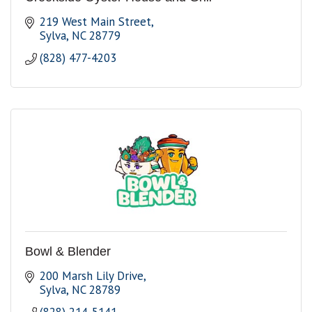
219 West Main Street
Sylva
NC
28779
(828) 477-4203
Bowl & Blender
200 Marsh Lily Drive
Sylva
NC
28789