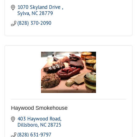
1070 Skyland Drive 
Sylva
NC
28779
(828) 370-2090
Haywood Smokehouse
403 Haywood Road
Dillsboro
NC
28725
(828) 631-9797