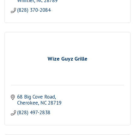
Whiitier
NC
28789
(828) 370-2084
Wize Guyz Grille
68 Big Cove Road
Cherokee
NC
28719
(828) 497-2838