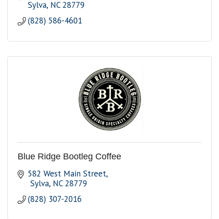
Sylva
NC
28779
(828) 586-4601
Blue Ridge Bootleg Coffee
582 West Main Street
 Sylva
NC
28779
(828) 307-2016