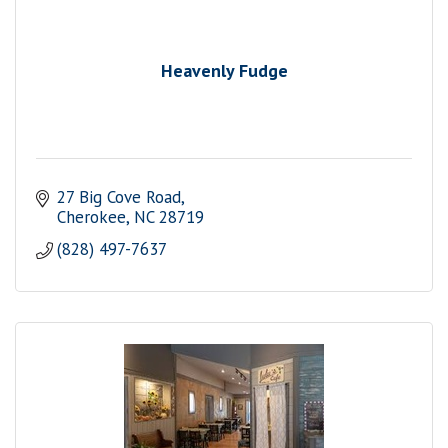
Heavenly Fudge
27 Big Cove Road
Cherokee
NC
28719
(828) 497-7637