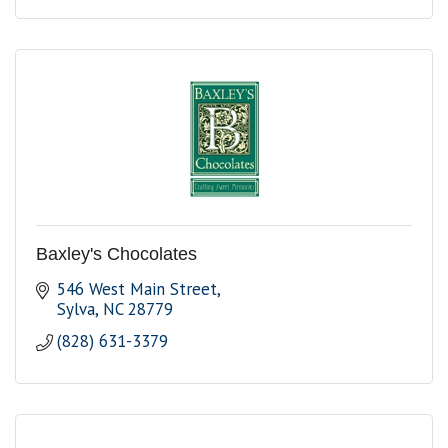
Baxley's Chocolates
546 West Main Street
Sylva
NC
28779
(828) 631-3379