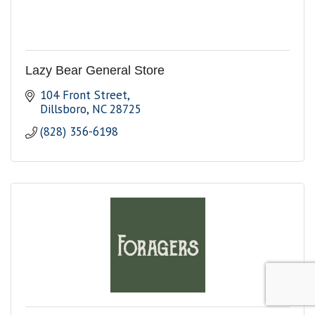
Lazy Bear General Store
104 Front Street
Dillsboro
NC
28725
(828) 356-6198