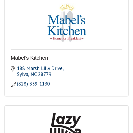
Mabel's Kitchen
188 Marsh Lilly Drive
Sylva
NC
28779
(828) 339-1130