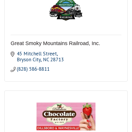
Great Smoky Mountains Railroad, Inc.
45 Mitchell Street
Bryson City
NC
28713
(828) 586-8811