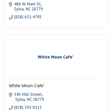
486 W Main St
Sylva
NC
28779
(828) 631-4795
White Moon Cafe'
White Moon Cafe'
545 Mill Street
 Sylva
NC
28779
(828) 331-0111