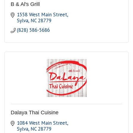
B & Al's Grill
1558 West Main Street
Sylva
NC
28779
(828) 586-5686
Dalaya Thai Cuisine
1084 West Main Street
Sylva
NC
28779