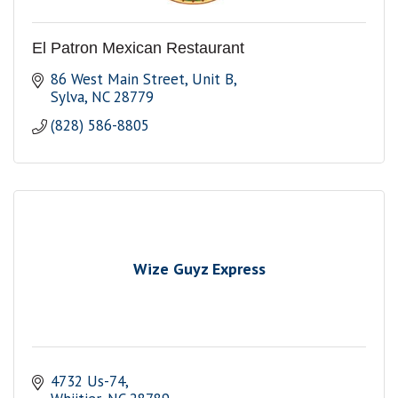
El Patron Mexican Restaurant
86 West Main Street, Unit B
Sylva
NC
28779
(828) 586-8805
Wize Guyz Express
4732 Us-74