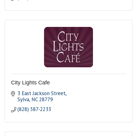
City Lights Cafe
3 East Jackson Street
Sylva
NC
28779
(828) 587-2233