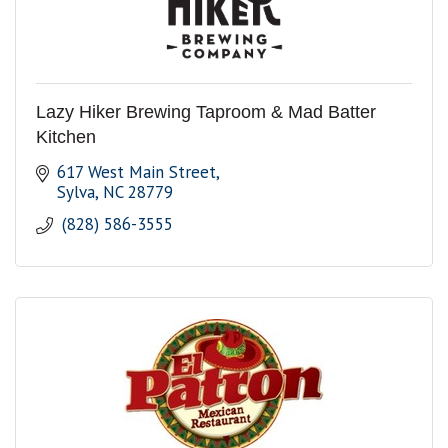
Lazy Hiker Brewing Taproom & Mad Batter
Kitchen
617 West Main Street
Sylva
NC
28779
 (828) 586-3555 