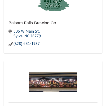
Balsam Falls Brewing Co
506 W Main St
Sylva
NC
28779
(828) 631-1987