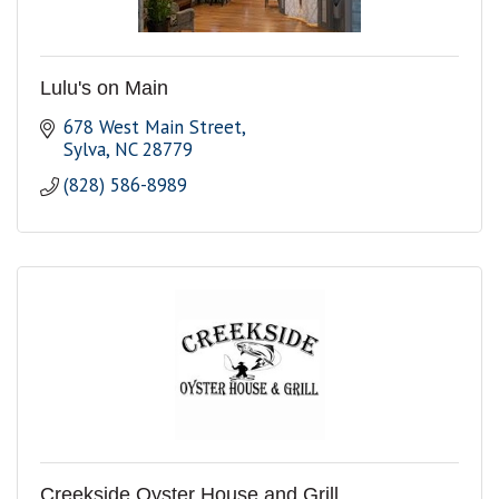
Lulu's on Main
678 West Main Street
Sylva
NC
28779
(828) 586-8989
Creekside Oyster House and Grill