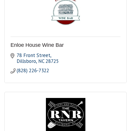
Enloe House Wine Bar
78 Front Street
Dillsboro
NC
28725
(828) 226-7322