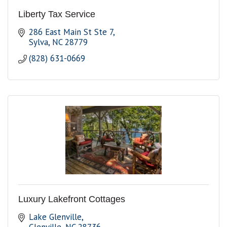
Liberty Tax Service
286 East Main St Ste 7
Sylva
NC
28779
(828) 631-0669
Luxury Lakefront Cottages
Lake Glenville