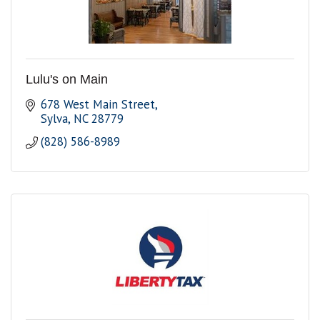
Lulu's on Main
678 West Main Street
Sylva
NC
28779
(828) 586-8989