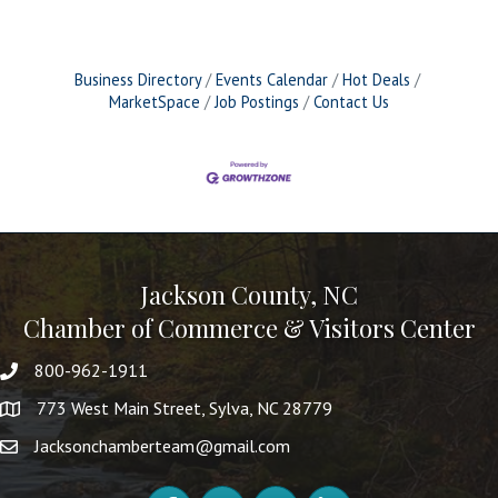
Business Directory
Events Calendar
Hot Deals
MarketSpace
Job Postings
Contact Us
Jackson County, NC
Chamber of Commerce & Visitors Center
800-962-1911
773 West Main Street, Sylva, NC 28779
Jacksonchamberteam@gmail.com
Facebook
Instagram
YouTube
LinkedIn