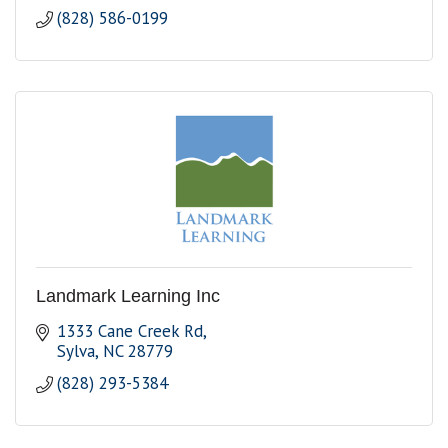
(828) 586-0199
Landmark Learning Inc
1333 Cane Creek Rd
Sylva
NC
28779
(828) 293-5384