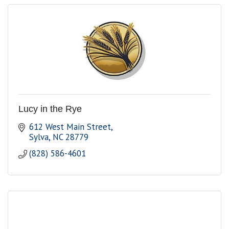
Lucy in the Rye
612 West Main Street
Sylva
NC
28779
(828) 586-4601