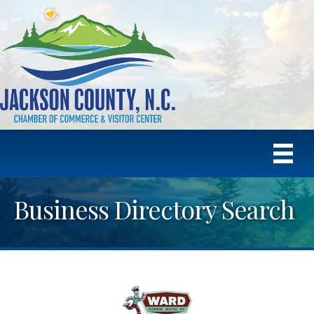
Business Directory Search