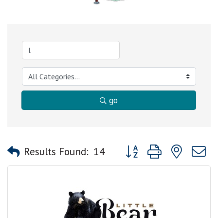
go
Button group with nested
Results Found:
14