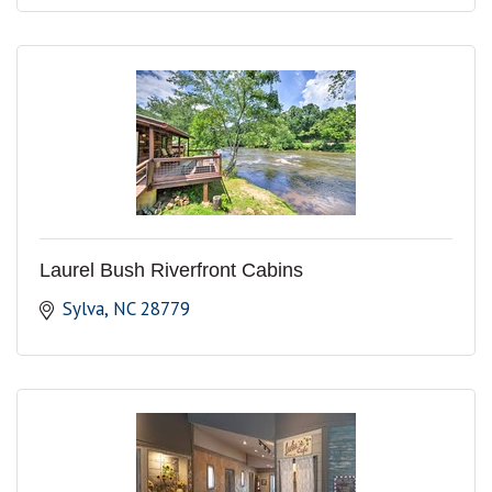
Laurel Bush Riverfront Cabins
Sylva
NC
28779