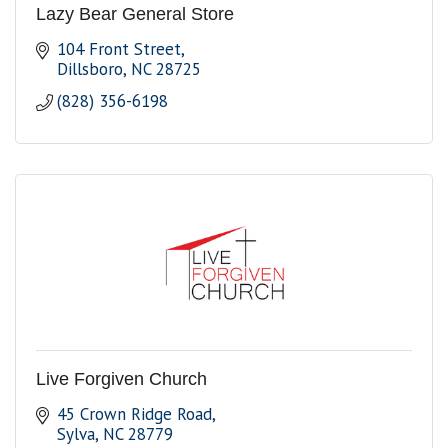
Lazy Bear General Store
104 Front Street
Dillsboro
NC
28725
(828) 356-6198
Live Forgiven Church
45 Crown Ridge Road
Sylva
NC
28779