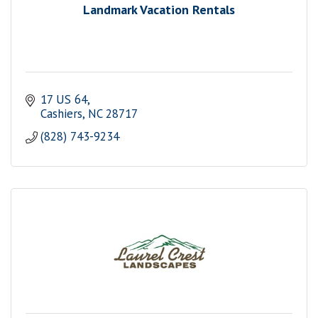
Landmark Vacation Rentals
17 US 64
Cashiers
NC
28717
(828) 743-9234