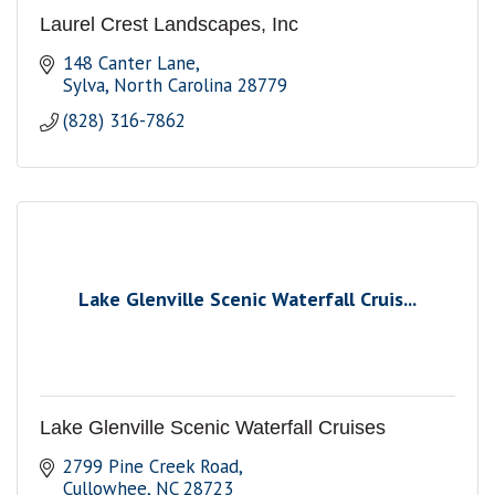
Laurel Crest Landscapes, Inc
148 Canter Lane
Sylva
North Carolina
28779
(828) 316-7862
Lake Glenville Scenic Waterfall Cruis...
Lake Glenville Scenic Waterfall Cruises
2799 Pine Creek Road
Cullowhee
NC
28723