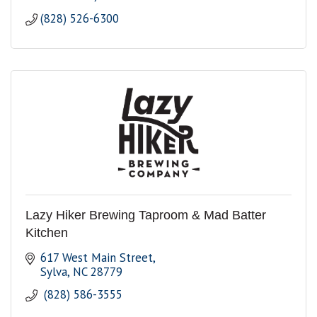
(828) 526-6300
Lazy Hiker Brewing Taproom & Mad Batter
Kitchen
617 West Main Street
Sylva
NC
28779
 (828) 586-3555 