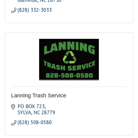
Glenville
NC
28736
(828) 332-3033
Lanning Trash Service
PO BOX 723
SYLVA
NC
28779
(828) 508-0580