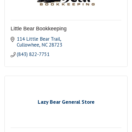
Little Bear Bookkeeping
114 Little Bear Trail
Cullowhee
NC
28723
(843) 822-7751
Lazy Bear General Store