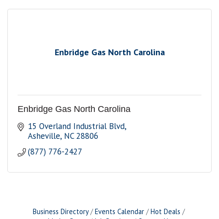
Enbridge Gas North Carolina
Enbridge Gas North Carolina
15 Overland Industrial Blvd
Asheville
NC
28806
(877) 776-2427
Business Directory
Events Calendar
Hot Deals