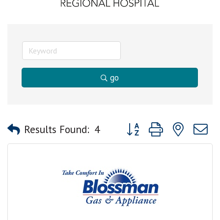
go
Button group with nested
Results Found:
4