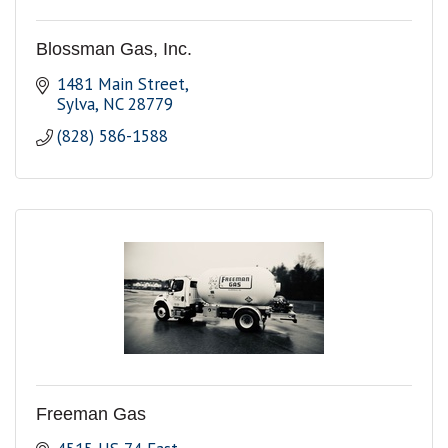
Blossman Gas, Inc.
1481 Main Street
Sylva
NC
28779
(828) 586-1588
Freeman Gas