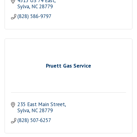
4515 US 74 East
Sylva
NC
28779
(828) 586-9797
Pruett Gas Service
235 East Main Street
Sylva
NC
28779
(828) 507-6257