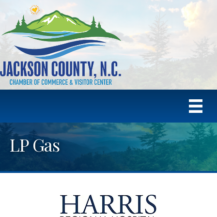
LP Gas