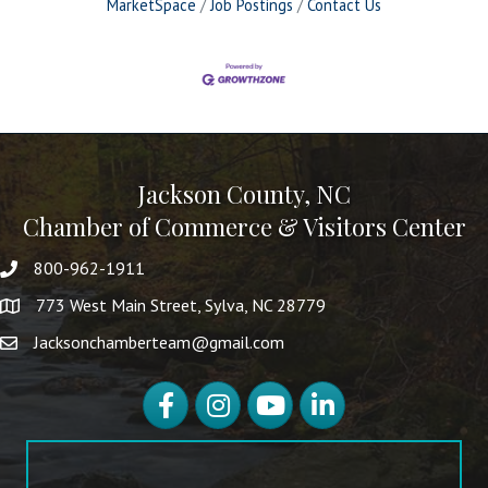
MarketSpace
Job Postings
Contact Us
Jackson County, NC
Chamber of Commerce & Visitors Center
800-962-1911
773 West Main Street, Sylva, NC 28779
Jacksonchamberteam@gmail.com
Facebook
Instagram
YouTube
LinkedIn