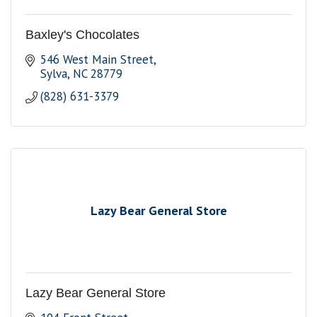
Baxley's Chocolates
546 West Main Street
Sylva
NC
28779
(828) 631-3379
Lazy Bear General Store
Lazy Bear General Store