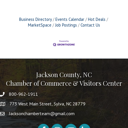
Business Directory
Events Calendar
Hot Deals
MarketSpace
Job Postings
Contact Us
Jackson County, NC
Chamber of Commerce & Visitors Center
800-962-1911
773 West Main Street, Sylva, NC 28779
Jacksonchamberteam@gmail.com
Facebook
Instagram
YouTube
LinkedIn