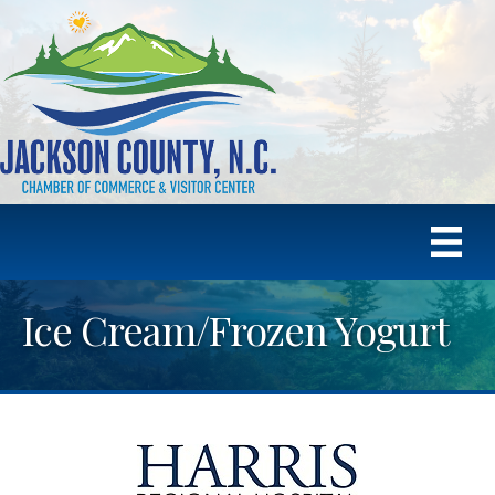
Ice Cream/Frozen Yogurt