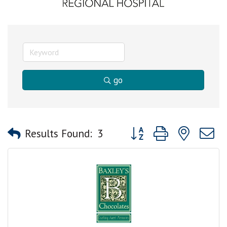
go
Button group with nested
Results Found:
3