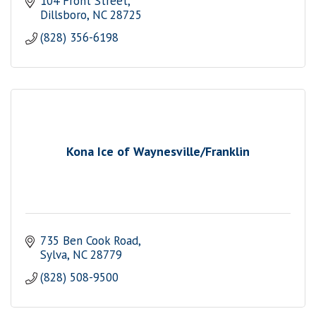
104 Front Street
Dillsboro
NC
28725
(828) 356-6198
Kona Ice of Waynesville/Franklin
735 Ben Cook Road
Sylva
NC
28779
(828) 508-9500