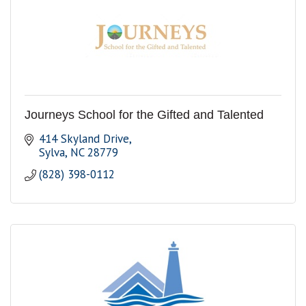
Journeys School for the Gifted and Talented
414 Skyland Drive
Sylva
NC
28779
(828) 398-0112