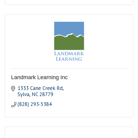
Landmark Learning Inc
1333 Cane Creek Rd
Sylva
NC
28779
(828) 293-5384