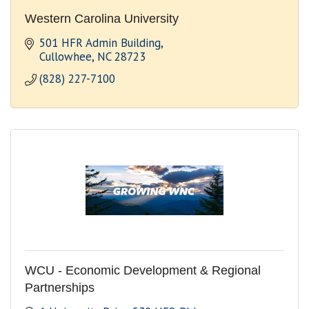
Western Carolina University
501 HFR Admin Building
Cullowhee
NC
28723
(828) 227-7100
WCU - Economic Development & Regional
Partnerships