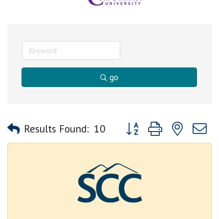
go
Button group with nested
Results Found:
10