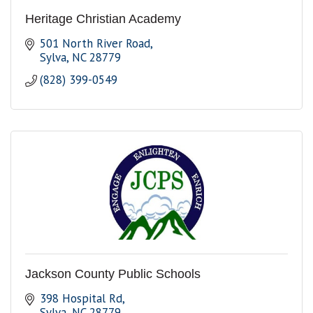
Heritage Christian Academy
501 North River Road
Sylva
NC
28779
(828) 399-0549
Jackson County Public Schools
398 Hospital Rd
Sylva
NC
28779