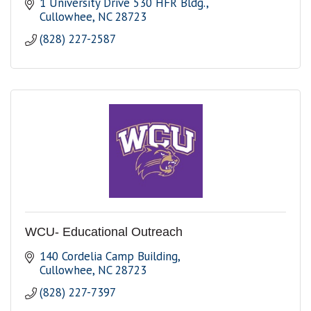
1 University Drive 530 HFR Bldg.
Cullowhee
NC
28723
(828) 227-2587
WCU- Educational Outreach
140 Cordelia Camp Building
Cullowhee
NC
28723
(828) 227-7397