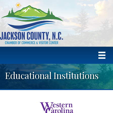
Educational Institutions