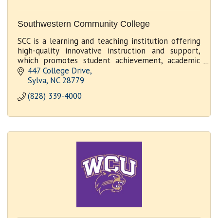
Southwestern Community College
SCC is a learning and teaching institution offering
high-quality innovative instruction and support,
which promotes student achievement, academic
excellence and economic development
447 College Drive
Sylva
NC
28779
(828) 339-4000