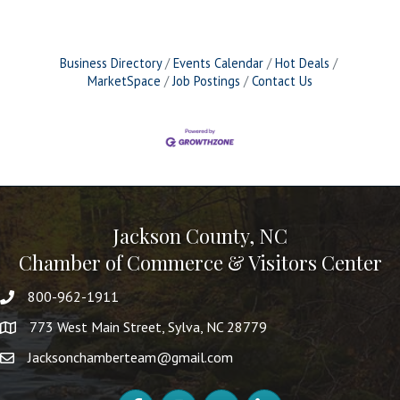
Business Directory
Events Calendar
Hot Deals
MarketSpace
Job Postings
Contact Us
Jackson County, NC
Chamber of Commerce & Visitors Center
800-962-1911
773 West Main Street, Sylva, NC 28779
Jacksonchamberteam@gmail.com
Facebook
Instagram
YouTube
LinkedIn