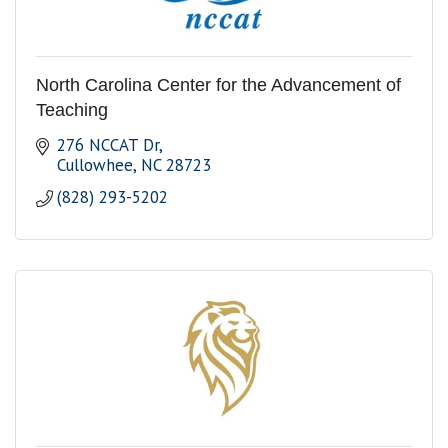
North Carolina Center for the Advancement of
Teaching
276 NCCAT Dr
Cullowhee
NC
28723
(828) 293-5202