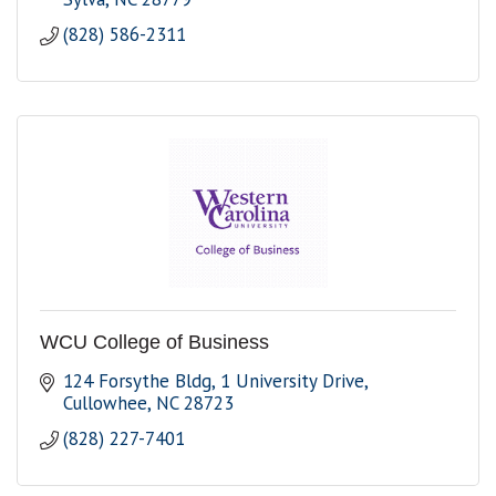
(828) 586-2311
WCU College of Business
124 Forsythe Bldg
1 University Drive
Cullowhee
NC
28723
(828) 227-7401