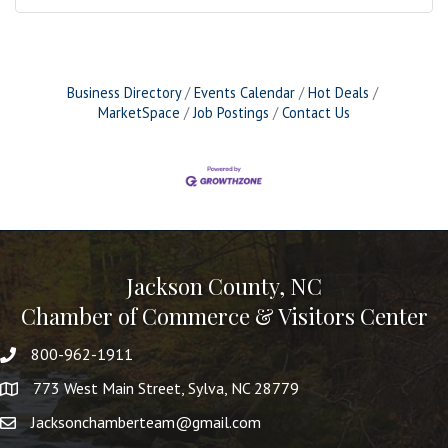
Business Directory
Events Calendar
Hot Deals
MarketSpace
Job Postings
Contact Us
Jackson County, NC
Chamber of Commerce & Visitors Center
800-962-1911
773 West Main Street, Sylva, NC 28779
Jacksonchamberteam@gmail.com