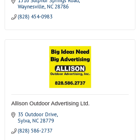
1516 Sulphur Springs Road
Waynesville
NC
28786
(828) 454-0983
Allison Outdoor Advertising Ltd.
35 Outdoor Drive
Sylva
NC
28779
(828) 586-2737