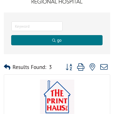
go
Button group with nested
Results Found:
3