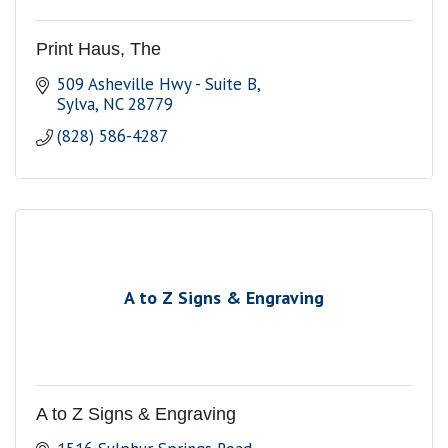
Print Haus, The
509 Asheville Hwy - Suite B
Sylva
NC
28779
(828) 586-4287
A to Z Signs & Engraving
A to Z Signs & Engraving