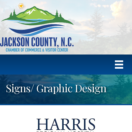
Signs/ Graphic Design