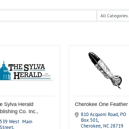
e Sylva Herald
Cherokee One Feather
blishing Co. Inc.,
810 Acquoni Road
PO 
Box 501
539 West  Main 
Cherokee
NC
28719
Street