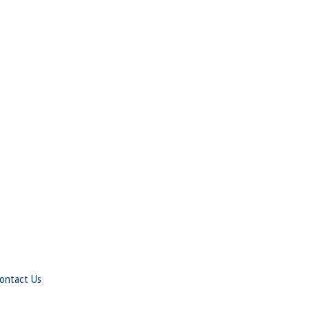
ontact Us