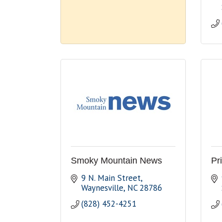
Smoky Mountain News
Pr
9 N. Main Street
Waynesville
NC
28786
(828) 452-4251