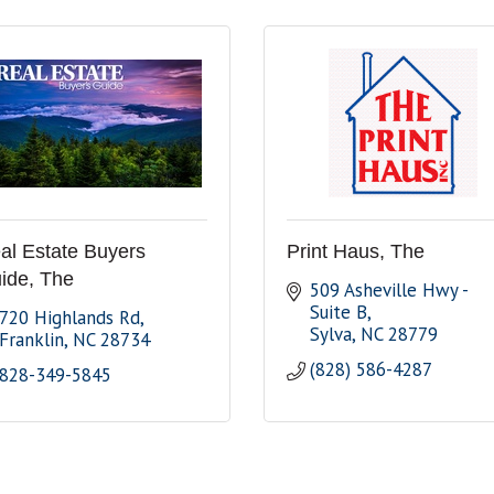
al Estate Buyers
Print Haus, The
ide, The
509 Asheville Hwy - 
Suite B
720 Highlands Rd
Sylva
NC
28779
Franklin
NC
28734
(828) 586-4287
828-349-5845