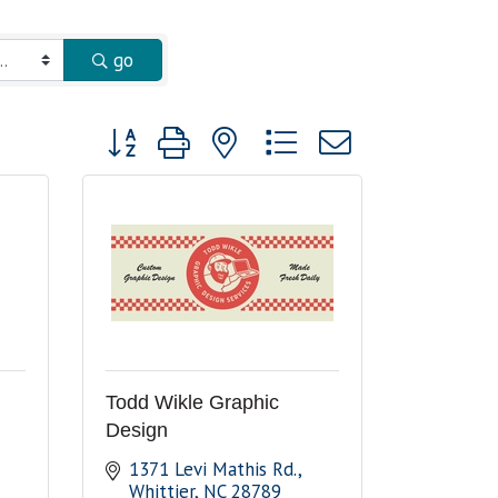
go
Button group with nested dropdown
Todd Wikle Graphic
Design
1371 Levi Mathis Rd.
Whittier
NC
28789