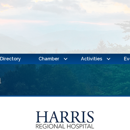
Directory
Chamber
Activities
Ev
a