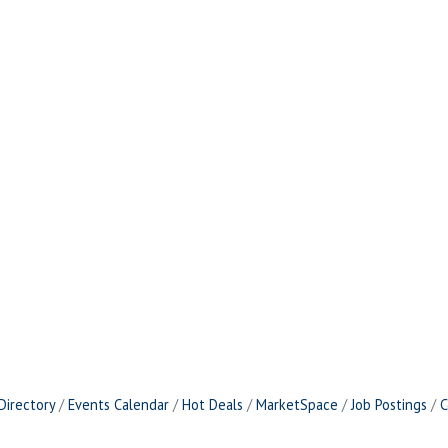
Directory
Events Calendar
Hot Deals
MarketSpace
Job Postings
C