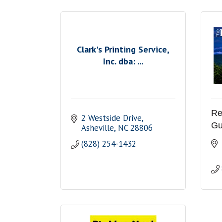
Clark's Printing Service,
Inc. dba: ...
Re
2 Westside Drive
Gu
Asheville
NC
28806
(828) 254-1432