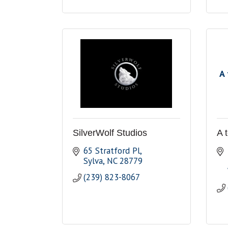
A 
SilverWolf Studios
A 
65 Stratford Pl
Sylva
NC
28779
(239) 823-8067