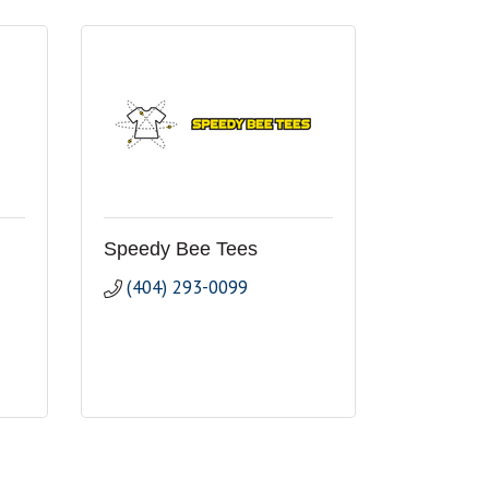
Speedy Bee Tees
(404) 293-0099