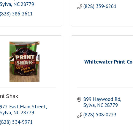
Sylva
NC
28779
(828) 359-6261
(828) 586-2611
Whitewater Print Co
int Shak
899 Haywood Rd
Sylva
NC
28779
972 East Main Street
Sylva
NC
28779
(828) 508-0223
(828) 534-9971