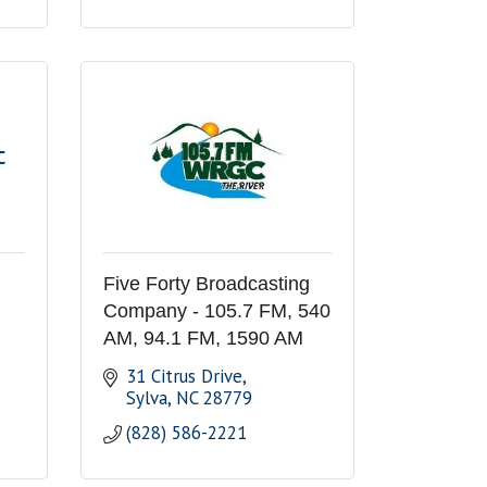
C
Five Forty Broadcasting
Company - 105.7 FM, 540
AM, 94.1 FM, 1590 AM
31 Citrus Drive
Sylva
NC
28779
(828) 586-2221