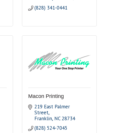
(828) 341-0441
Macon Printing
219 East Palmer 
Street
Franklin
NC
28734
(828) 524-7045