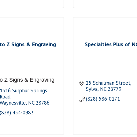
to Z Signs & Engraving
Specialties Plus of N
to Z Signs & Engraving
25 Schulman Street
Sylva
NC
28779
1516 Sulphur Springs 
Road
(828) 586-0171
Waynesville
NC
28786
(828) 454-0983