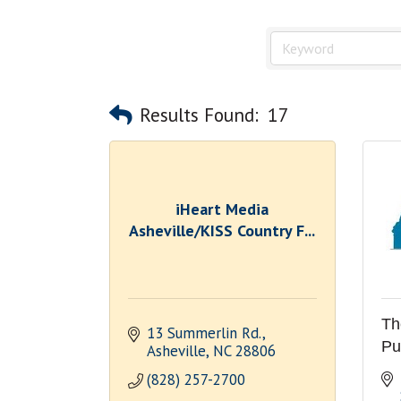
Results Found:
17
iHeart Media
Asheville/KISS Country F...
Th
13 Summerlin Rd.
Pu
Asheville
NC
28806
(828) 257-2700