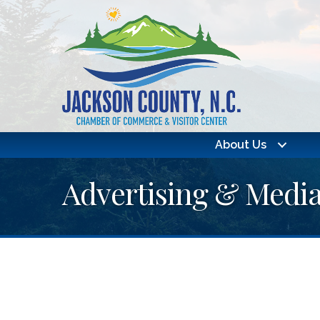
About Us
Advertising & Medi