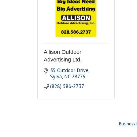
Allison Outdoor
Advertising Ltd.
35 Outdoor Drive
Sylva
NC
28779
(828) 586-2737
Business 