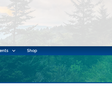
ents
Shop