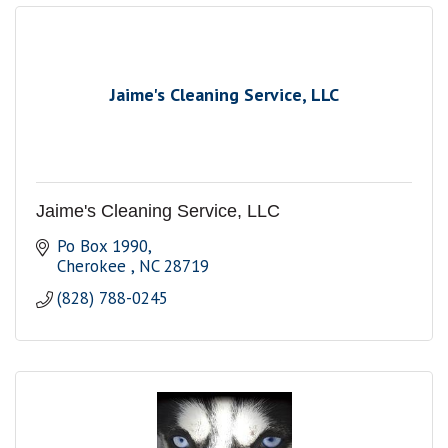
Jaime's Cleaning Service, LLC
Jaime's Cleaning Service, LLC
Po Box 1990
Cherokee 
NC
28719
(828) 788-0245