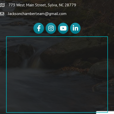
773 West Main Street, Sylva, NC 28779
Jacksonchamberteam@gmail.com
Facebook
Instagram
YouTube
LinkedIn