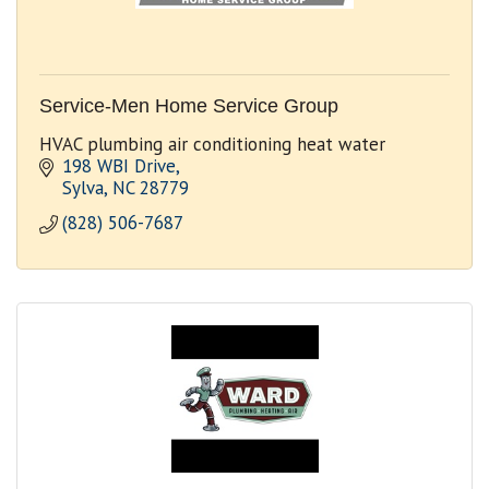
Service-Men Home Service Group
HVAC plumbing air conditioning heat water
198 WBI Drive
Sylva
NC
28779
(828) 506-7687