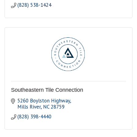
(828) 538-1424
Southeastern Tile Connection
5260 Boylston Highway
Mills River
NC
28759
(828) 398-4440