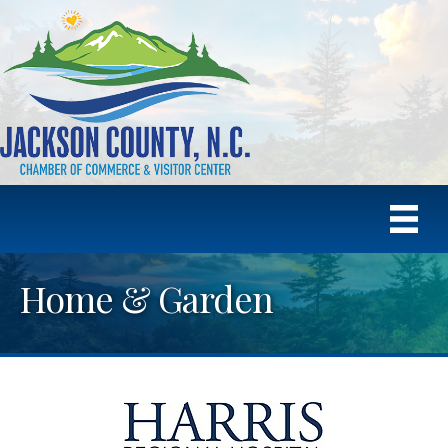
Home & Garden