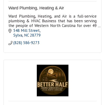
Ward Plumbing, Heating & Air
Ward Plumbing, Heating, and Air is a full-service
plumbing & HVAC Business that has been serving
the people of Western North Carolina for over 49
years in plumbing and HVAC repairs and
548 Mill Street
installation.
Sylva
NC
28779
(828) 586-9273