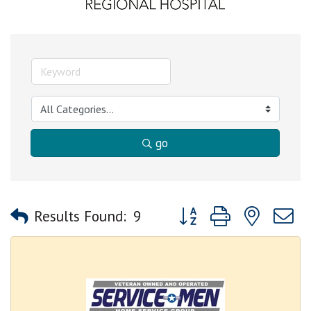
go
Button group with nested
Results Found:
9