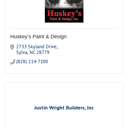
Huskey’s Paint & Design
2733 Skyland Drive
Sylva
NC
28779
(828) 214-7100
Justin Wright Builders, Inc