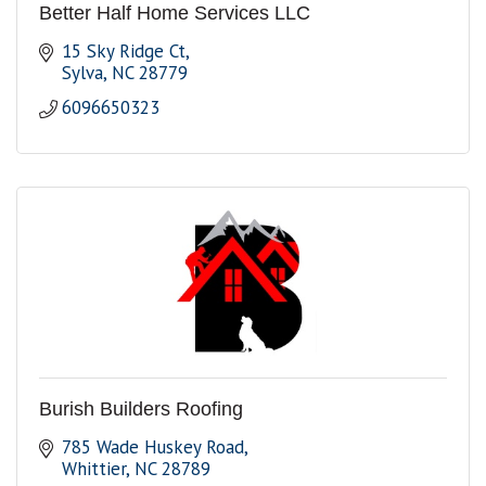
Better Half Home Services LLC
15 Sky Ridge Ct
Sylva
NC
28779
6096650323
Burish Builders Roofing
785 Wade Huskey Road
Whittier
NC
28789