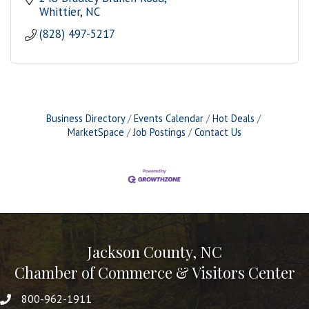
Whittier
NC
(828) 497-5217
Business Directory
Events Calendar
Hot Deals
MarketSpace
Job Postings
Contact Us
Jackson County, NC
Chamber of Commerce & Visitors Center
800-962-1911