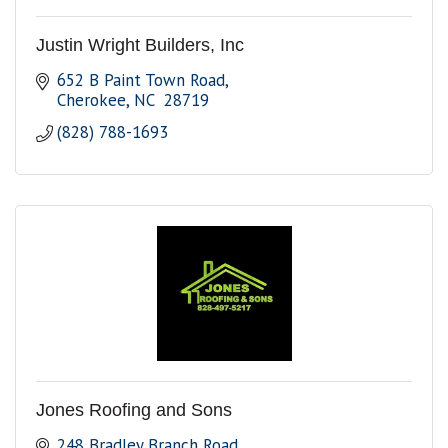
Justin Wright Builders, Inc
652 B Paint Town Road
Cherokee
NC 
28719
(828) 788-1693
Jones Roofing and Sons
248 Bradley Branch Road