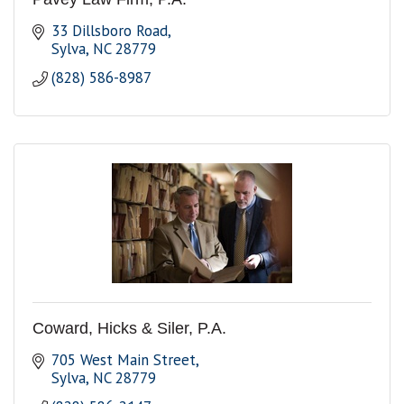
33 Dillsboro Road
Sylva
NC
28779
(828) 586-8987
Coward, Hicks & Siler, P.A.
705 West Main Street
Sylva
NC
28779