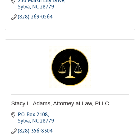
256 Marsh Lily Drive
Sylva
NC
28779
(828) 269-0564
Stacy L. Adams, Attorney at Law, PLLC
P.O. Box 2108
Sylva
NC
28779
(828) 356-8304