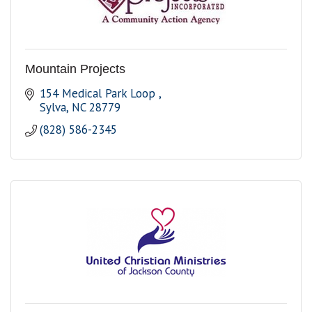
Mountain Projects
154 Medical Park Loop 
Sylva
NC
28779
(828) 586-2345