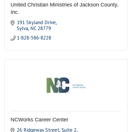
United Christian Ministries of Jackson County,
Inc.
191 Skyland Drive
Sylva
NC
28779
1-828-586-8228
NCWorks Career Center
26 Ridgeway Street
Suite 2