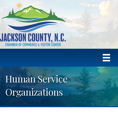
Human Service
Organizations