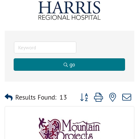
go
Button group with nested
Results Found:
13