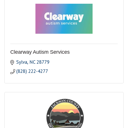
Clearway Autism Services
Sylva
NC
28779
(828) 222-4277