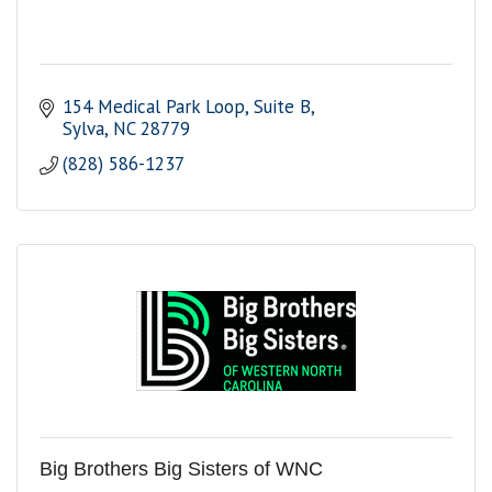
154 Medical Park Loop
Suite B
Sylva
NC
28779
(828) 586-1237
Big Brothers Big Sisters of WNC