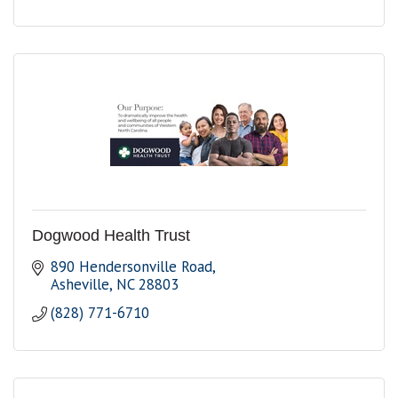
Dogwood Health Trust
890 Hendersonville Road
Asheville
NC
28803
(828) 771-6710