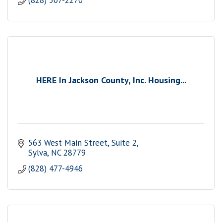
(828) 507-2270
HERE In Jackson County, Inc. Housing...
563 West Main Street, Suite 2
Sylva
NC
28779
(828) 477-4946