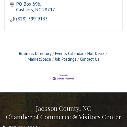
PO Box 696
Cashiers
NC
28717
(828) 399-9133
Business Directory
Events Calendar
Hot Deals
MarketSpace
Job Postings
Contact Us
Jackson County, NC
Chamber of Commerce & Visitors Center