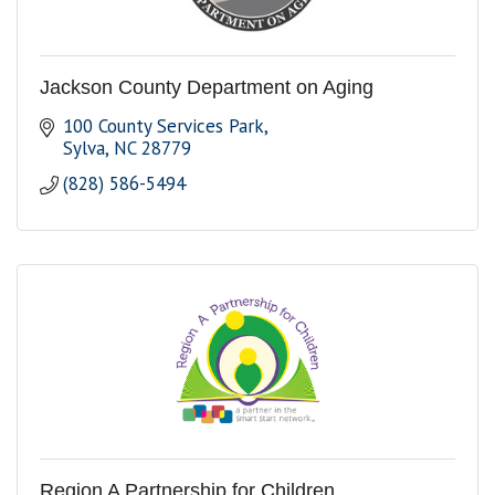
Jackson County Department on Aging
100 County Services Park
Sylva
NC
28779
(828) 586-5494
Region A Partnership for Children