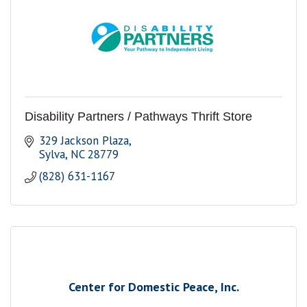
Disability Partners / Pathways Thrift Store
329 Jackson Plaza
Sylva
NC
28779
(828) 631-1167
Center for Domestic Peace, Inc.