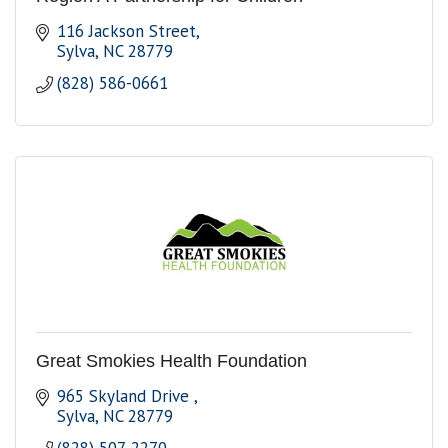
116 Jackson Street
Sylva
NC
28779
(828) 586-0661
Great Smokies Health Foundation
965 Skyland Drive 
Sylva
NC
28779