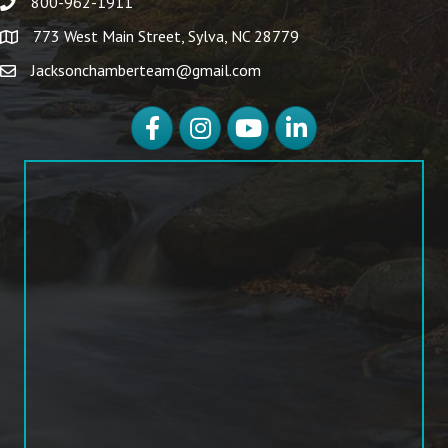
800-962-1911
773 West Main Street, Sylva, NC 28779
Jacksonchamberteam@gmail.com
Facebook
Instagram
YouTube
LinkedIn