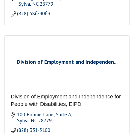
 Sylva
NC
28779
(828) 586-4063
Division of Employment and Independen...
Division of Employment and Independence for
People with Disabilities, EIPD
100 Bonnie Lane, Suite A
Sylva
NC
28779
(828) 331-5100