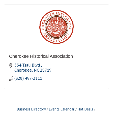
Cherokee Historical Association
564 Tsali Blvd.
Cherokee
NC
28719
(828) 497-2111
Business Directory
Events Calendar
Hot Deals