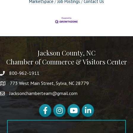
MarketSpace
Job Postings
Contact Us
Jackson County, NC
Chamber of Commerce & Visitors Center
800-962-1911
773 West Main Street, Sylva, NC 28779
Jacksonchamberteam@gmail.com
Facebook
Instagram
YouTube
LinkedIn