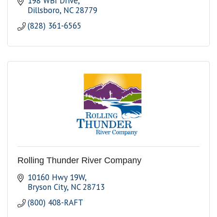
198 WBI Drive
Dillsboro
NC
28779
(828) 361-6565
Rolling Thunder River Company
10160 Hwy 19W
Bryson City
NC
28713
(800) 408-RAFT