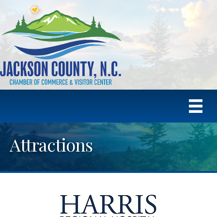
Attractions