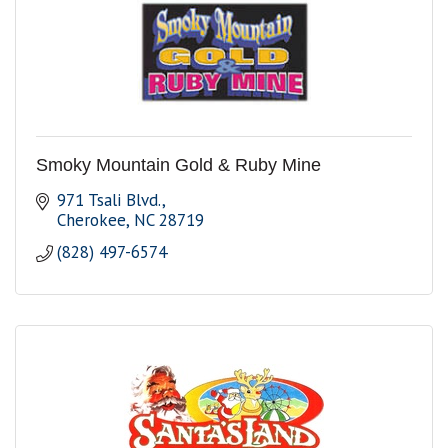
Smoky Mountain Gold & Ruby Mine
971 Tsali Blvd.
Cherokee
NC
28719
(828) 497-6574