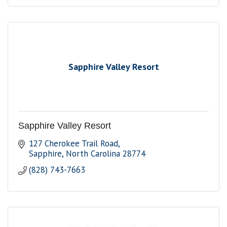
Sapphire Valley Resort
Sapphire Valley Resort
127 Cherokee Trail Road
Sapphire
North Carolina
28774
(828) 743-7663