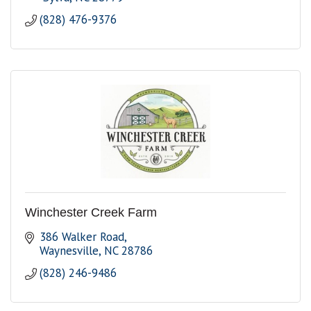
(828) 476-9376
Winchester Creek Farm
386 Walker Road
Waynesville
NC
28786
(828) 246-9486