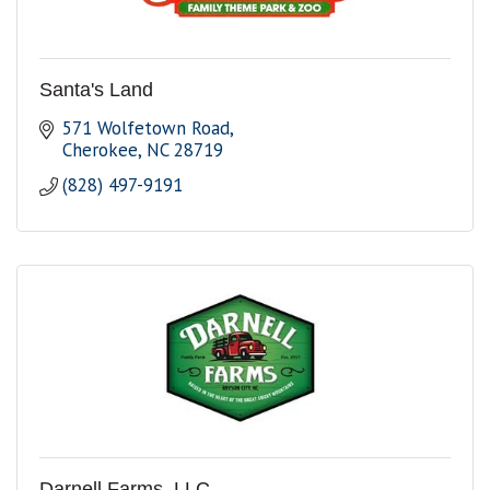
Santa's Land
571 Wolfetown Road
Cherokee
NC
28719
(828) 497-9191
Darnell Farms, LLC.