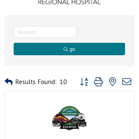
go
Button group with nested
Results Found:
10