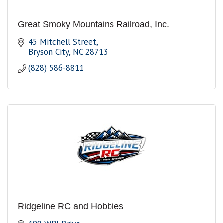
Great Smoky Mountains Railroad, Inc.
45 Mitchell Street
Bryson City
NC
28713
(828) 586-8811
Ridgeline RC and Hobbies