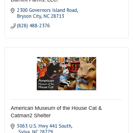
2300 Governors Island Road
Bryson City
NC
28713
(828) 488-2376
American Museum of the House Cat &
Catman2 Shelter
5063 U.S. Hwy 441 South
 Sylva
NC
28779