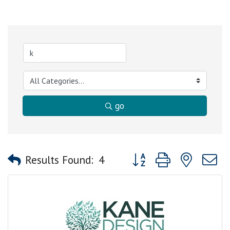
go
Button group with nested
Results Found:
4