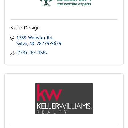
Kane Design
1389 Webster Rd
Sylva
NC
28779-9629
(754) 264-3862