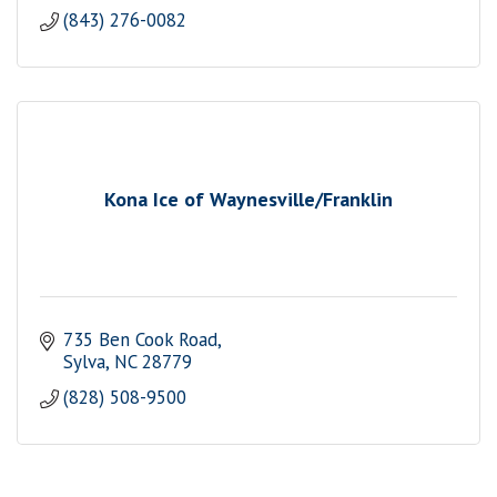
(843) 276-0082
Kona Ice of Waynesville/Franklin
735 Ben Cook Road
Sylva
NC
28779
(828) 508-9500