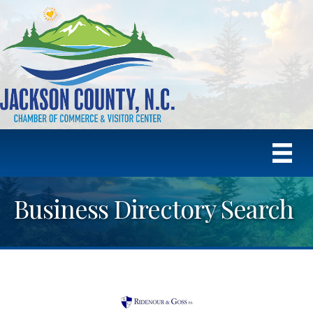
Business Directory Search