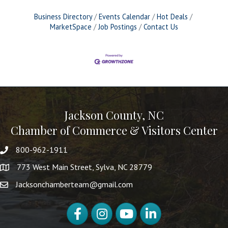
Business Directory
Events Calendar
Hot Deals
MarketSpace
Job Postings
Contact Us
Jackson County, NC
Chamber of Commerce & Visitors Center
800-962-1911
773 West Main Street, Sylva, NC 28779
Jacksonchamberteam@gmail.com
Facebook
Instagram
YouTube
LinkedIn