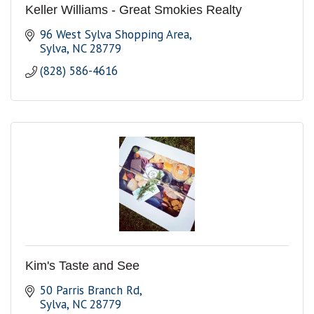
Keller Williams - Great Smokies Realty
96 West Sylva Shopping Area
Sylva
NC
28779
(828) 586-4616
Kim's Taste and See
50 Parris Branch Rd
Sylva
NC
28779