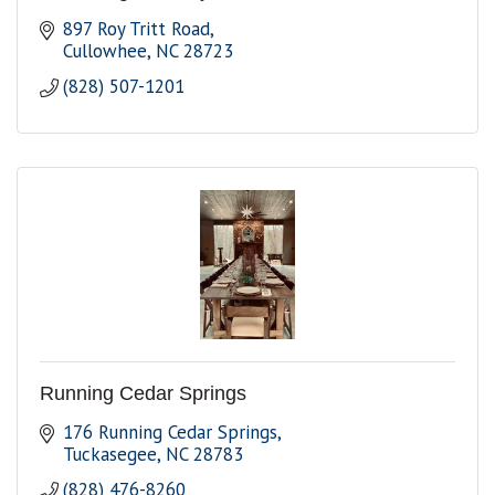
897 Roy Tritt Road
Cullowhee
NC
28723
(828) 507-1201
Running Cedar Springs
176 Running Cedar Springs
Tuckasegee
NC
28783
(828) 476-8260