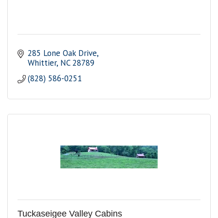
285 Lone Oak Drive
Whittier
NC
28789
(828) 586-0251
Tuckaseigee Valley Cabins