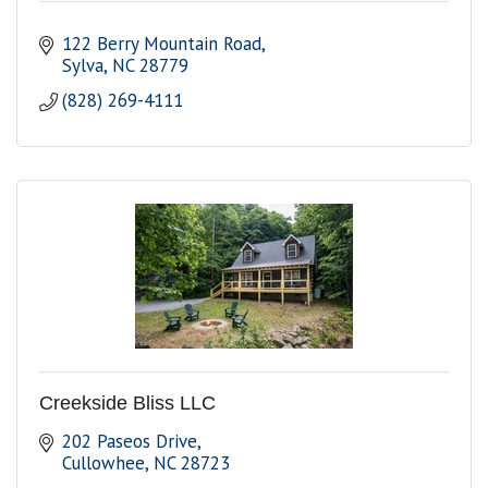
122 Berry Mountain Road
Sylva
NC
28779
(828) 269-4111
Creekside Bliss LLC
202 Paseos Drive
Cullowhee
NC
28723