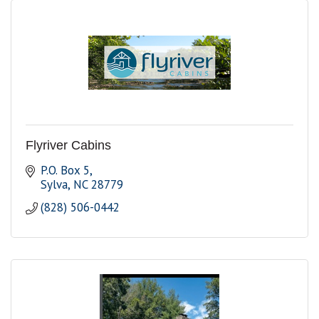
Flyriver Cabins
P.O. Box 5
Sylva
NC
28779
(828) 506-0442