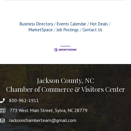
Business Directory
Events Calendar
Hot Deals
MarketSpace
Job Postings
Contact Us
Jackson County, NC
Chamber of Commerce & Visitors Center
800-962-1911
773 West Main Street, Sylva, NC 28779
Jacksonchamberteam@gmail.com