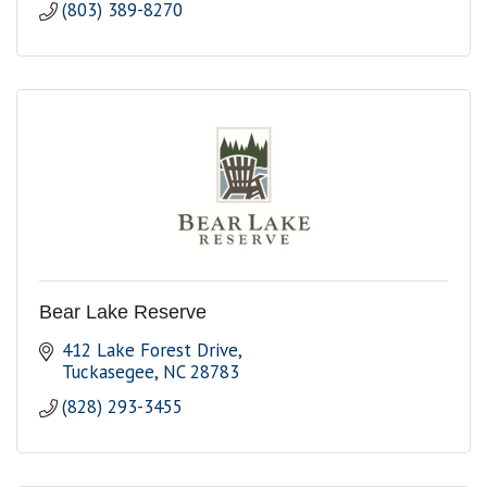
(803) 389-8270
Bear Lake Reserve
412 Lake Forest Drive
Tuckasegee
NC
28783
(828) 293-3455