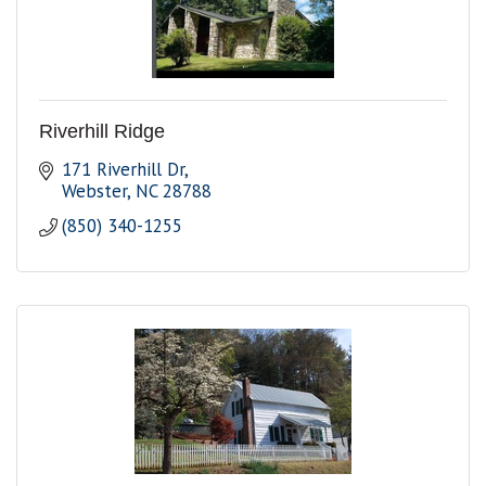
Riverhill Ridge
171 Riverhill Dr
Webster
NC
28788
(850) 340-1255