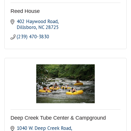
Reed House
402 Haywood Road
Dillsboro
NC
28725
(239) 470-3830
Deep Creek Tube Center & Campground
1040 W. Deep Creek Road