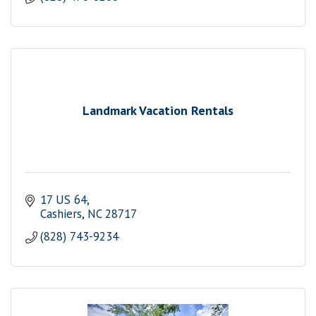
Landmark Vacation Rentals
17 US 64
Cashiers
NC
28717
(828) 743-9234