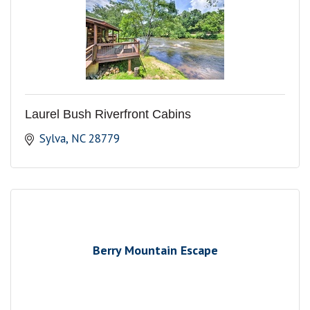
Laurel Bush Riverfront Cabins
Sylva
NC
28779
Berry Mountain Escape