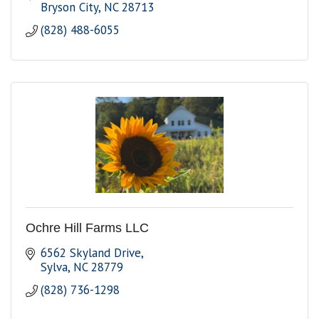
Bryson City
NC
28713
(828) 488-6055
Ochre Hill Farms LLC
6562 Skyland Drive
Sylva
NC
28779
(828) 736-1298