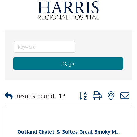
go
Button group with nested
Results Found:
13
Outland Chalet & Suites Great Smoky M...