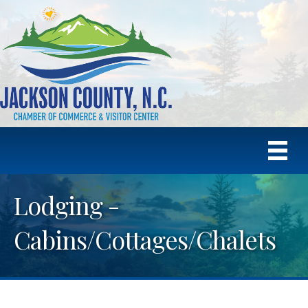
Lodging -
Cabins/Cottages/Chalets