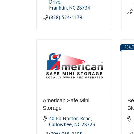
Drive
Franklin
NC
28734
(828) 524-1179
REAL
American Safe Mini
Ber
Storage
Bl
40 Ed Norton Road
Cullowhee
NC
28723