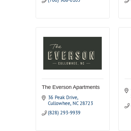
(706) 968-0105
The Everson Apartments
36 Peak Drive
Cullowhee
NC
28723
(828) 293-9939