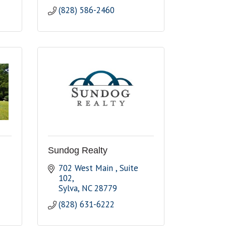
(828) 586-2460
Sundog Realty
702 West Main 
Suite 
102
Sylva
NC
28779
(828) 631-6222