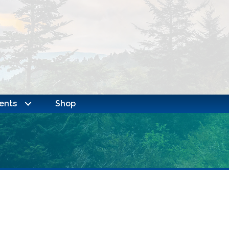
ents
Shop