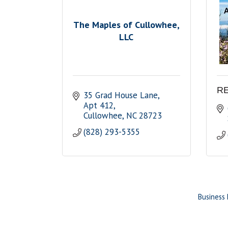
The Maples of Cullowhee,
LLC
RE
35 Grad House Lane
Apt 412
Cullowhee
NC
28723
(828) 293-5355
Business 