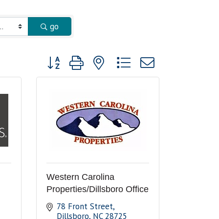
go
Button group with nested dropdown
Western Carolina
Properties/Dillsboro Office
78 Front Street
Dillsboro
NC
28725