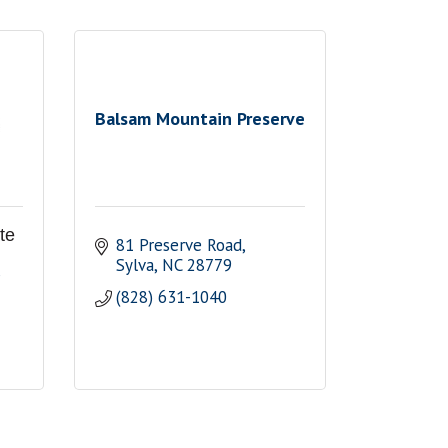
Balsam Mountain Preserve
te
81 Preserve Road
Sylva
NC
28779
(828) 631-1040