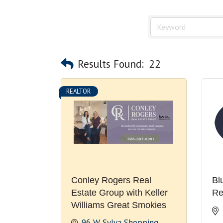
Results Found:
22
REALTOR
Conley Rogers Real
Bl
Estate Group with Keller
Re
Williams Great Smokies
96 W Sylva Shopping 