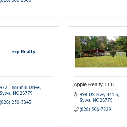
(828) 606-2900
exp Realty
Apple Realty, LLC
972 Thornhill Drive
Sylva
NC
28779
998 US Hwy 441 S
Sylva
NC
28779
(828) 230-3843
(828) 506-7229