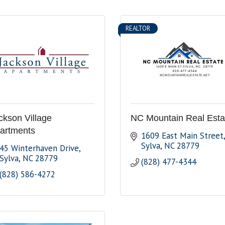
REALTOR
ckson Village
NC Mountain Real Esta
artments
1609 East Main Street
Sylva
NC
28779
45 Winterhaven Drive
Sylva
NC
28779
(828) 477-4344
(828) 586-4272