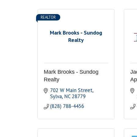
REALTOR
Mark Brooks - Sundog
Realty
Mark Brooks - Sundog
Ja
Realty
Ap
702 W Main Street
Sylva
NC
28779
(828) 788-4456