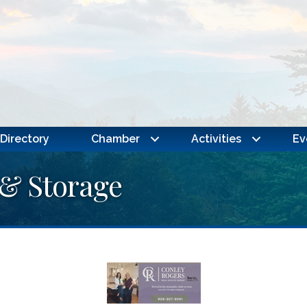
Directory
Chamber
Activities
Ev
 & Storage