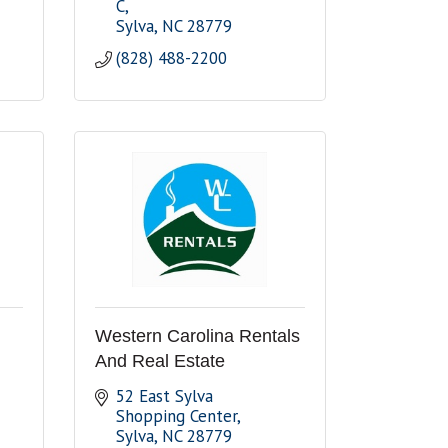
C
Sylva
NC
28779
(828) 488-2200
Western Carolina Rentals
And Real Estate
52 East Sylva 
Shopping Center
Sylva
NC
28779