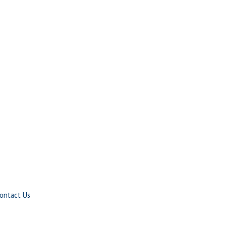
ontact Us