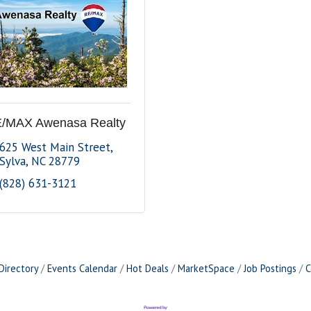
/MAX Awenasa Realty
625 West Main Street
Sylva
NC
28779
(828) 631-3121
Directory
Events Calendar
Hot Deals
MarketSpace
Job Postings
C