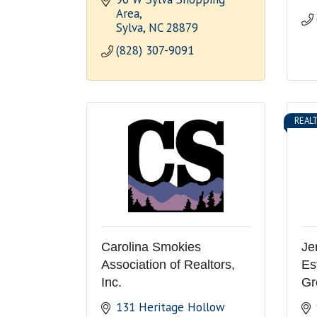
Area
Sylva
NC
28879
(828) 307-9091
REAL
Carolina Smokies
Je
Association of Realtors,
Es
Inc.
Gr
131 Heritage Hollow 