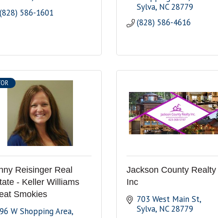
Sylva
NC
28779
(828) 586-1601
(828) 586-4616
TOR
nny Reisinger Real
Jackson County Realty
tate - Keller Williams
Inc
eat Smokies
703 West Main St
Sylva
NC
28779
96 W Shopping Area