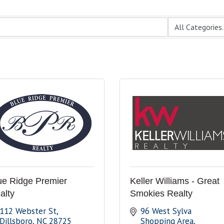
ue Ridge Premier
Keller Williams - Great
alty
Smokies Realty
112 Webster St
96 West Sylva 
Dillsboro
NC
28725
Shopping Area