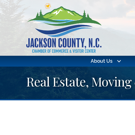
About Us
Real Estate, Moving