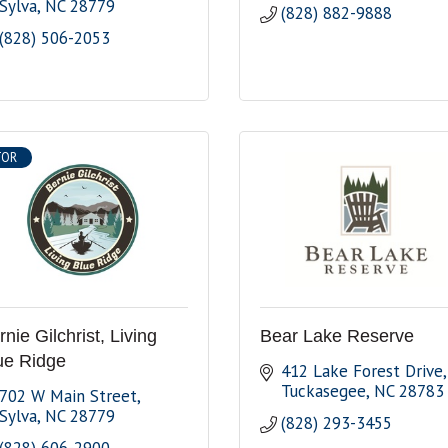
Sylva
NC
28779
(828) 882-9888
(828) 506-2053
TOR
nie Gilchrist, Living
Bear Lake Reserve
ue Ridge
412 Lake Forest Drive
Tuckasegee
NC
28783
702 W Main Street
Sylva
NC
28779
(828) 293-3455