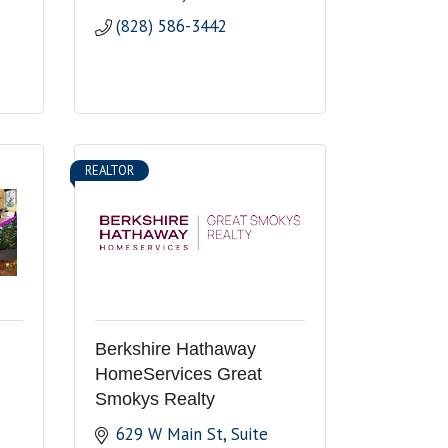
(828) 586-3442
REALTOR
Berkshire Hathaway
HomeServices Great
Smokys Realty
629 W Main St
Suite 