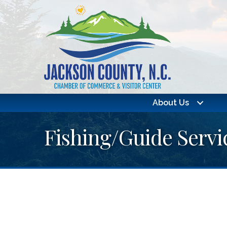
About Us
Fishing/Guide Servi