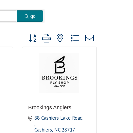
go
Button group with nested dropdown
Brookings Anglers
88 Cashiers Lake Road 
Cashiers
NC
28717