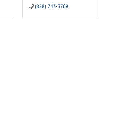
(828) 743-3768