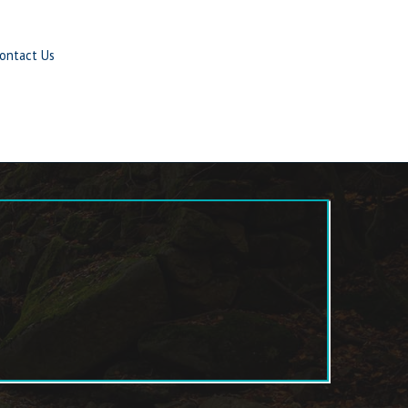
ontact Us