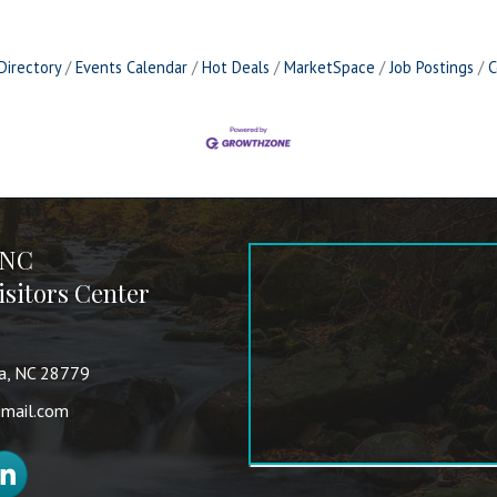
Directory
Events Calendar
Hot Deals
MarketSpace
Job Postings
C
 NC
sitors Center
va, NC 28779
mail.com
nkedIn