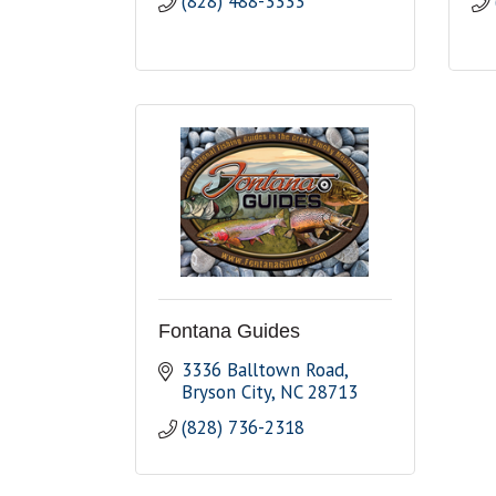
(828) 488-3333
Fontana Guides
3336 Balltown Road
Bryson City
NC
28713
(828) 736-2318