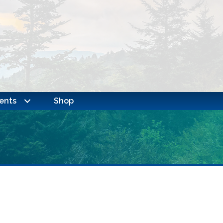
ents
Shop