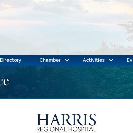
Directory
Chamber
Activities
Ev
ce