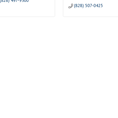
(828) 497-9300
(828) 507-0425