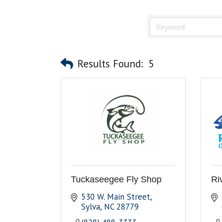
Results Found:
5
Tuckaseegee Fly Shop
Ri
530 W. Main Street
Sylva
NC
28779