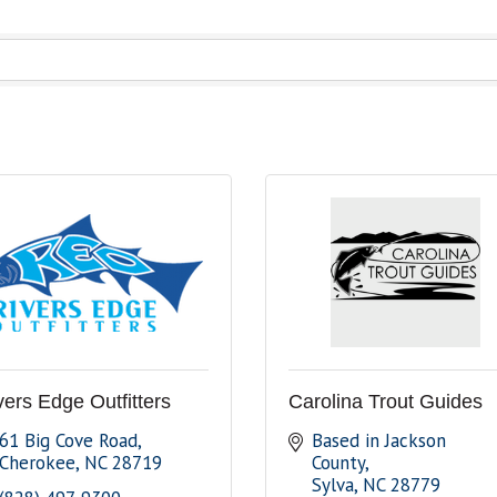
vers Edge Outfitters
Carolina Trout Guides
61 Big Cove Road
Based in Jackson 
Cherokee
NC
28719
County
Sylva
NC
28779