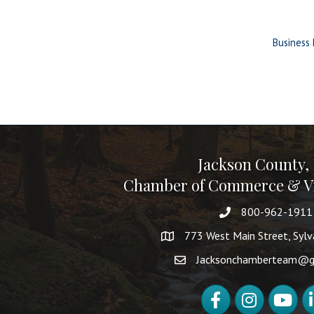
Business 
Jackson County,
Chamber of Commerce & Vi
800-962-1911
773 West Main Street, Syl
Jacksonchamberteam@g
Facebook
Instagram
YouTube
Li