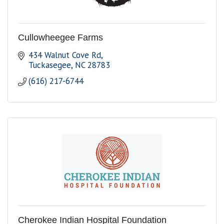
Cullowheegee Farms
434 Walnut Cove Rd
Tuckasegee
NC
28783
(616) 217-6744
Cherokee Indian Hospital Foundation