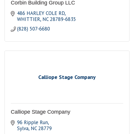
Corbin Building Group LLC
486 HARLEY COLE RD
WHITTIER
NC
28789-6835
(828) 507-6680
Calliope Stage Company
Calliope Stage Company
96 Ripple Run
Sylva
NC
28779