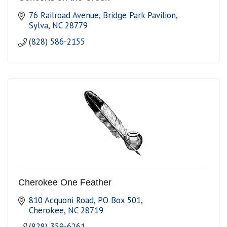
76 Railroad Avenue
Bridge Park Pavilion
Sylva
NC
28779
(828) 586-2155
Cherokee One Feather
810 Acquoni Road
PO Box 501
Cherokee
NC
28719
(828) 359-6261