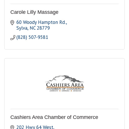
Carole Lilly Massage
60 Woody Hampton Rd.
Sylva
NC
28779
(828) 507-9581
Cashiers Area Chamber of Commerce
202 Hwy 64 West