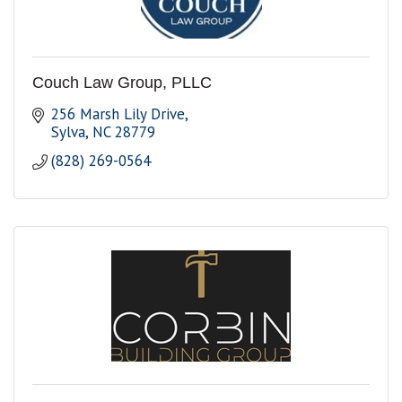
Couch Law Group, PLLC
256 Marsh Lily Drive
Sylva
NC
28779
(828) 269-0564