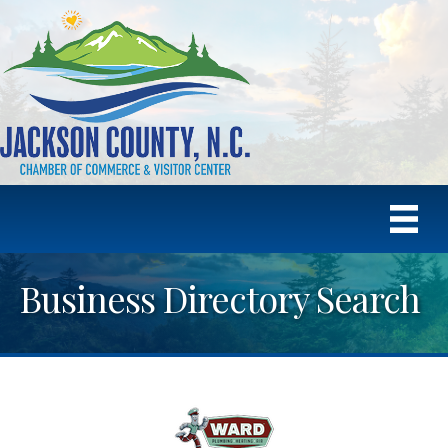
Business Directory Search