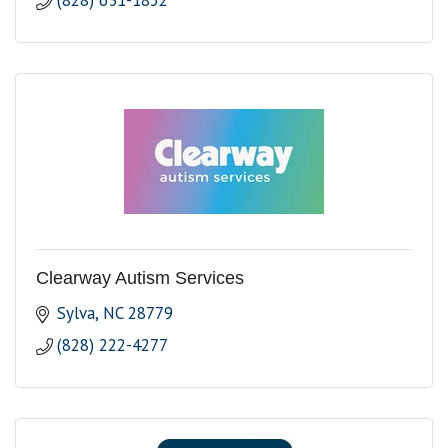
(828) 631-1852
Clearway Autism Services
Sylva
NC
28779
(828) 222-4277