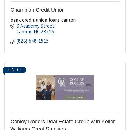
Champion Credit Union
bank credit union loans canton
3 Academy Street
Canton
NC
28716
(828) 648-1515
REALTOR
Conley Rogers Real Estate Group with Keller
Williams Great Smokies