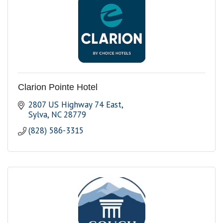
Clarion Pointe Hotel
2807 US Highway 74 East
Sylva
NC
28779
(828) 586-3315