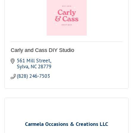
Carly and Cass DIY Studio
561 Mill Street
Sylva
NC
28779
(828) 246-7503
Carmela Occasions & Creations LLC