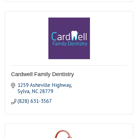
Cardwell Family Dentistry
1259 Asheville Highway
Sylva
NC
28779
(828) 631-3567