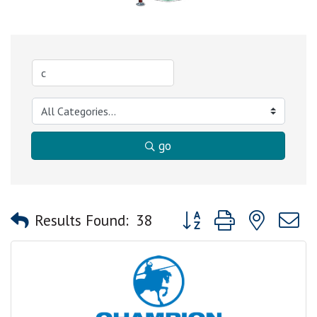
go
Button group with nested
Results Found:
38