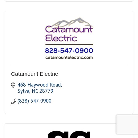
Catamount Electric
468 Haywood Road
Sylva
NC
28779
(828) 547-0900