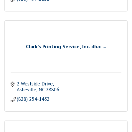
Clark's Printing Service, Inc. dba: ...
2 Westside Drive
Asheville
NC
28806
(828) 254-1432