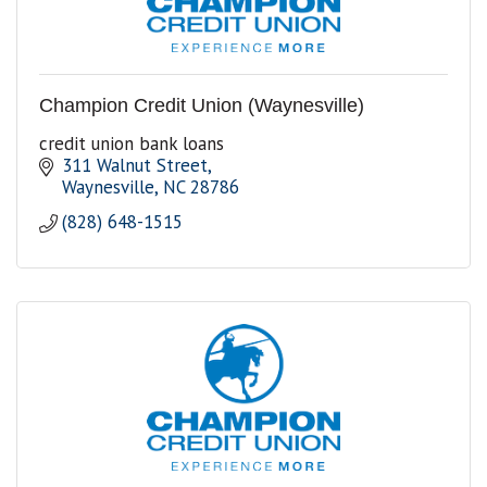
Champion Credit Union (Waynesville)
credit union bank loans
311 Walnut Street
Waynesville
NC
28786
(828) 648-1515