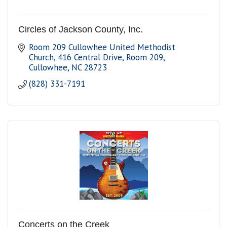
Circles of Jackson County, Inc.
Room 209 Cullowhee United Methodist 
Church
416 Central Drive, Room 209
Cullowhee
NC
28723
(828) 331-7191
Concerts on the Creek