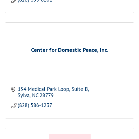
Center for Domestic Peace, Inc.
154 Medical Park Loop
Suite B
Sylva
NC
28779
(828) 586-1237