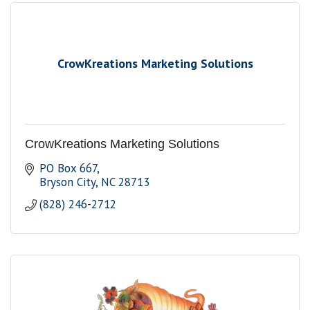
CrowKreations Marketing Solutions
CrowKreations Marketing Solutions
PO Box 667
Bryson City
NC
28713
(828) 246-2712