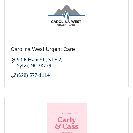
Carolina West Urgent Care
90 E Main St 
STE 2
Sylva
NC
28779
(828) 377-1114