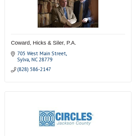
Coward, Hicks & Siler, P.A.
705 West Main Street
Sylva
NC
28779
(828) 586-2147