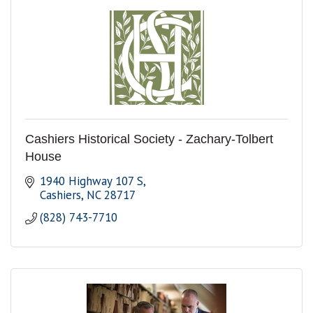
Cashiers Historical Society - Zachary-Tolbert
House
1940 Highway 107 S
Cashiers
NC
28717
(828) 743-7710