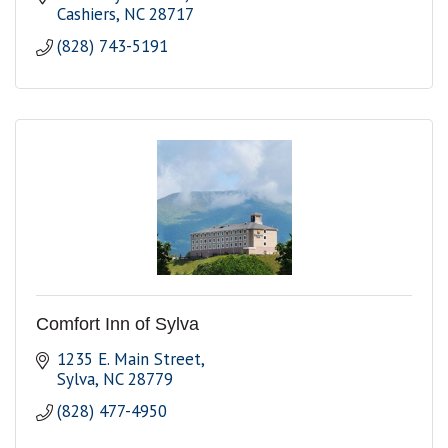
Cashiers
NC
28717
(828) 743-5191
Comfort Inn of Sylva
1235 E. Main Street
Sylva
NC
28779
(828) 477-4950