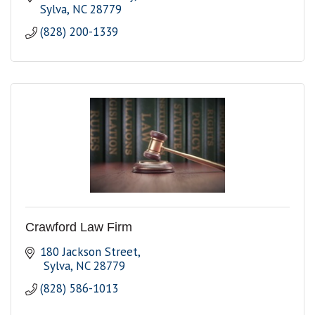
Sylva
NC
28779
(828) 200-1339
Crawford Law Firm
180 Jackson Street
 Sylva
NC
28779
(828) 586-1013