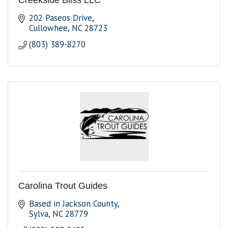
Creekside Bliss LLC
202 Paseos Drive
Cullowhee
NC
28723
(803) 389-8270
Carolina Trout Guides
Based in Jackson County
Sylva
NC
28779