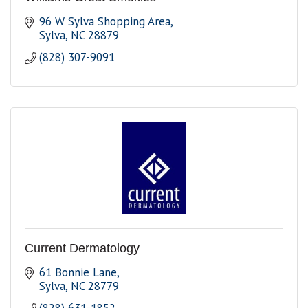
96 W Sylva Shopping Area
Sylva
NC
28879
(828) 307-9091
Current Dermatology
61 Bonnie Lane
Sylva
NC
28779