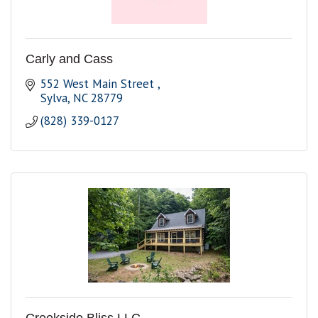
Carly and Cass
552 West Main Street 
Sylva
NC
28779
(828) 339-0127