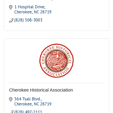
1 Hospital Drive
Cherokee
NC
28719
(828) 508-3003
Cherokee Historical Association
564 Tsali Blvd.
Cherokee
NC
28719
(828) 497-2111