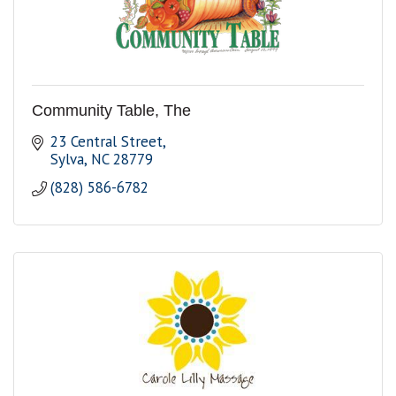
Community Table, The
23 Central Street
Sylva
NC
28779
(828) 586-6782