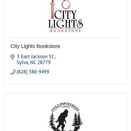
City Lights Bookstore
3 East Jackson St.
Sylva
NC
28779
(828) 586-9499