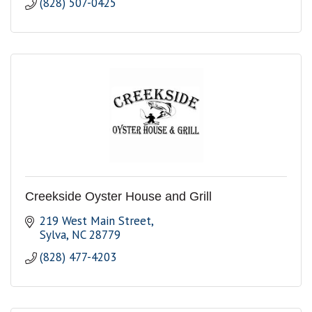
(828) 507-0425
Creekside Oyster House and Grill
219 West Main Street
Sylva
NC
28779
(828) 477-4203