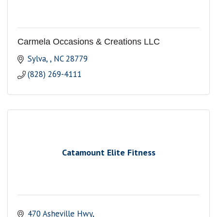
Carmela Occasions & Creations LLC
Sylva, 
NC
28779
(828) 269-4111
Catamount Elite Fitness
470 Asheville Hwy