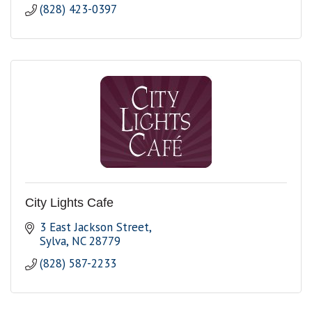
(828) 423-0397
City Lights Cafe
3 East Jackson Street
Sylva
NC
28779
(828) 587-2233