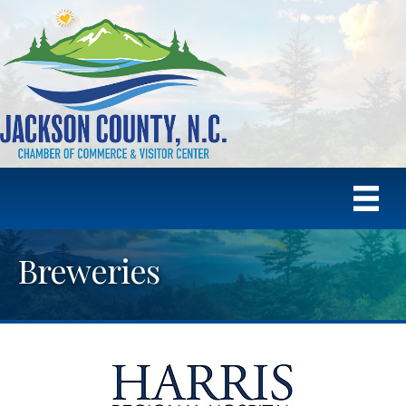
Breweries