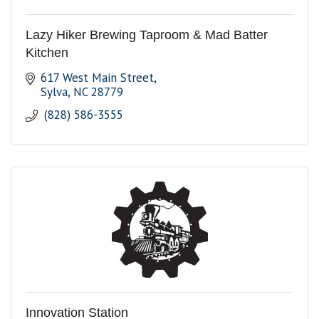
Lazy Hiker Brewing Taproom & Mad Batter
Kitchen
617 West Main Street
Sylva
NC
28779
 (828) 586-3555 
Innovation Station