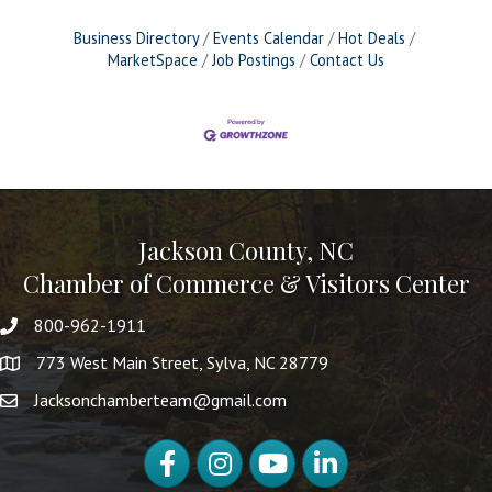
Business Directory
Events Calendar
Hot Deals
MarketSpace
Job Postings
Contact Us
Jackson County, NC
Chamber of Commerce & Visitors Center
800-962-1911
773 West Main Street, Sylva, NC 28779
Jacksonchamberteam@gmail.com
Facebook
Instagram
YouTube
LinkedIn