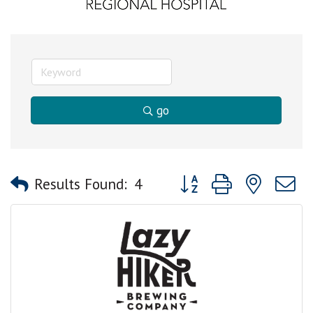
go
Button group with nested
Results Found:
4