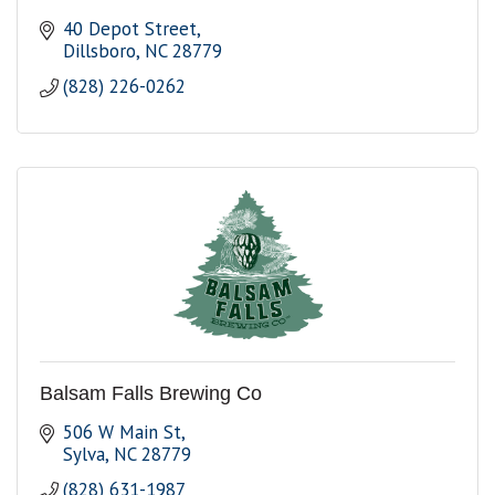
40 Depot Street
Dillsboro
NC
28779
(828) 226-0262
Balsam Falls Brewing Co
506 W Main St
Sylva
NC
28779
(828) 631-1987