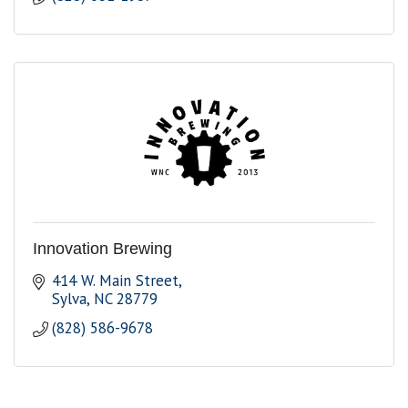
Innovation Brewing
414 W. Main Street
Sylva
NC
28779
(828) 586-9678