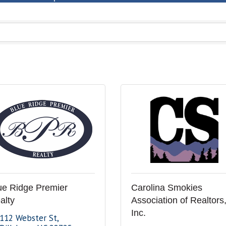
ue Ridge Premier
Carolina Smokies
alty
Association of Realtors
Inc.
112 Webster St