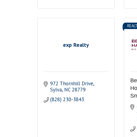
REAL
exp Realty
Be
972 Thornhill Drive
Ho
Sylva
NC
28779
Sm
(828) 230-3843