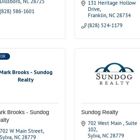
Dillsboro
NC
28725
131 Heritage Hollow 
Drive
(828) 586-1601
Franklin
NC
28734
(828) 524-1179
TOR
Mark Brooks - Sundog
Realty
rk Brooks - Sundog
Sundog Realty
alty
702 West Main 
Suite 
102
702 W Main Street
Sylva
NC
28779
Sylva
NC
28779