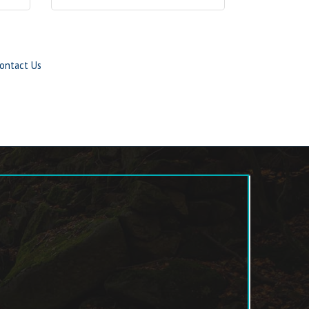
ontact Us