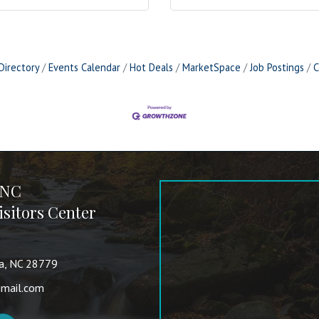
Directory
Events Calendar
Hot Deals
MarketSpace
Job Postings
C
 NC
sitors Center
va, NC 28779
mail.com