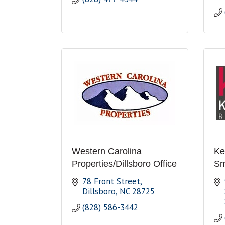
Western Carolina
Ke
Properties/Dillsboro Office
Sm
78 Front Street
Dillsboro
NC
28725
(828) 586-3442