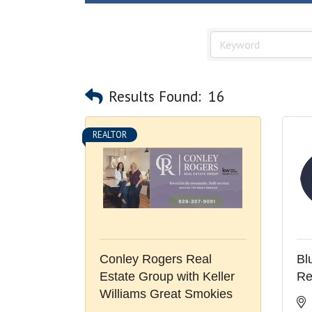
Results Found:
16
REALTOR
Conley Rogers Real
Bl
Estate Group with Keller
Re
Williams Great Smokies