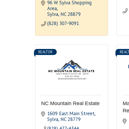
96 W Sylva Shopping 
Area
Sylva
NC
28879
(828) 307-9091
REALTOR
REAL
NC Mountain Real Estate
Ma
Re
1609 East Main Street
Sylva
NC
28779
(828) 477-4344