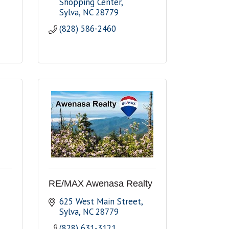
Shopping Center
Sylva
NC
28779
(828) 586-2460
RE/MAX Awenasa Realty
625 West Main Street
Sylva
NC
28779
(828) 631-3121