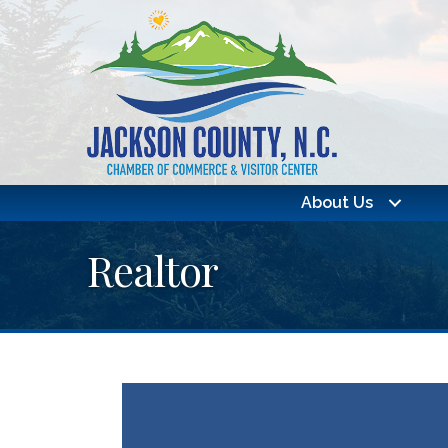
About Us
Realtor