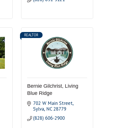
REALTOR
Bernie Gilchrist, Living
Blue Ridge
702 W Main Street
Sylva
NC
28779
(828) 606-2900