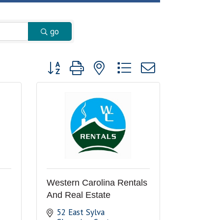
go
Button group with nested dropdown
Western Carolina Rentals
,
And Real Estate
52 East Sylva 