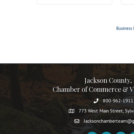
Business 
Jackson County,
Chamber of Commerce & Vi
800-962-1911
773 West Main Street, Syl
Jacksonchamberteam@g