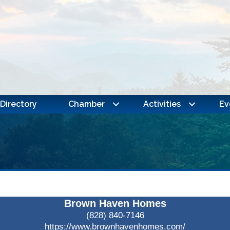
Directory
Chamber
Activities
Ev
Brown Haven Homes
(828) 840-7146
https://www.brownhavenhomes.com/