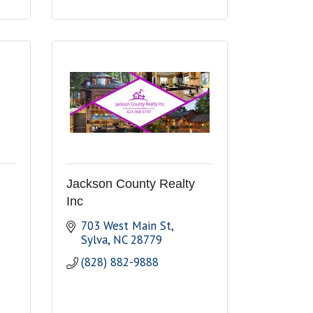
Jackson County Realty
Inc
703 West Main St
Sylva
NC
28779
(828) 882-9888