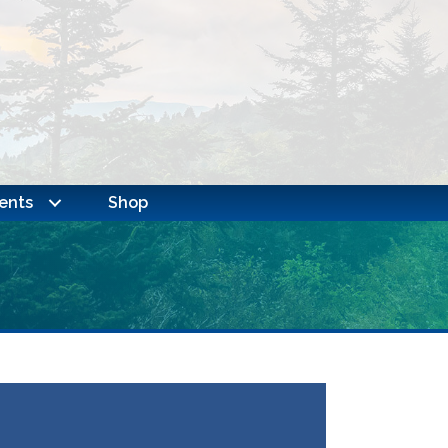
ents
Shop