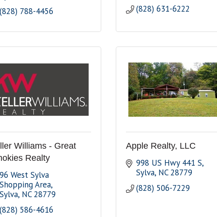
(828) 631-6222
(828) 788-4456
ller Williams - Great
Apple Realty, LLC
okies Realty
998 US Hwy 441 S
Sylva
NC
28779
96 West Sylva 
Shopping Area
(828) 506-7229
Sylva
NC
28779
(828) 586-4616