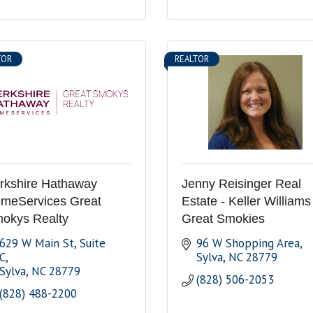
TOR
REALTOR
rkshire Hathaway
Jenny Reisinger Real
meServices Great
Estate - Keller Williams
okys Realty
Great Smokies
629 W Main St
Suite 
96 W Shopping Area
C
Sylva
NC
28779
Sylva
NC
28779
(828) 506-2053
(828) 488-2200