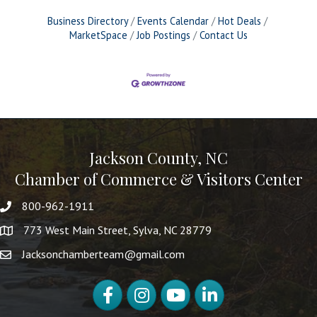
Business Directory
Events Calendar
Hot Deals
MarketSpace
Job Postings
Contact Us
Jackson County, NC
Chamber of Commerce & Visitors Center
800-962-1911
773 West Main Street, Sylva, NC 28779
Jacksonchamberteam@gmail.com
Facebook
Instagram
YouTube
LinkedIn