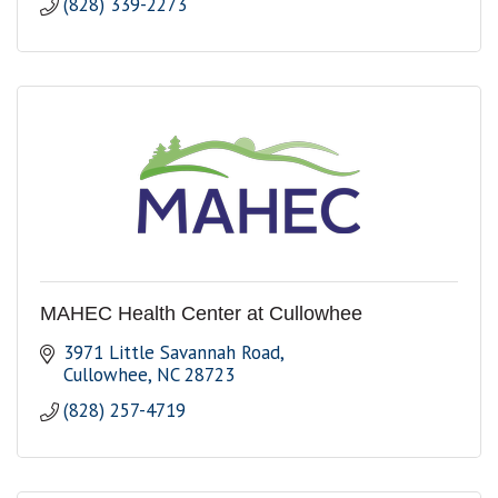
(828) 339-2273
MAHEC Health Center at Cullowhee
3971 Little Savannah Road
Cullowhee
NC
28723
(828) 257-4719