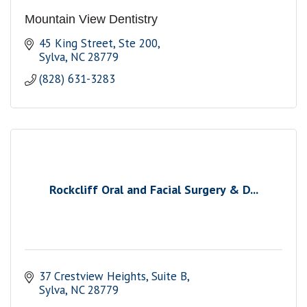
Mountain View Dentistry
45 King Street
Ste 200
Sylva
NC
28779
(828) 631-3283
Rockcliff Oral and Facial Surgery & D...
37 Crestview Heights
Suite B
Sylva
NC
28779