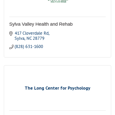
Sylva Valley Health and Rehab
417 Cloverdale Rd
Sylva
NC
28779
(828) 631-1600
The Long Center for Psychology