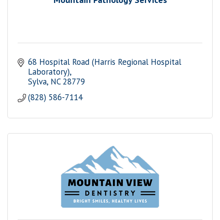
68 Hospital Road (Harris Regional Hospital 
Laboratory)
Sylva
NC
28779
(828) 586-7114