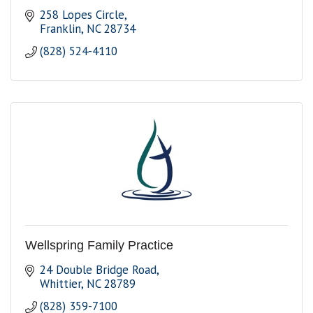
258 Lopes Circle
Franklin
NC
28734
(828) 524-4110
Wellspring Family Practice
24 Double Bridge Road
Whittier
NC
28789
(828) 359-7100