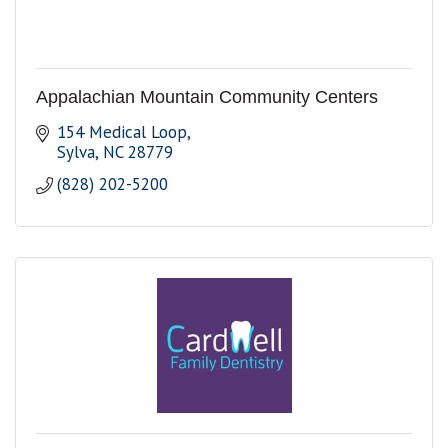
Appalachian Mountain Community Centers
154 Medical Loop
Sylva
NC
28779
(828) 202-5200