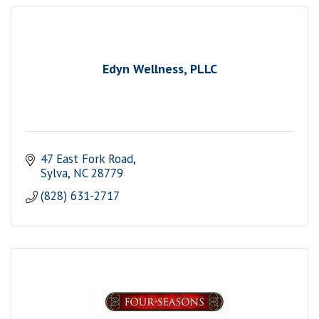
Edyn Wellness, PLLC
47 East Fork Road
Sylva
NC
28779
(828) 631-2717