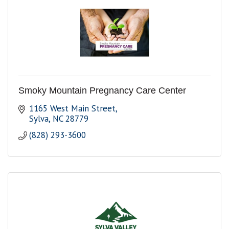
Smoky Mountain Pregnancy Care Center
1165 West Main Street
Sylva
NC
28779
(828) 293-3600