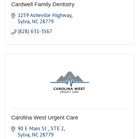
Cardwell Family Dentistry
1259 Asheville Highway
Sylva
NC
28779
(828) 631-3567
Carolina West Urgent Care
90 E Main St 
STE 2
Sylva
NC
28779