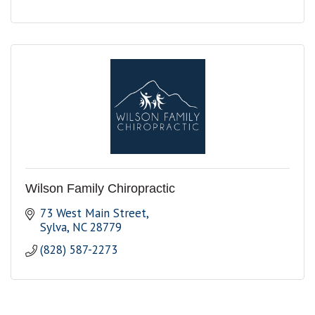
Wilson Family Chiropractic
73 West Main Street
Sylva
NC
28779
(828) 587-2273