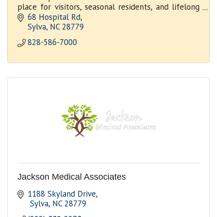
place for visitors, seasonal residents, and lifelong
community members to receive outstanding care.
68 Hospital Rd
Sylva
NC
28779
828-586-7000
Jackson Medical Associates
1188 Skyland Drive
 Sylva
NC
28779