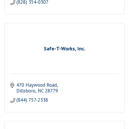
(828) 354-0307
Safe-T-Works, Inc.
470 Haywood Road
Dillsboro
NC
28779
(844) 757-2338