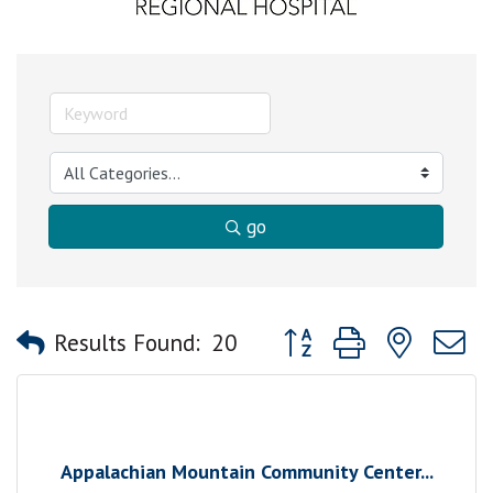
go
Button group with nested
Results Found:
20
Appalachian Mountain Community Center...