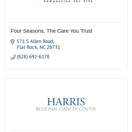
Four Seasons, The Care You Trust
571 S Allen Road
Flat Rock
NC
28731
(828) 692-6178