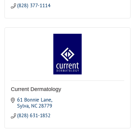
(828) 377-1114
Current Dermatology
61 Bonnie Lane
Sylva
NC
28779
(828) 631-1852