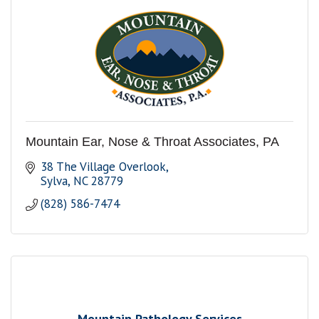
Mountain Ear, Nose & Throat Associates, PA
38 The Village Overlook
Sylva
NC
28779
(828) 586-7474
Mountain Pathology Services