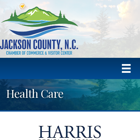
Health Care