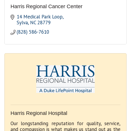
Harris Regional Cancer Center
14 Medical Park Loop
Sylva
NC
28779
(828) 586-7610
Harris Regional Hospital
Our longstanding reputation for quality, service,
and compassion is what makes us stand out as the