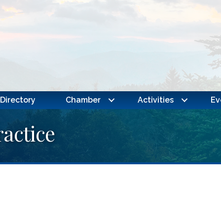
Directory
Chamber
Activities
Ev
ractice