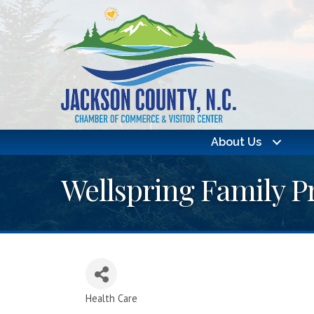
About Us
Wellspring Family P
Health Care
Categories