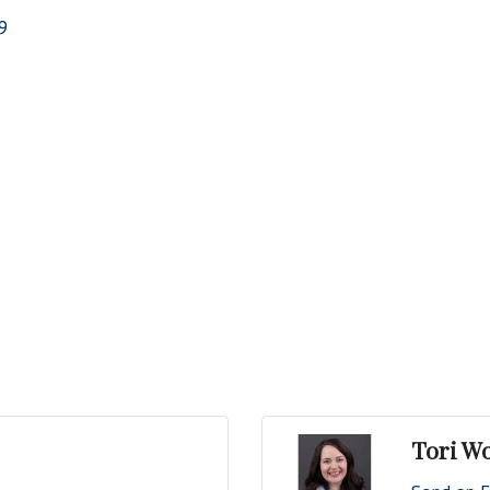
9
Tori W