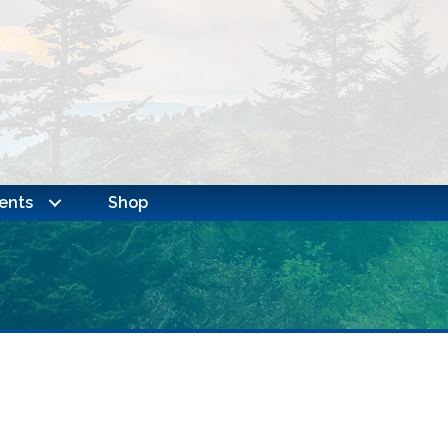
ents
Shop