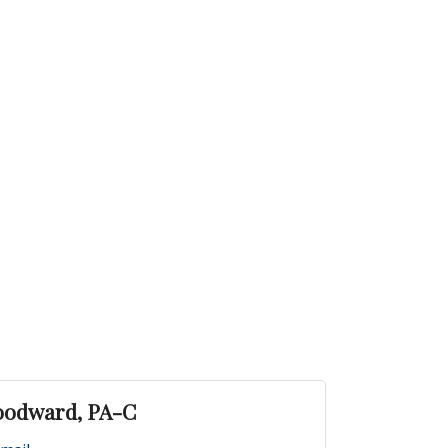
oodward, PA-C