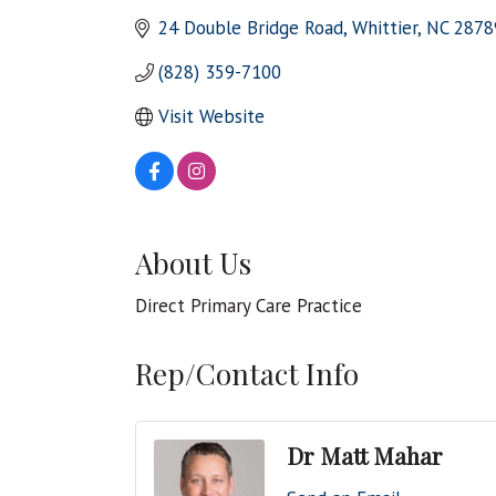
24 Double Bridge Road
Whittier
NC
2878
(828) 359-7100
Visit Website
About Us
Direct Primary Care Practice
Rep/Contact Info
Dr Matt Mahar