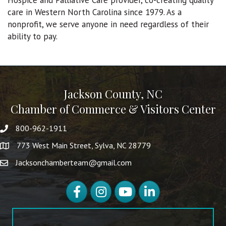
Hospice and Palliative Care provider, co-creating quality
care in Western North Carolina since 1979. As a
nonprofit, we serve anyone in need regardless of their
ability to pay.
Jackson County, NC
Chamber of Commerce & Visitors Center
800-962-1911
773 West Main Street, Sylva, NC 28779
Jacksonchamberteam@gmail.com
Facebook
Instagram
YouTube
LinkedIn