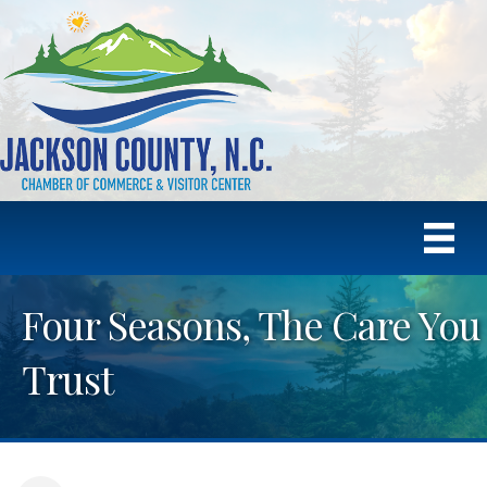
Four Seasons, The Care You
Trust