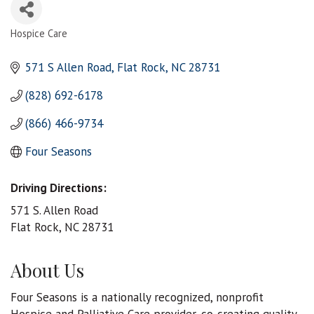
Hospice Care
Categories
571 S Allen Road
Flat Rock
NC
28731
(828) 692-6178
(866) 466-9734
Four Seasons
Driving Directions:
571 S. Allen Road
Flat Rock, NC 28731
About Us
Four Seasons is a nationally recognized, nonprofit