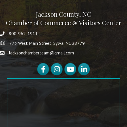
Jackson County, NC
Chamber of Commerce & Visitors Center
800-962-1911
773 West Main Street, Sylva, NC 28779
Jacksonchamberteam@gmail.com
Facebook
Instagram
YouTube
LinkedIn