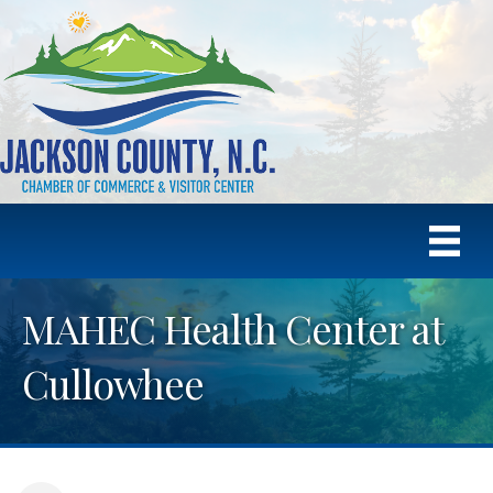
MAHEC Health Center at
Cullowhee