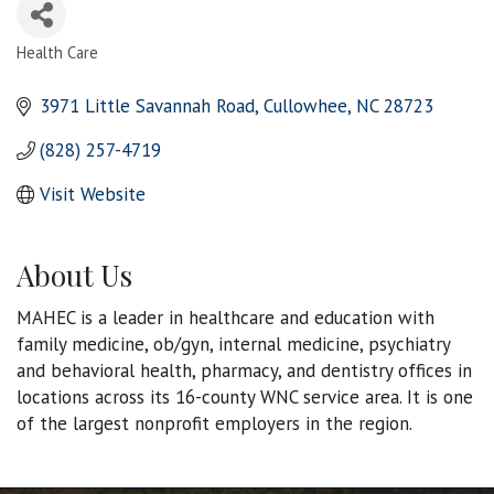
Health Care
Categories
3971 Little Savannah Road
Cullowhee
NC
28723
(828) 257-4719
Visit Website
About Us
MAHEC is a leader in healthcare and education with
family medicine, ob/gyn, internal medicine, psychiatry
and behavioral health, pharmacy, and dentistry offices in
locations across its 16-county WNC service area. It is one
of the largest nonprofit employers in the region.