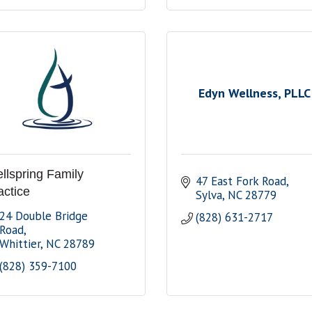
Edyn Wellness, PLLC
llspring Family
47 East Fork Road
actice
Sylva
NC
28779
24 Double Bridge 
(828) 631-2717
Road
Whittier
NC
28789
(828) 359-7100