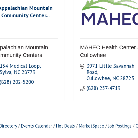
Appalachian Mountain
Community Center...
palachian Mountain
MAHEC Health Center 
mmunity Centers
Cullowhee
154 Medical Loop
3971 Little Savannah 
Sylva
NC
28779
Road
Cullowhee
NC
28723
(828) 202-5200
(828) 257-4719
Directory
Events Calendar
Hot Deals
MarketSpace
Job Postings
C