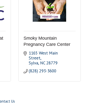
at
Smoky Mountain
Pregnancy Care Center
1165 West Main 
Street
Sylva
NC
28779
(828) 293-3600
ontact Us