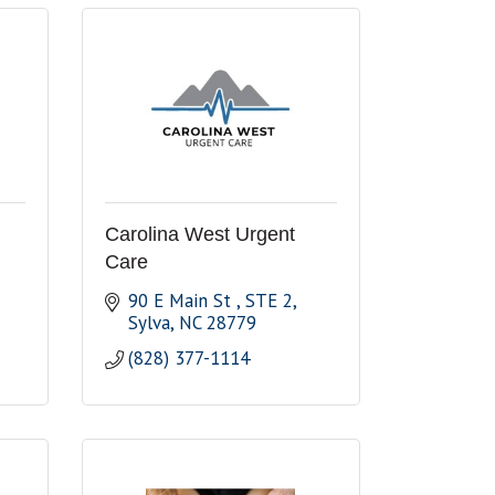
d
Carolina West Urgent
Care
90 E Main St 
STE 2
Sylva
NC
28779
(828) 377-1114