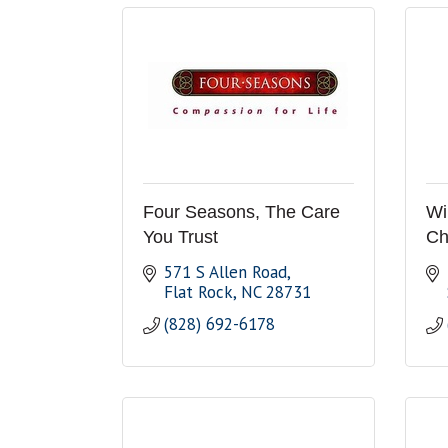
Four Seasons, The Care
Wi
You Trust
Ch
571 S Allen Road
Flat Rock
NC
28731
(828) 692-6178