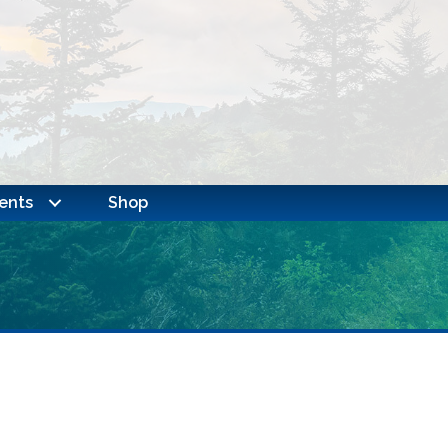
ents
Shop