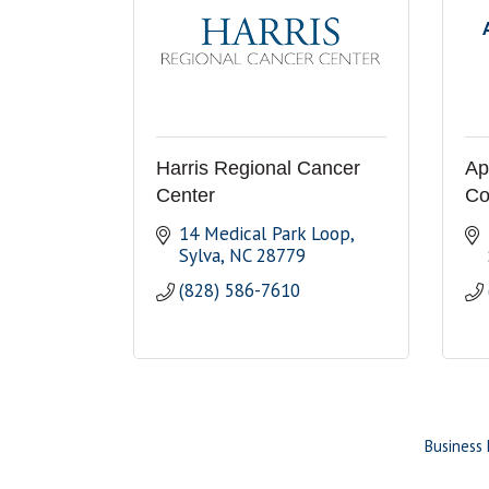
Harris Regional Cancer
Ap
Center
Co
14 Medical Park Loop
Sylva
NC
28779
(828) 586-7610
Business 