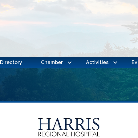
Directory
Chamber
Activities
Ev