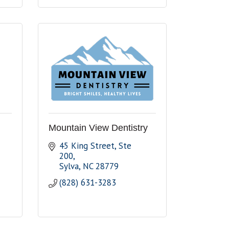
Mountain View Dentistry
45 King Street
Ste 
200
Sylva
NC
28779
(828) 631-3283