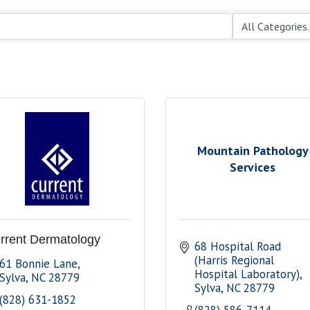
Mountain Pathology
Services
rrent Dermatology
68 Hospital Road 
(Harris Regional 
61 Bonnie Lane
Hospital Laboratory)
Sylva
NC
28779
Sylva
NC
28779
(828) 631-1852