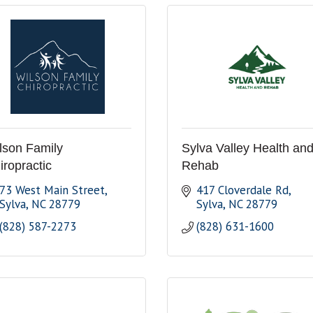
lson Family
Sylva Valley Health an
iropractic
Rehab
73 West Main Street
417 Cloverdale Rd
Sylva
NC
28779
Sylva
NC
28779
(828) 587-2273
(828) 631-1600