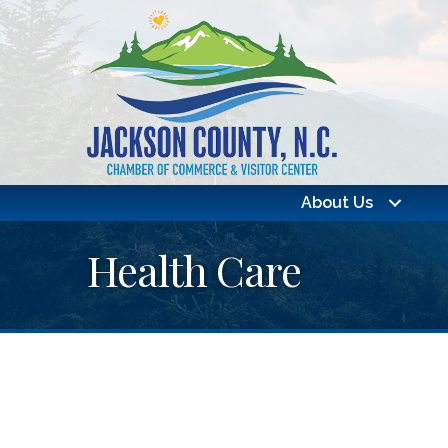
About Us
Health Care