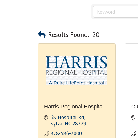
Results Found:
20
Harris Regional Hospital
Cu
68 Hospital Rd
Sylva
NC
28779
828-586-7000