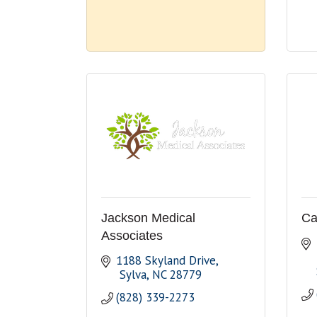
Jackson Medical
Ca
Associates
1188 Skyland Drive
 Sylva
NC
28779
(828) 339-2273