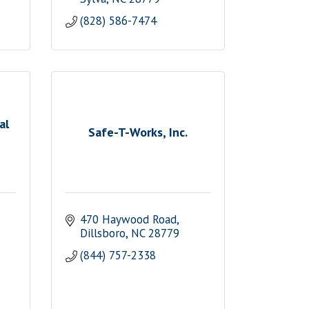
(828) 586-7474
al
Safe-T-Works, Inc.
470 Haywood Road
Dillsboro
NC
28779
(844) 757-2338