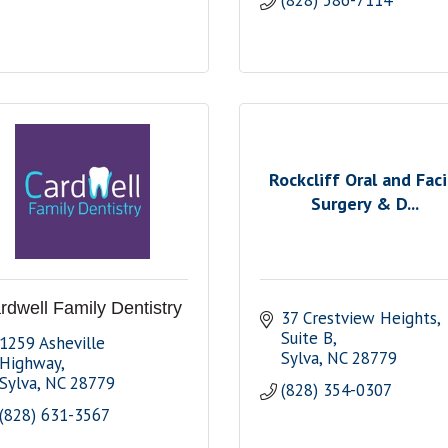
(828) 586-7114
Rockcliff Oral and Faci
Surgery & D...
rdwell Family Dentistry
37 Crestview Heights
Suite B
1259 Asheville 
Sylva
NC
28779
Highway
Sylva
NC
28779
(828) 354-0307
(828) 631-3567