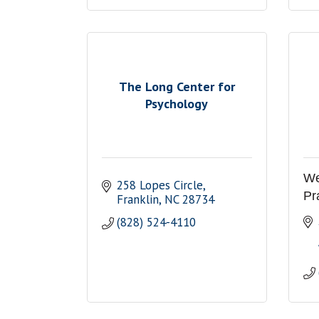
The Long Center for
Psychology
We
258 Lopes Circle
Pr
Franklin
NC
28734
(828) 524-4110