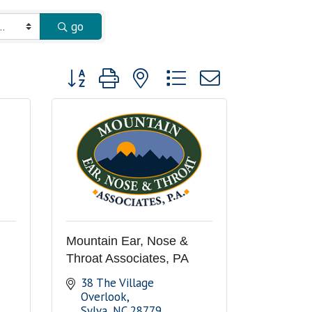
go
Button group with nested dropdown
Mountain Ear, Nose &
Throat Associates, PA
38 The Village 
Overlook
Sylva
NC
28779