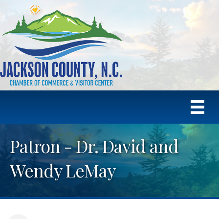
Patron - Dr. David and
Wendy LeMay