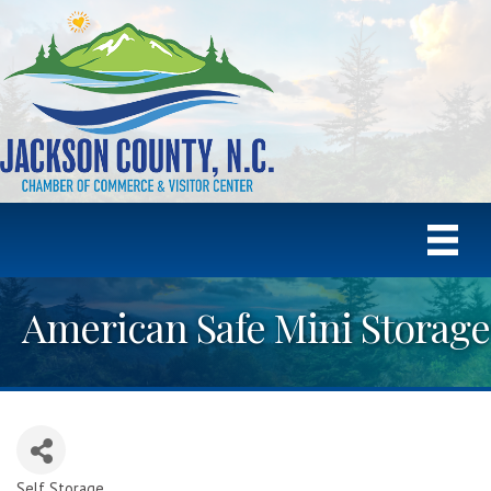
American Safe Mini Storage
Self Storage