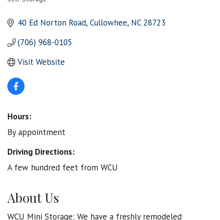
Categories
40 Ed Norton Road
Cullowhee
NC
28723
(706) 968-0105
Visit Website
Hours:
By appointment
Driving Directions:
A few hundred feet from WCU
About Us
WCU Mini Storage: We have a freshly remodeled