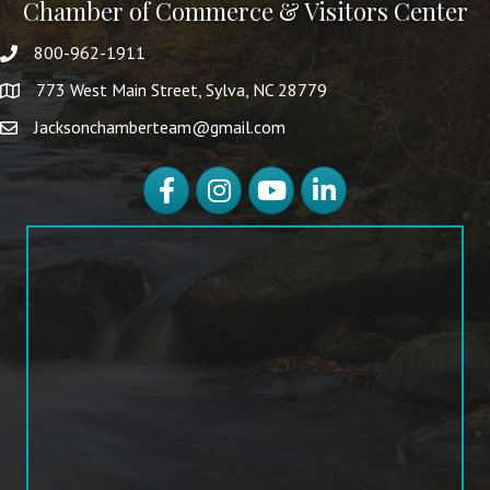
Chamber of Commerce & Visitors Center
800-962-1911
773 West Main Street, Sylva, NC 28779
Jacksonchamberteam@gmail.com
Facebook
Instagram
YouTube
LinkedIn