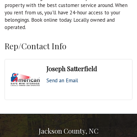
property with the best customer service around. When
you rent from us, you'll have 24-hour access to your
belongings. Book online today. Locally owned and
operated.
Rep/Contact Info
Joseph Satterfield
Send an Email
Jackson County, NC