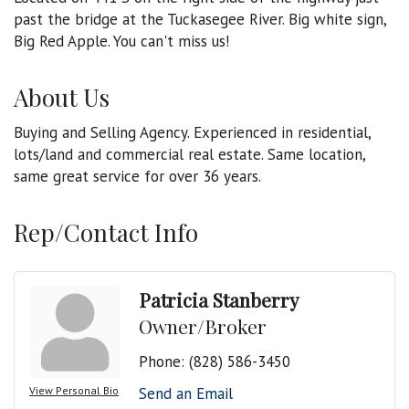
past the bridge at the Tuckasegee River. Big white sign,
Big Red Apple. You can't miss us!
About Us
Buying and Selling Agency. Experienced in residential,
lots/land and commercial real estate. Same location,
same great service for over 36 years.
Rep/Contact Info
Patricia Stanberry
Owner/Broker
Phone:
(828) 586-3450
View Personal Bio
Send an Email