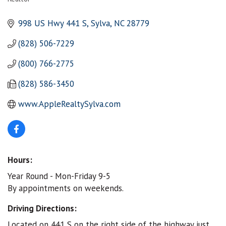
Categories
998 US Hwy 441 S
Sylva
NC
28779
(828) 506-7229
(800) 766-2775
(828) 586-3450
www.AppleRealtySylva.com
Hours:
Year Round - Mon-Friday 9-5
By appointments on weekends.
Driving Directions:
Located on 441 S on the right side of the highway just