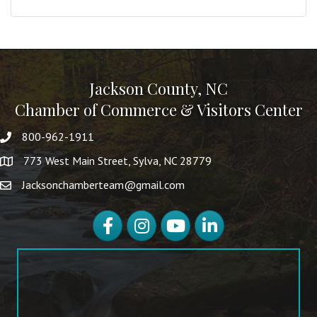
Jackson County, NC
Chamber of Commerce & Visitors Center
800-962-1911
773 West Main Street, Sylva, NC 28779
Jacksonchamberteam@gmail.com
Facebook
Instagram
YouTube
LinkedIn