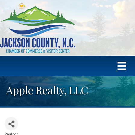
Apple Realty, LLC
Realtor