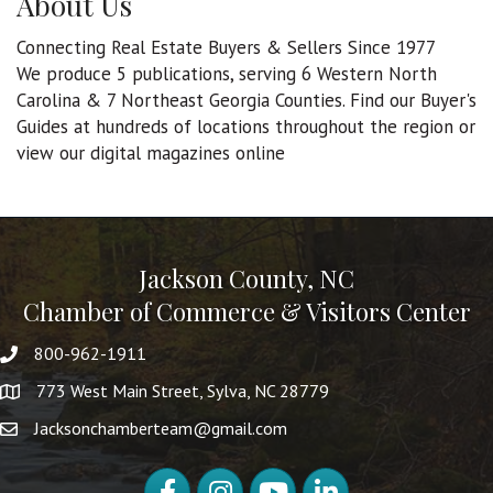
About Us
Connecting Real Estate Buyers & Sellers Since 1977
We produce 5 publications, serving 6 Western North
Carolina & 7 Northeast Georgia Counties. Find our Buyer's
Guides at hundreds of locations throughout the region or
view our digital magazines online
Jackson County, NC
Chamber of Commerce & Visitors Center
800-962-1911
773 West Main Street, Sylva, NC 28779
Jacksonchamberteam@gmail.com
Facebook
Instagram
YouTube
LinkedIn