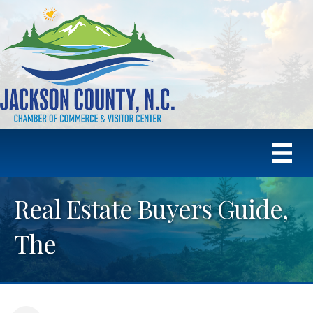
Real Estate Buyers Guide,
The