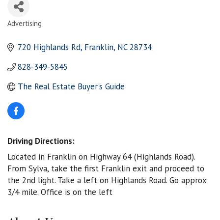
Advertising
Categories
720 Highlands Rd
Franklin
NC
28734
828-349-5845
The Real Estate Buyer's Guide
Driving Directions:
Located in Franklin on Highway 64 (Highlands Road).
From Sylva, take the first Franklin exit and proceed to
the 2nd light. Take a left on Highlands Road. Go approx
3/4 mile. Office is on the left