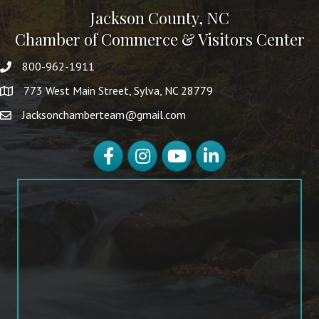
Jackson County, NC
Chamber of Commerce & Visitors Center
800-962-1911
773 West Main Street, Sylva, NC 28779
Jacksonchamberteam@gmail.com
Facebook
Instagram
YouTube
LinkedIn