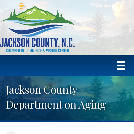
Jackson County
Department on Aging