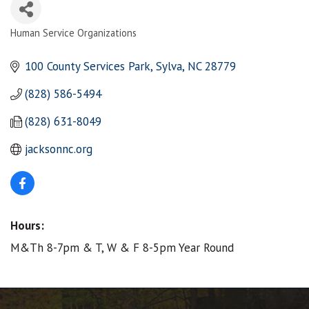
Human Service Organizations
Categories
100 County Services Park
Sylva
NC
28779
(828) 586-5494
(828) 631-8049
jacksonnc.org
Hours:
M&Th 8-7pm & T, W & F 8-5pm Year Round