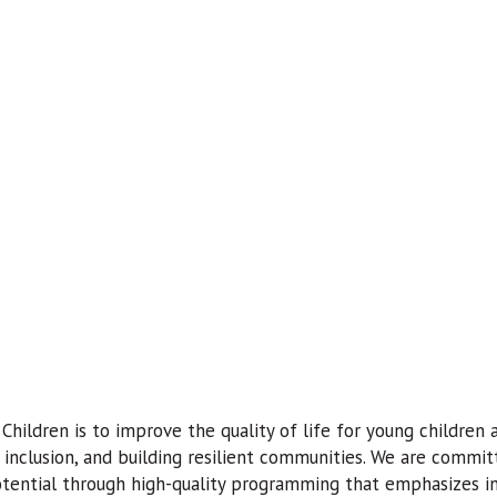
Children is to improve the quality of life for young children
inclusion, and building resilient communities. We are commit
potential through high-quality programming that emphasizes inc