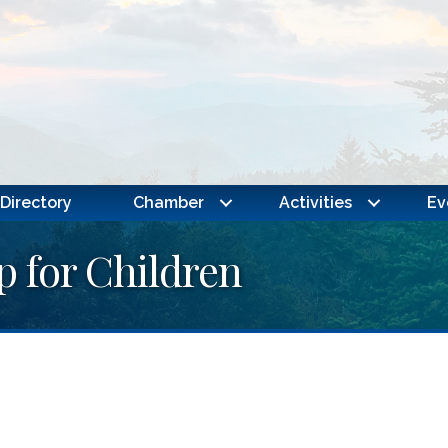
Directory
Chamber
Activities
Ev
p for Children