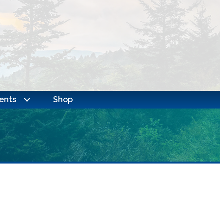
ents
Shop