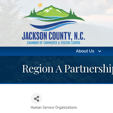
About Us
Region A Partnershi
Human Service Organizations
Categories