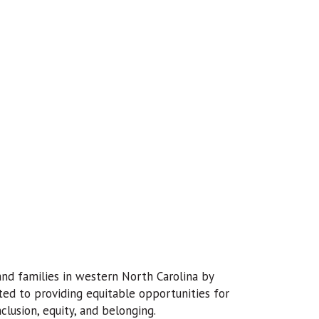
 and families in western North Carolina by
ted to providing equitable opportunities for
lusion, equity, and belonging.