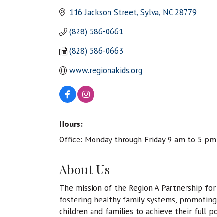
116 Jackson Street
Sylva
NC
28779
(828) 586-0661
(828) 586-0663
www.regionakids.org
Hours:
Office: Monday through Friday 9 am to 5 pm
About Us
The mission of the Region A Partnership for 
fostering healthy family systems, promoting 
children and families to achieve their full 