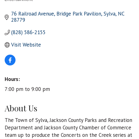
Categories
76 Railroad Avenue
Bridge Park Pavilion
Sylva
NC
28779
(828) 586-2155
Visit Website
Hours:
7:00 pm to 9:00 pm
About Us
The Town of Sylva, Jackson County Parks and Recreation
Department and Jackson County Chamber of Commerce
team up to produce the Concerts on the Creek series at