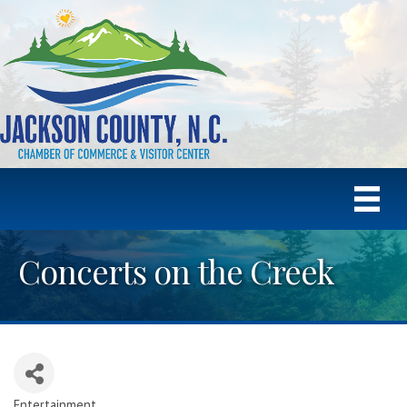
Concerts on the Creek
Entertainment