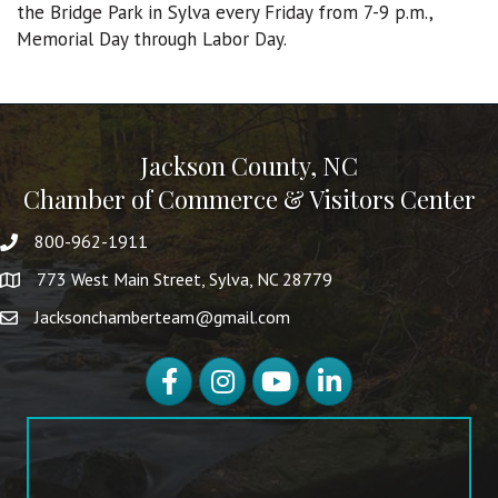
the Bridge Park in Sylva every Friday from 7-9 p.m.,
Memorial Day through Labor Day.
Jackson County, NC
Chamber of Commerce & Visitors Center
800-962-1911
773 West Main Street, Sylva, NC 28779
Jacksonchamberteam@gmail.com
Facebook
Instagram
YouTube
LinkedIn