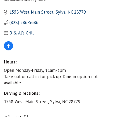
Categories
1558 West Main Street
Sylva
NC
28779
(828) 586-5686
B & Al's Grill
Hours:
Open Monday-Friday, 11am-3pm.
Take out or call in for pick up. Dine in option not
available.
Driving Directions:
1558 West Main Street, Sylva, NC 28779