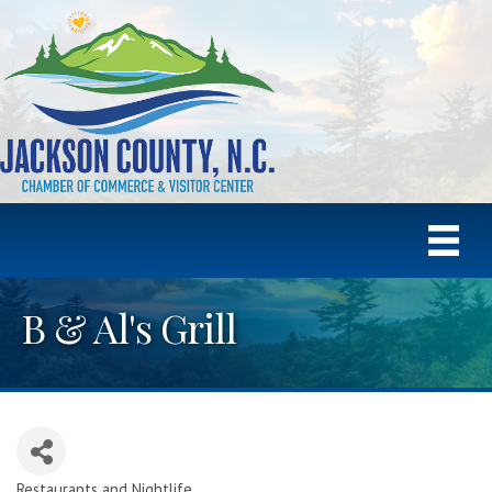
B & Al's Grill
Restaurants and Nightlife