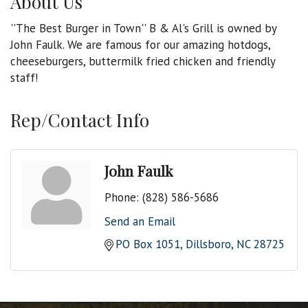
About Us
''The Best Burger in Town'' B & Al's Grill is owned by
John Faulk. We are famous for our amazing hotdogs,
cheeseburgers, buttermilk fried chicken and friendly
staff!
Rep/Contact Info
John Faulk
Phone:
(828) 586-5686
Send an Email
PO Box 1051
Dillsboro
NC
28725