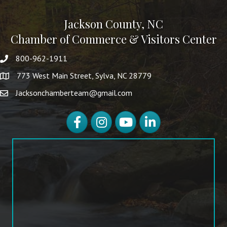
Jackson County, NC
Chamber of Commerce & Visitors Center
800-962-1911
773 West Main Street, Sylva, NC 28779
Jacksonchamberteam@gmail.com
Facebook
Instagram
YouTube
LinkedIn