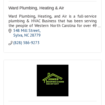
Ward Plumbing, Heating & Air
Ward Plumbing, Heating, and Air is a full-service
plumbing & HVAC Business that has been serving
the people of Western North Carolina for over 49
years in plumbing and HVAC repairs and
548 Mill Street
installation.
Sylva
NC
28779
(828) 586-9273