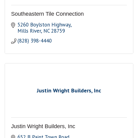
Southeastern Tile Connection
5260 Boylston Highway
Mills River
NC
28759
(828) 398-4440
Justin Wright Builders, Inc
Justin Wright Builders, Inc
652 B Paint Town Road