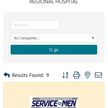
go
Button group with nested
Results Found:
9