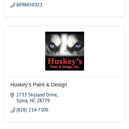
6096650323
Huskey’s Paint & Design
2733 Skyland Drive
Sylva
NC
28779
(828) 214-7100