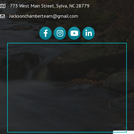
773 West Main Street, Sylva, NC 28779
Jacksonchamberteam@gmail.com
Facebook
Instagram
YouTube
LinkedIn