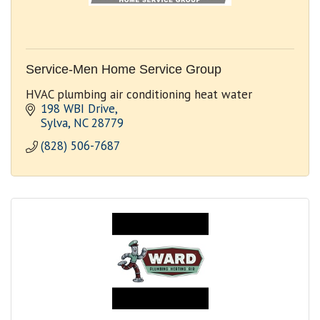
Service-Men Home Service Group
HVAC plumbing air conditioning heat water
198 WBI Drive
Sylva
NC
28779
(828) 506-7687