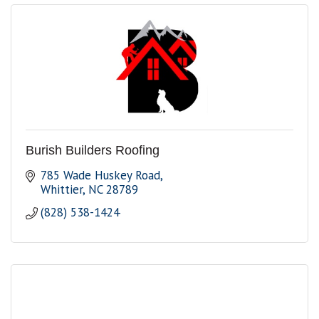
Burish Builders Roofing
785 Wade Huskey Road
Whittier
NC
28789
(828) 538-1424