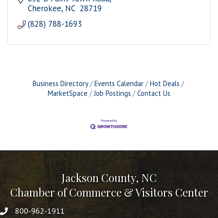
Cherokee
NC 
28719
(828) 788-1693
Business Directory
Events Calendar
Hot Deals
MarketSpace
Job Postings
Contact Us
Jackson County, NC
Chamber of Commerce & Visitors Center
800-962-1911