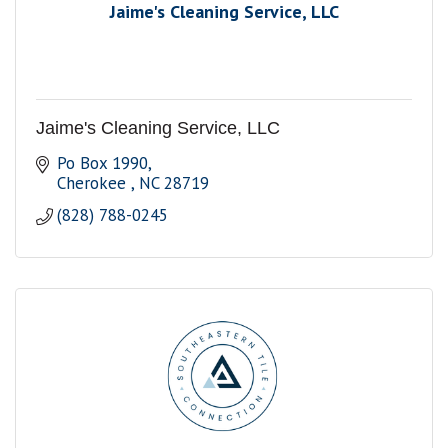
Jaime's Cleaning Service, LLC
Jaime's Cleaning Service, LLC
Po Box 1990
Cherokee 
NC
28719
(828) 788-0245