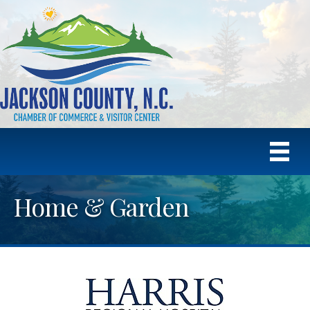
Home & Garden