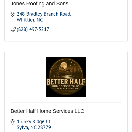
Jones Roofing and Sons
248 Bradley Branch Road
Whittier
NC
(828) 497-5217
Better Half Home Services LLC
15 Sky Ridge Ct
Sylva
NC
28779