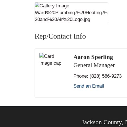
Rep/Contact Info
Aaron Sperling
General Manager
Phone:
(828) 586-9273
Send an Email
Jackson County,