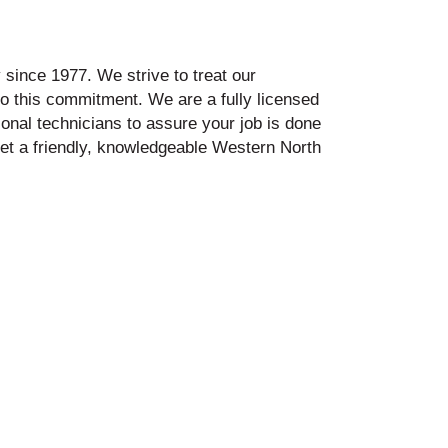
since 1977. We strive to treat our
to this commitment. We are a fully licensed
onal technicians to assure your job is done
 get a friendly, knowledgeable Western North