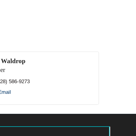
. Waldrop
er
828) 586-9273
Email