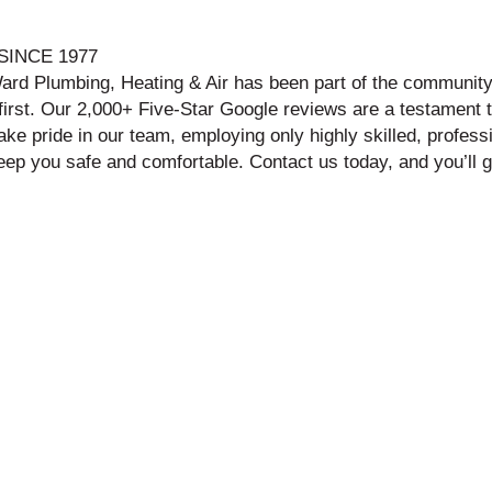
INCE 1977
ard Plumbing, Heating & Air has been part of the community 
t first. Our 2,000+ Five-Star Google reviews are a testament 
 pride in our team, employing only highly skilled, professi
 keep you safe and comfortable. Contact us today, and you’ll