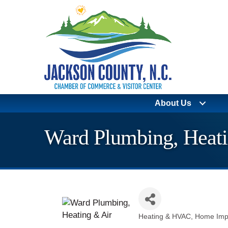
About Us
Ward Plumbing, Heati
Heating & HVAC
Home Imp
Categories