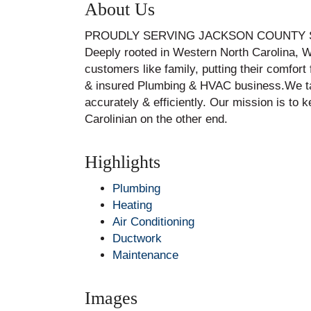
About Us
PROUDLY SERVING JACKSON COUNTY S
Deeply rooted in Western North Carolina, W
customers like family, putting their comfor
& insured Plumbing & HVAC business.We take
accurately & efficiently. Our mission is to
Carolinian on the other end.
Highlights
Plumbing
Heating
Air Conditioning
Ductwork
Maintenance
Images