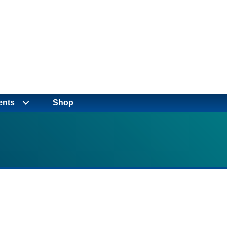
ents
Shop