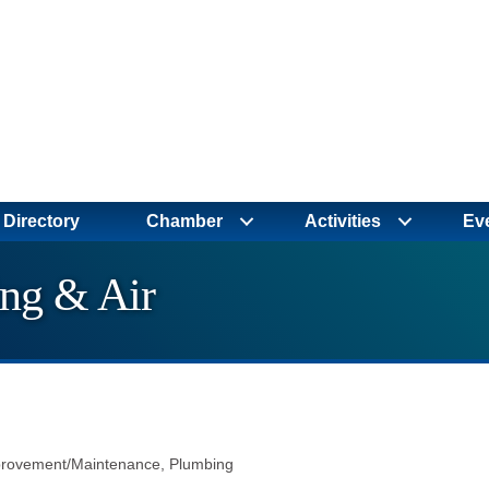
Directory
Chamber
Activities
Ev
ng & Air
rovement/Maintenance
Plumbing