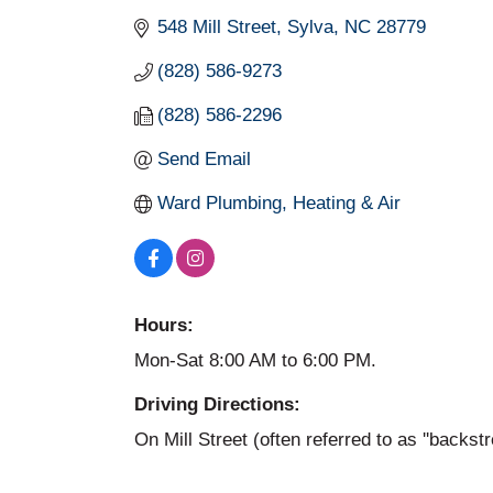
548 Mill Street
Sylva
NC
28779
(828) 586-9273
(828) 586-2296
Send Email
Ward Plumbing, Heating & Air
Hours:
Mon-Sat 8:00 AM to 6:00 PM.
Driving Directions:
On Mill Street (often referred to as ''backst