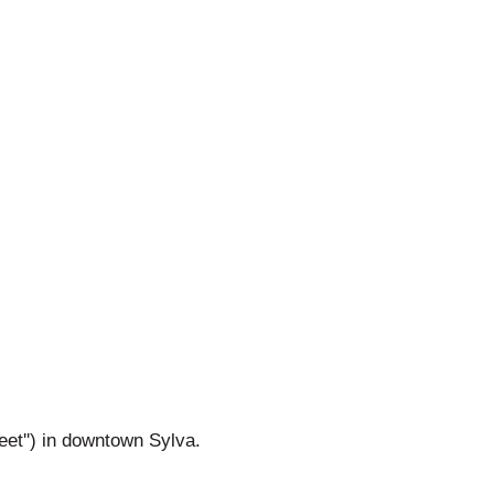
reet'') in downtown Sylva.