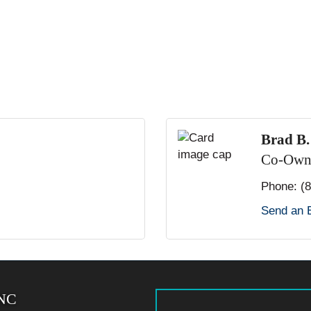
Brad B
Co-Own
Phone:
(
Send an 
 NC