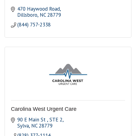
470 Haywood Road
Dillsboro
NC
28779
(844) 757-2338
Carolina West Urgent Care
90 E Main St 
STE 2
Sylva
NC
28779
(828) 377-1114