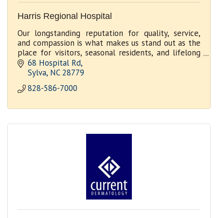
Harris Regional Hospital
Our longstanding reputation for quality, service,
and compassion is what makes us stand out as the
place for visitors, seasonal residents, and lifelong
community members to receive outstanding care.
68 Hospital Rd
Sylva
NC
28779
828-586-7000