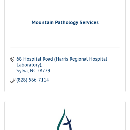
Mountain Pathology Services
68 Hospital Road (Harris Regional Hospital 
Laboratory)
Sylva
NC
28779
(828) 586-7114