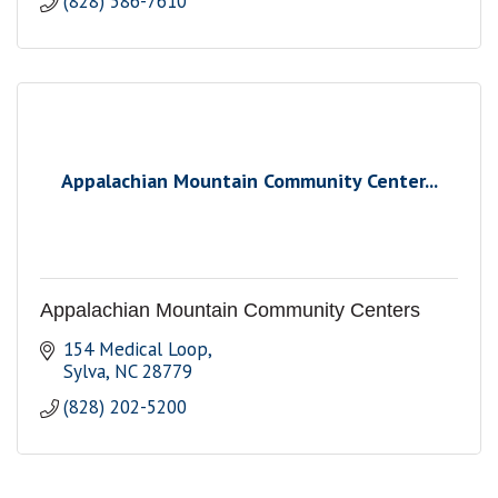
(828) 586-7610
Appalachian Mountain Community Center...
Appalachian Mountain Community Centers
154 Medical Loop
Sylva
NC
28779
(828) 202-5200