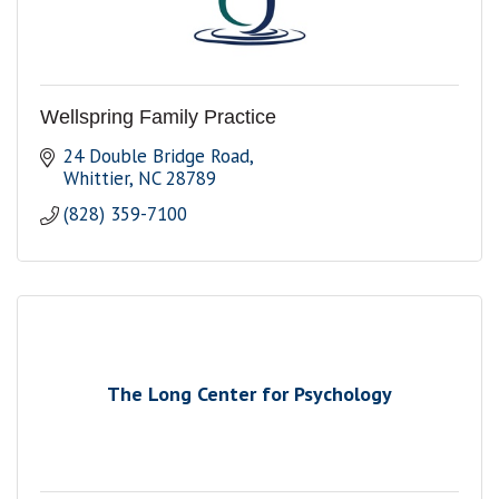
Wellspring Family Practice
24 Double Bridge Road
Whittier
NC
28789
(828) 359-7100
The Long Center for Psychology