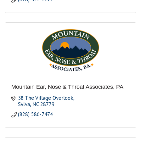
Mountain Ear, Nose & Throat Associates, PA
38 The Village Overlook
Sylva
NC
28779
(828) 586-7474