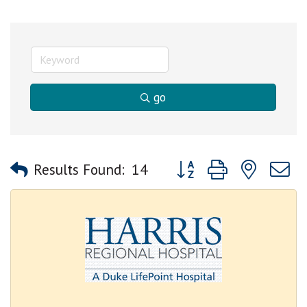
go
Button group with nested
Results Found:
14