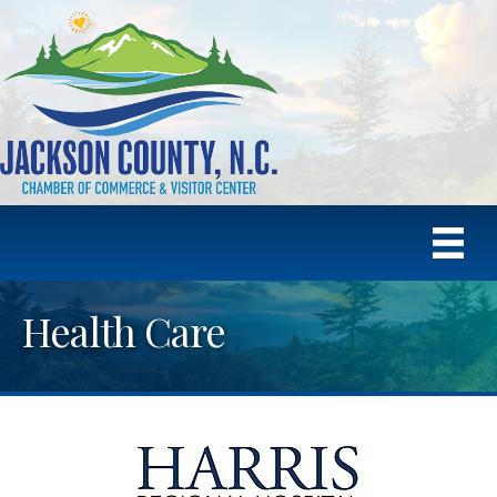
Health Care