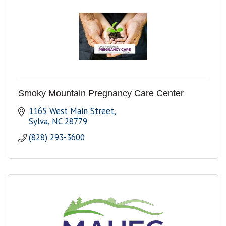
Smoky Mountain Pregnancy Care Center
1165 West Main Street
Sylva
NC
28779
(828) 293-3600