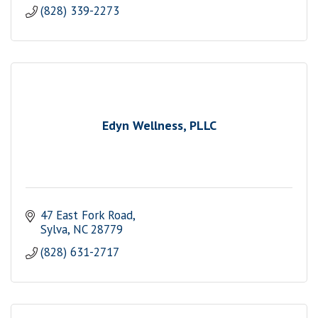
(828) 339-2273
Edyn Wellness, PLLC
47 East Fork Road
Sylva
NC
28779
(828) 631-2717