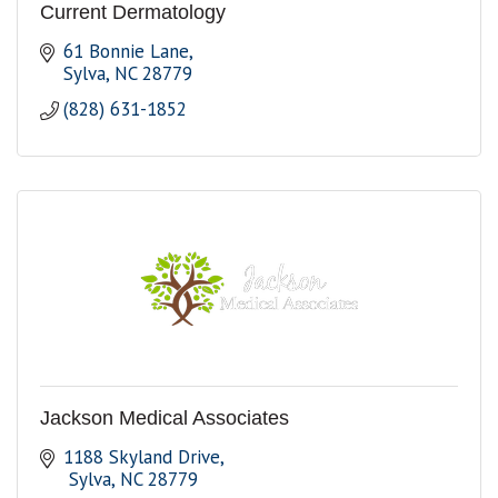
Current Dermatology
61 Bonnie Lane
Sylva
NC
28779
(828) 631-1852
Jackson Medical Associates
1188 Skyland Drive
 Sylva
NC
28779