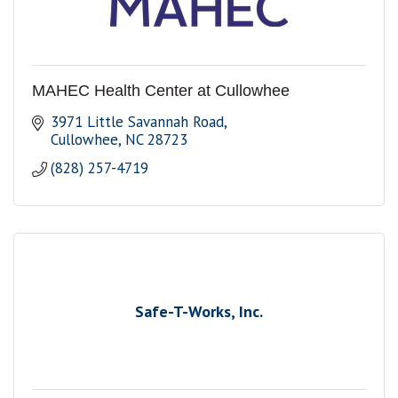
MAHEC Health Center at Cullowhee
3971 Little Savannah Road
Cullowhee
NC
28723
(828) 257-4719
Safe-T-Works, Inc.