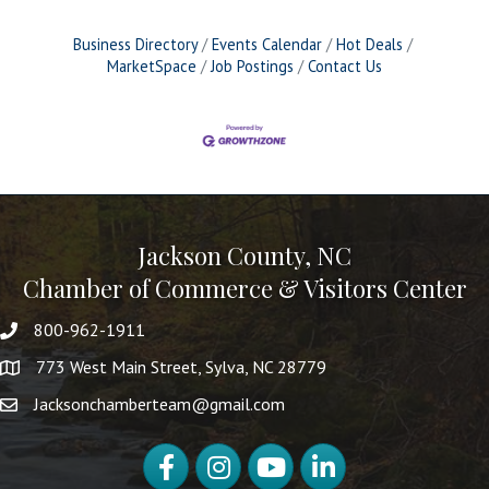
Business Directory
Events Calendar
Hot Deals
MarketSpace
Job Postings
Contact Us
Jackson County, NC
Chamber of Commerce & Visitors Center
800-962-1911
773 West Main Street, Sylva, NC 28779
Jacksonchamberteam@gmail.com
Facebook
Instagram
YouTube
LinkedIn