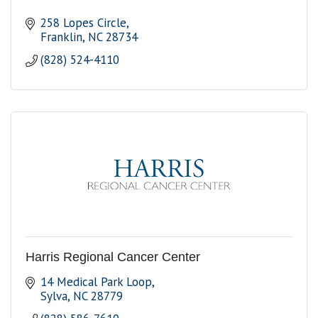
258 Lopes Circle
Franklin
NC
28734
(828) 524-4110
Harris Regional Cancer Center
14 Medical Park Loop
Sylva
NC
28779