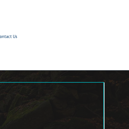
ontact Us