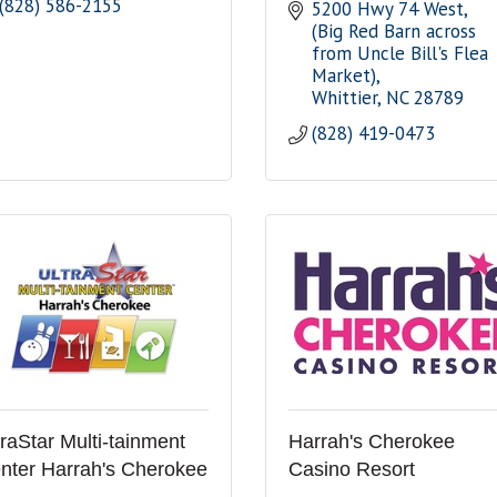
(828) 586-2155
5200 Hwy 74 West
(Big Red Barn across 
from Uncle Bill's Flea 
Market)
Whittier
NC
28789
(828) 419-0473
traStar Multi-tainment
Harrah's Cherokee
nter Harrah's Cherokee
Casino Resort