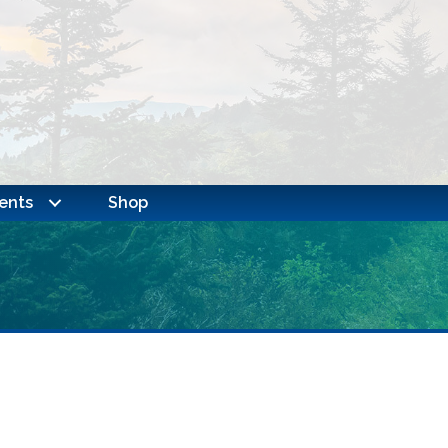
ents
Shop