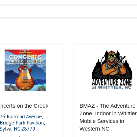
ncerts on the Creek
BMAZ - The Adventure
Zone. Indoor in Whittier
76 Railroad Avenue
Mobile Services in
Bridge Park Pavilion
Sylva
NC
28779
Western NC