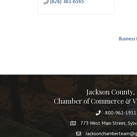
(828) 361-6565
Business 
Jackson County,
Chamber of Commerce & Vi
800-962-1911
773 West Main Street, Syl
Jacksonchamberteam@g