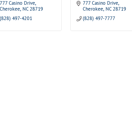
777 Casino Drive
777 Casino Drive
Cherokee
NC
28719
Cherokee
NC
28719
(828) 497-4201
(828) 497-7777