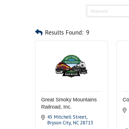
Results Found:
9
Great Smoky Mountains
Co
Railroad, Inc.
45 Mitchell Street
Bryson City
NC
28713