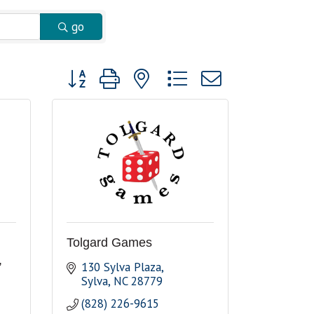
go
Button group with nested dropdown
Tolgard Games
,
130 Sylva Plaza
Sylva
NC
28779
(828) 226-9615