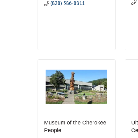
(828) 586-8811
Museum of the Cherokee
Ul
People
Ce