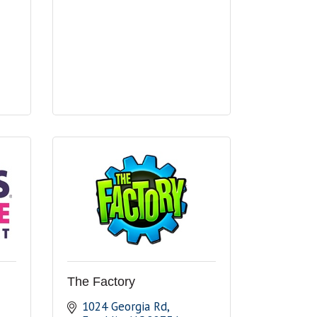
The Factory
1024 Georgia Rd