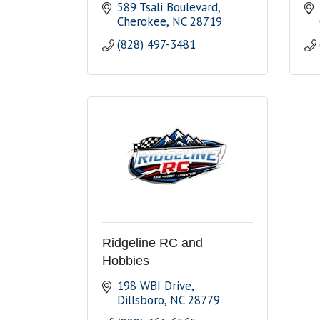
589 Tsali Boulevard
Cherokee
NC
28719
(828) 497-3481
Ridgeline RC and
Hobbies
198 WBI Drive
Dillsboro
NC
28779