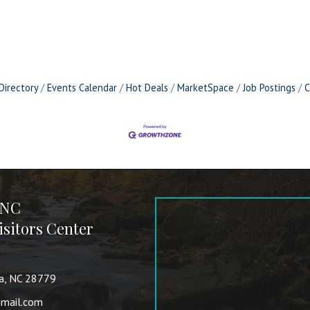
Directory
Events Calendar
Hot Deals
MarketSpace
Job Postings
C
 NC
sitors Center
va, NC 28779
mail.com