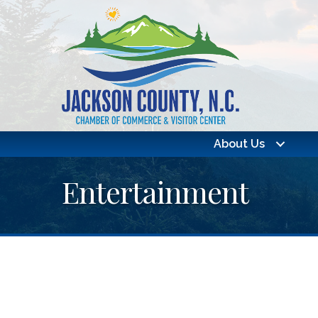
About Us
Entertainment