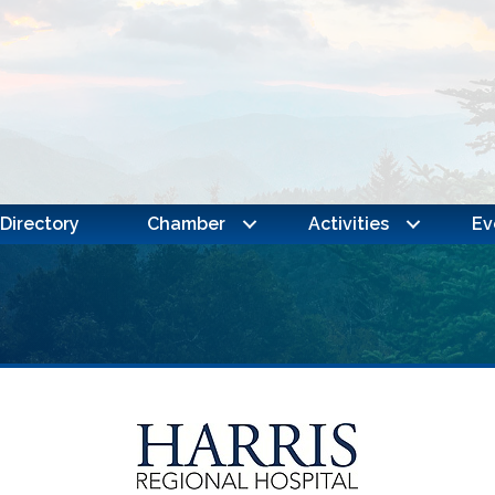
Directory
Chamber
Activities
Ev