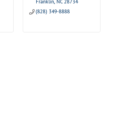
Franklin
NC
28734
(828) 349-8888