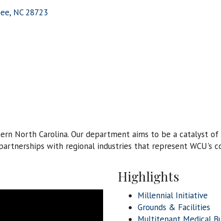
hee
NC
28723
tern North Carolina. Our department aims to be a catalyst 
rtnerships with regional industries that represent WCU's co
Highlights
Millennial Initiative
Grounds & Facilities
Multitenant Medical Bu