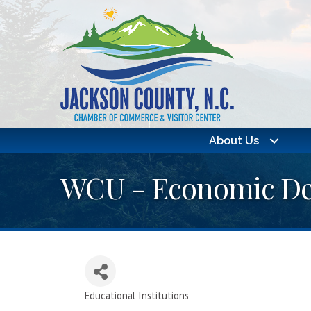
About Us
WCU - Economic Dev
Educational Institutions
Categories