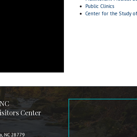
Public Clinics
Center for the Study o
 NC
sitors Center
va, NC 28779