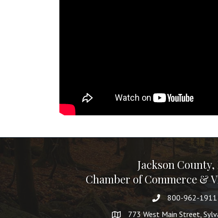
Jackson County,
Chamber of Commerce & Vi
800-962-1911
773 West Main Street, Syl