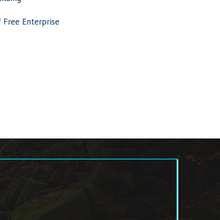
f Free Enterprise