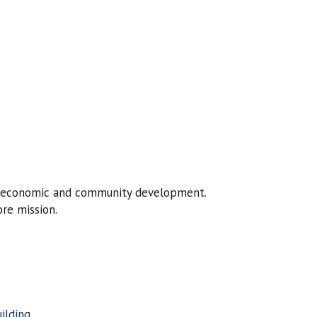
of economic and community development.
re mission.
ilding