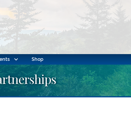
ents
Shop
rtnerships