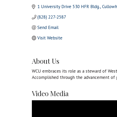
1 University Drive 530 HFR Bldg.
Cullow
(828) 227-2587
Send Email
Visit Website
About Us
WCU embraces its role as a steward of Wes
Accomplished through the advancement of pa
Video Media