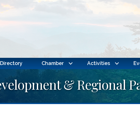
Directory
Chamber
Activities
Ev
elopment & Regional Pa