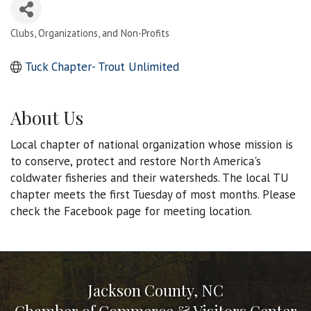
Clubs, Organizations, and Non-Profits
Categories
Tuck Chapter- Trout Unlimited
About Us
Local chapter of national organization whose mission is
to conserve, protect and restore North America's
coldwater fisheries and their watersheds. The local TU
chapter meets the first Tuesday of most months. Please
check the Facebook page for meeting location.
Jackson County, NC