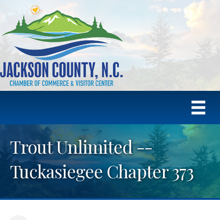
Trout Unlimited --
Tuckasiegee Chapter 373