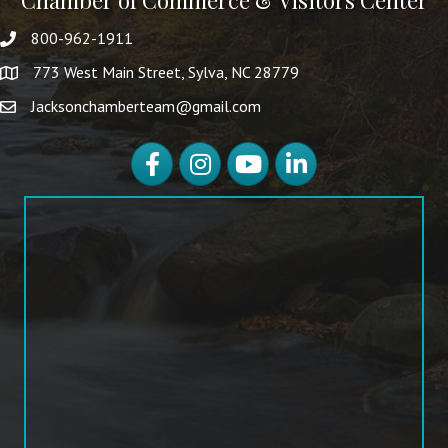
Chamber of Commerce & Visitors Center
800-962-1911
773 West Main Street, Sylva, NC 28779
Jacksonchamberteam@gmail.com
Facebook
Instagram
YouTube
LinkedIn