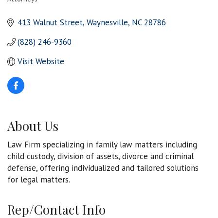
Categories
413 Walnut Street
Waynesville
NC
28786
(828) 246-9360
Visit Website
About Us
Law Firm specializing in family law matters including
child custody, division of assets, divorce and criminal
defense, offering individualized and tailored solutions
for legal matters.
Rep/Contact Info