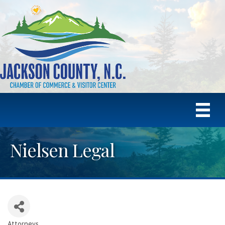
Nielsen Legal
Attorneys