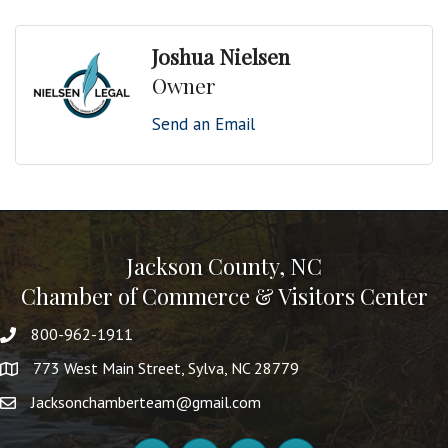
Joshua Nielsen
Owner
Send an Email
Jackson County, NC
Chamber of Commerce & Visitors Center
800-962-1911
773 West Main Street, Sylva, NC 28779
Jacksonchamberteam@gmail.com