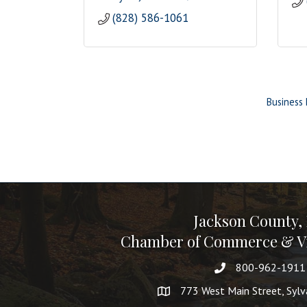
(828) 586-1061
Business 
Jackson County,
Chamber of Commerce & Vi
800-962-1911
773 West Main Street, Syl