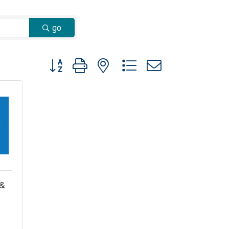
go
Button group with nested dropdown
 &