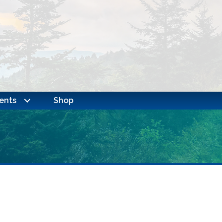
ents
Shop