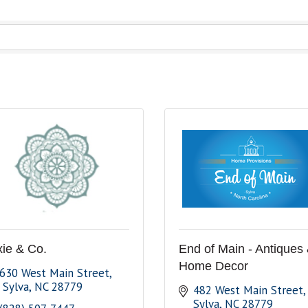
xie & Co.
End of Main - Antiques
Home Decor
630 West Main Street
 Sylva
NC
28779
482 West Main Street
Sylva
NC
28779