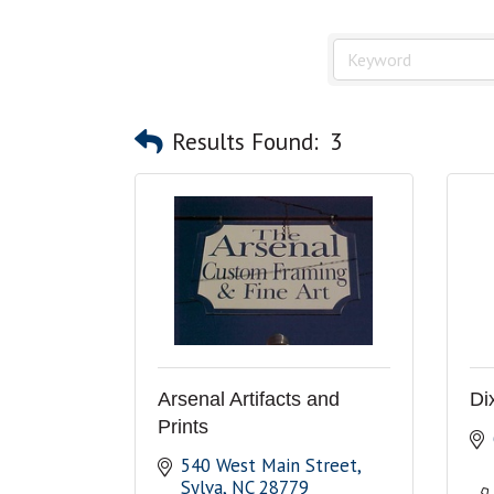
Results Found:
3
Arsenal Artifacts and
Di
Prints
540 West Main Street
Sylva
NC
28779