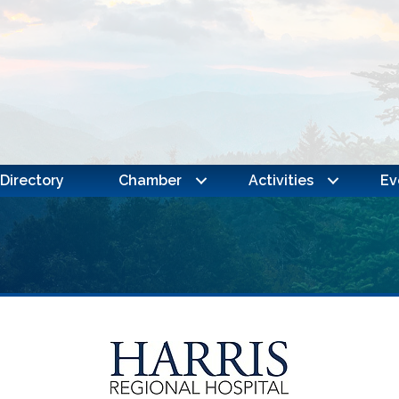
Directory
Chamber
Activities
Ev