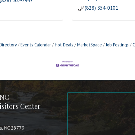
(828) 507-7447
(828) 354-0101
Directory
Events Calendar
Hot Deals
MarketSpace
Job Postings
C
 NC
sitors Center
va, NC 28779