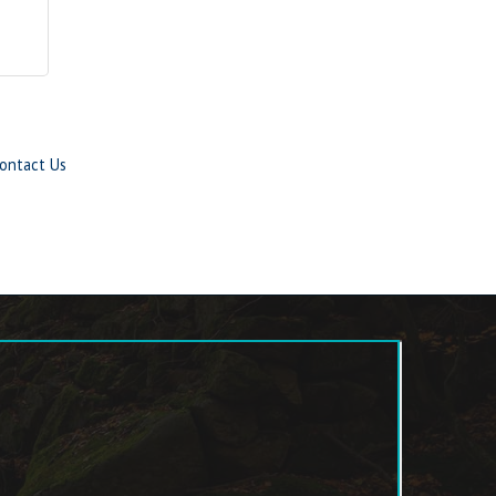
ontact Us