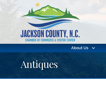
About Us
Antiques