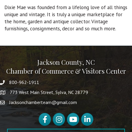
Dixie Mae was founded from a lifelong love of all things
unique and vintage. It is truly a unique marketplace for
the home, garden and antique collector. Vintage
furnishings, consignments, decor and so much more.
Jackson County, NC
Chamber of Commerce & Visitors Center
800-962-1911
773 West Main Street, Sylva, NC 28779
Jacksonchamberteam@gmail.com
Facebook
Instagram
YouTube
LinkedIn