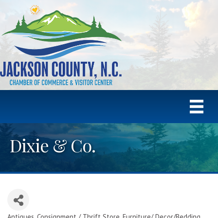
Dixie & Co.
Antiques
Consignment / Thrift Store
Furniture/ Decor/Bedding