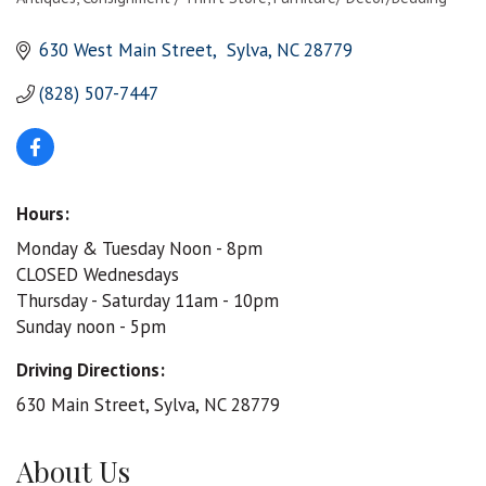
Categories
630 West Main Street
 Sylva
NC
28779
(828) 507-7447
Hours:
Monday & Tuesday Noon - 8pm
CLOSED Wednesdays
Thursday - Saturday 11am - 10pm
Sunday noon - 5pm
Driving Directions:
630 Main Street, Sylva, NC 28779
About Us