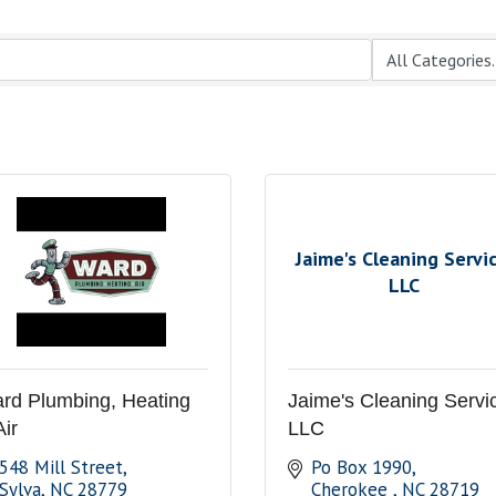
Jaime's Cleaning Servic
LLC
rd Plumbing, Heating
Jaime's Cleaning Servi
Air
LLC
548 Mill Street
Po Box 1990
Sylva
NC
28779
Cherokee 
NC
28719