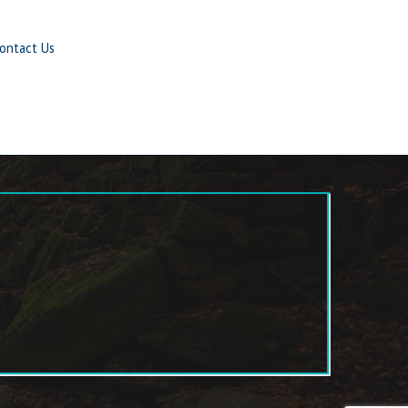
ontact Us