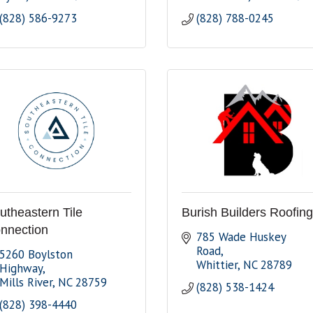
(828) 586-9273
(828) 788-0245
utheastern Tile
Burish Builders Roofing
nnection
785 Wade Huskey 
Road
5260 Boylston 
Whittier
NC
28789
Highway
Mills River
NC
28759
(828) 538-1424
(828) 398-4440