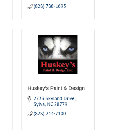
(828) 788-1693
Huskey’s Paint & Design
2733 Skyland Drive
Sylva
NC
28779
(828) 214-7100