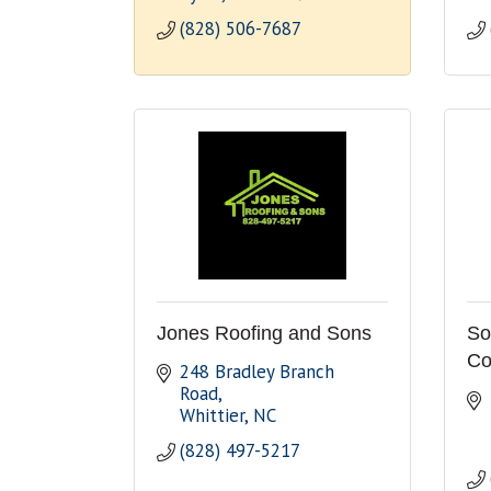
(828) 506-7687
Jones Roofing and Sons
So
Co
248 Bradley Branch 
Road
Whittier
NC
(828) 497-5217