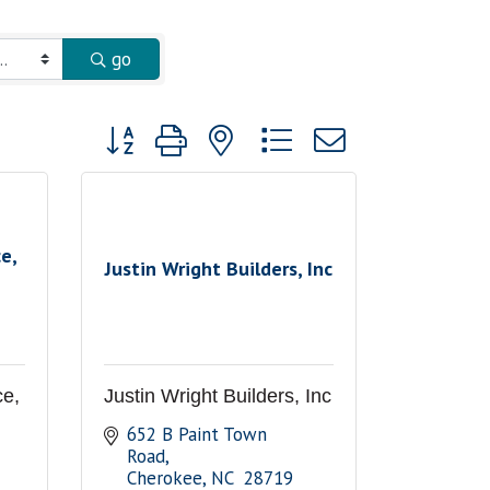
go
Button group with nested dropdown
e,
Justin Wright Builders, Inc
ce,
Justin Wright Builders, Inc
652 B Paint Town 
Road
Cherokee
NC 
28719