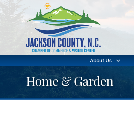
About Us
Home & Garden