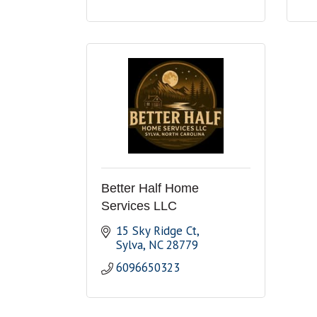
Better Half Home
Services LLC
15 Sky Ridge Ct
Sylva
NC
28779
6096650323