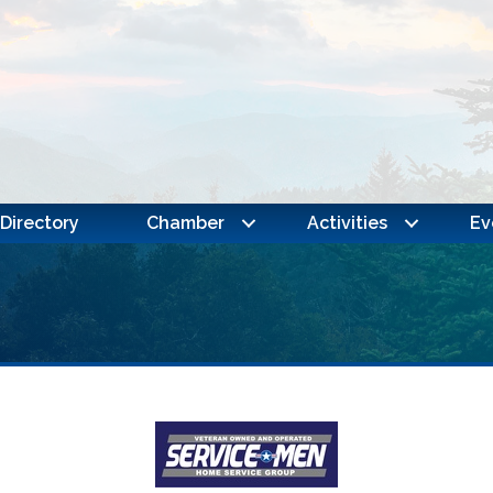
Directory
Chamber
Activities
Ev