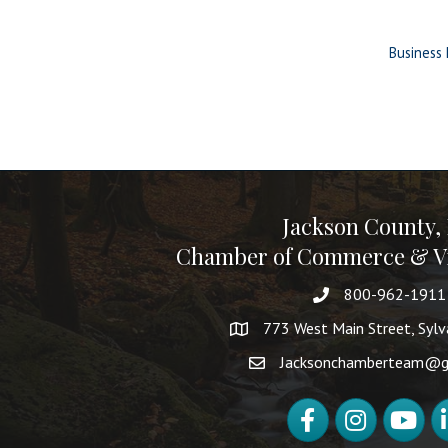
Business 
Jackson County,
Chamber of Commerce & Vi
800-962-1911
773 West Main Street, Syl
Jacksonchamberteam@g
Facebook
Instagram
YouTube
Li