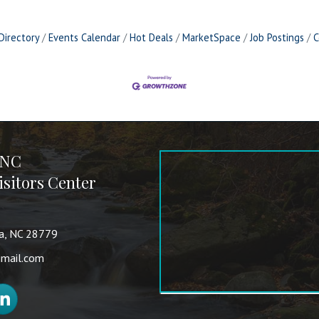
Directory
Events Calendar
Hot Deals
MarketSpace
Job Postings
C
 NC
sitors Center
va, NC 28779
mail.com
nkedIn