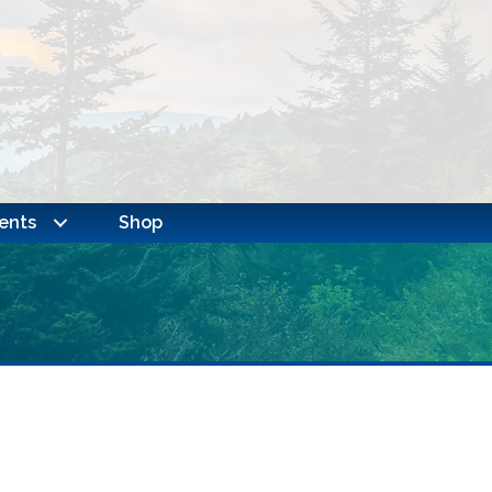
ents
Shop