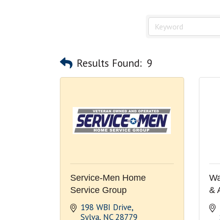
Results Found:
9
Service-Men Home
Wa
Service Group
& 
198 WBI Drive
Sylva
NC
28779