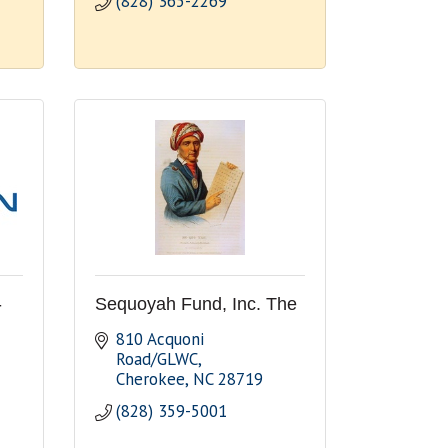
(828) 365-2269
-
Sequoyah Fund, Inc. The
810 Acquoni 
Road/GLWC
Cherokee
NC
28719
(828) 359-5001