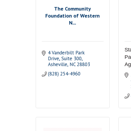
The Community
Foundation of Western
N...
St
4 Vanderbilt Park 
Pa
Drive
Suite 300
Asheville
NC
28803
Ag
(828) 254-4960