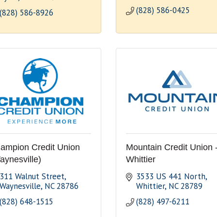
(828) 586-0425
(828) 586-8926
ampion Credit Union
Mountain Credit Union 
aynesville)
Whittier
311 Walnut Street
3533 US 441 North
Waynesville
NC
28786
Whittier
NC
28789
(828) 648-1515
(828) 497-6211