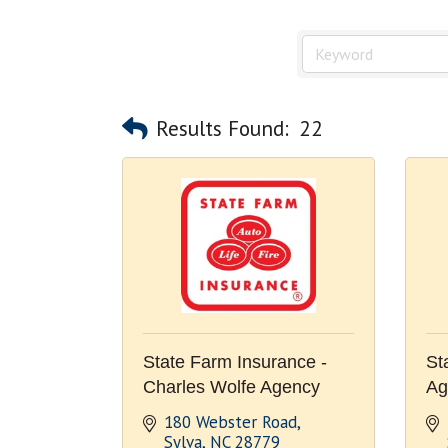
Results Found:
22
State Farm Insurance -
St
Charles Wolfe Agency
Ag
180 Webster Road
Sylva
NC
28779