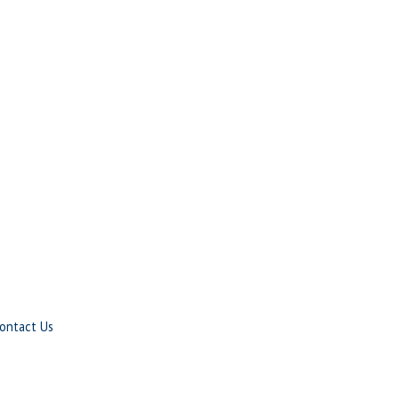
ontact Us