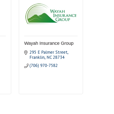
Wayah Insurance Group
295 E Palmer Street
Franklin
NC
28734
(706) 970-7582