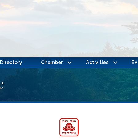
Directory
Chamber
Activities
Ev
e