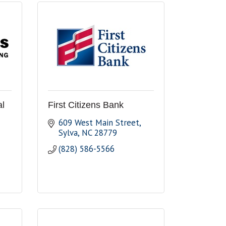
al
First Citizens Bank
609 West Main Street
Sylva
NC
28779
(828) 586-5566