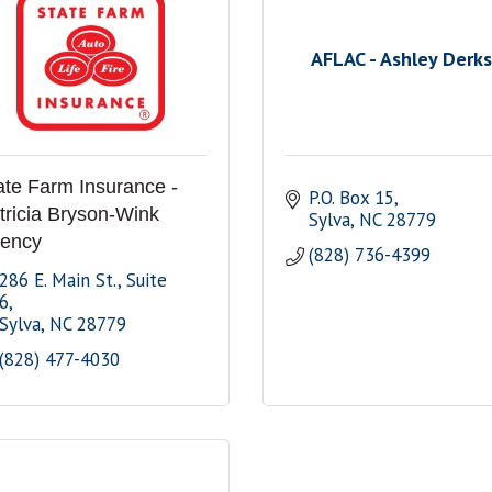
AFLAC - Ashley Derks
ate Farm Insurance -
P.O. Box 15
tricia Bryson-Wink
Sylva
NC
28779
ency
(828) 736-4399
286 E. Main St.
Suite 
6
Sylva
NC
28779
(828) 477-4030