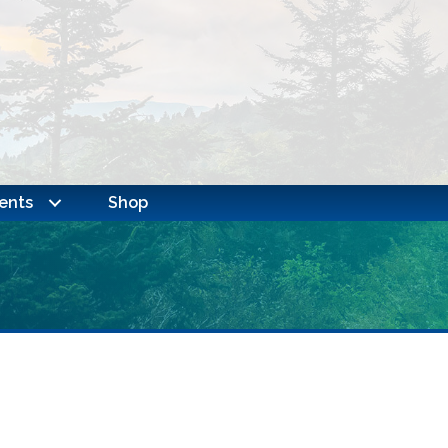
ents
Shop