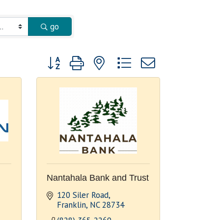
go
Button group with nested dropdown
Nantahala Bank and Trust
120 Siler Road
Franklin
NC
28734