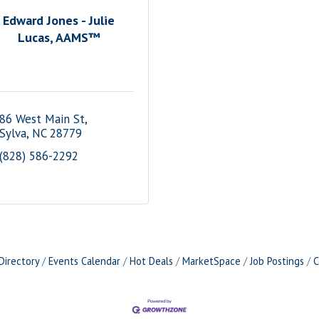
Edward Jones - Julie
Lucas, AAMS™
86 West Main St
Sylva
NC
28779
(828) 586-2292
Directory
Events Calendar
Hot Deals
MarketSpace
Job Postings
C