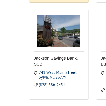
Jackson Savings Bank,
Ja
SSB
Bu
741 West Main Street
Sylva
NC
28779
(828) 586-2451