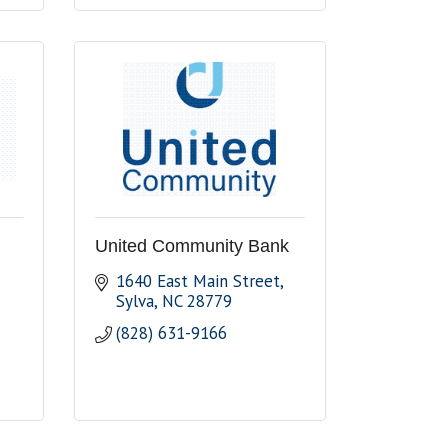
United Community Bank
1640 East Main Street
Sylva
NC
28779
(828) 631-9166