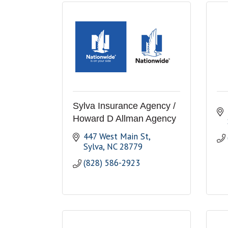
Sylva Insurance Agency /
Howard D Allman Agency
447 West Main St
Sylva
NC
28779
(828) 586-2923