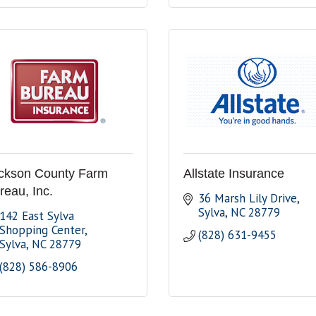
ckson County Farm
Allstate Insurance
reau, Inc.
36 Marsh Lily Drive
Sylva
NC
28779
142 East Sylva 
Shopping Center
(828) 631-9455
Sylva
NC
28779
(828) 586-8906