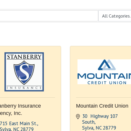
anberry Insurance
Mountain Credit Union
ency, Inc.
30  Highway 107 
South
715 East Main St.
Sylva
NC
28779
Sylva
NC
28779