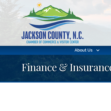
About Us
Finance & Insuranc