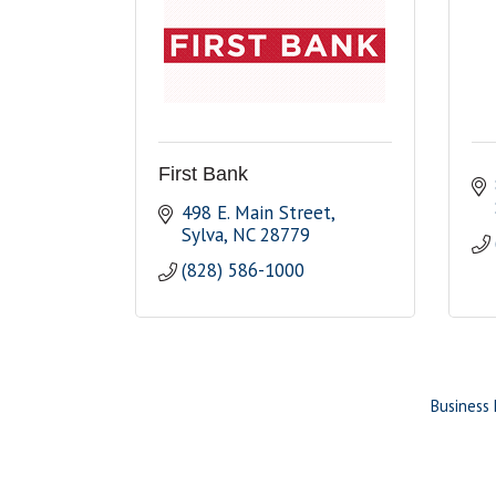
First Bank
498 E. Main Street
Sylva
NC
28779
(828) 586-1000
Business 