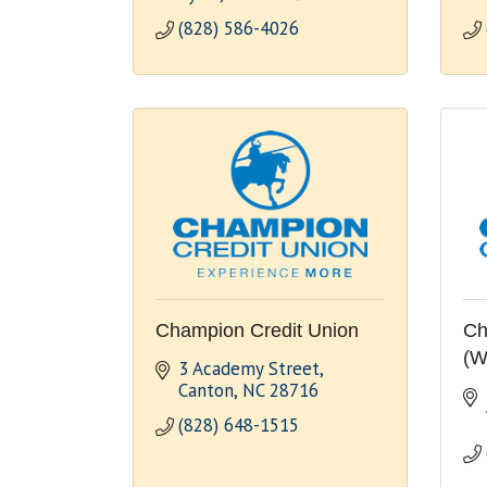
(828) 586-4026
Champion Credit Union
Ch
(W
3 Academy Street
Canton
NC
28716
(828) 648-1515