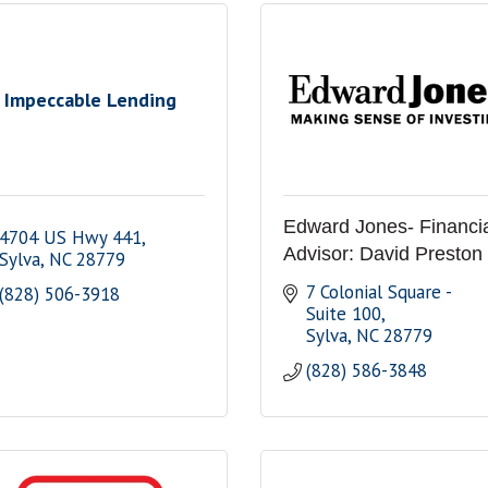
Impeccable Lending
Edward Jones- Financi
4704 US Hwy 441
Advisor: David Preston
Sylva
NC
28779
7 Colonial Square - 
(828) 506-3918
Suite 100
Sylva
NC
28779
(828) 586-3848