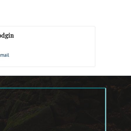
odgin
mail