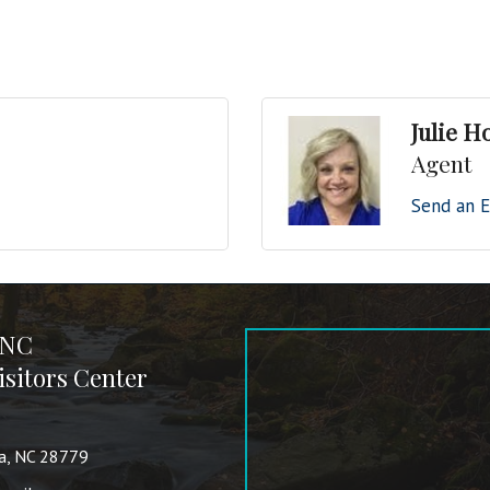
Julie H
Agent
Send an E
 NC
sitors Center
va, NC 28779