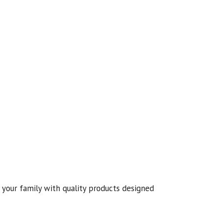
your family with quality products designed