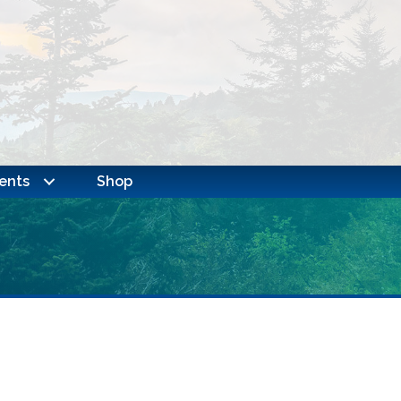
ents
Shop