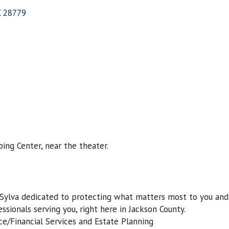
C
28779
ing Center, near the theater.
 Sylva dedicated to protecting what matters most to you and 
ssionals serving you, right here in Jackson County.
/Financial Services and Estate Planning