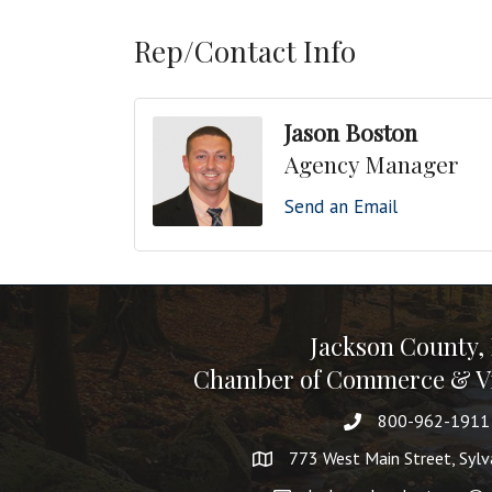
Rep/Contact Info
Jason Boston
Agency Manager
Send an Email
Jackson County,
Chamber of Commerce & Vi
800-962-1911
773 West Main Street, Syl