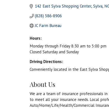
142 East Sylva Shopping Center
Sylva
N
(828) 586-8906
JC Farm Bureau
Hours:
Monday through Friday 8:30 am to 5:00 pm
Closed Saturday and Sunday
Driving Directions:
Conveniently located in the East Sylva Shopp
About Us
We are a team of insurance professionals in
to meet all your insurance needs. Local profe
Auto/Home/Life/Health/Commercial Insurance