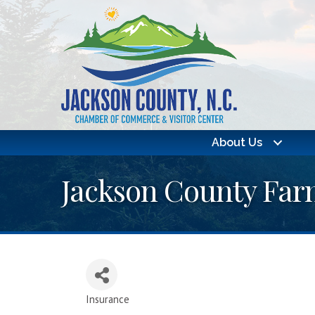
About Us
Jackson County Farm
Insurance
Categories