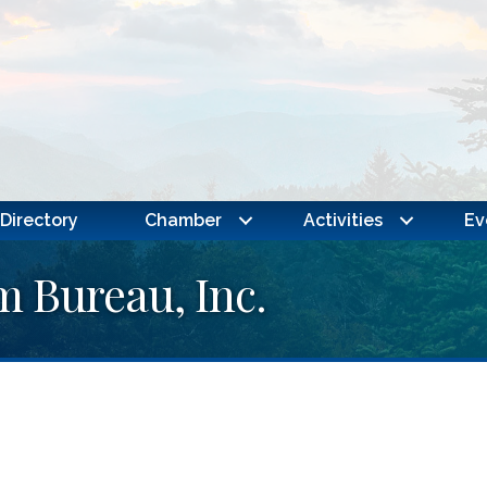
Directory
Chamber
Activities
Ev
 Bureau, Inc.