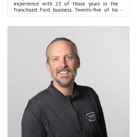
experience with 23 of those years in the
franchised Ford business. Twenty-five of his
years have been in manag...