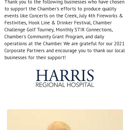
Thank you to the following businesses who have chosen
to support the Chamber's efforts to produce quality
events like Concerts on the Creek, July 4th Fireworks &
Festivities, Hook Line & Drinker Festival, Chamber
Challenge Golf Tourney, Monthly STIR Connections,
Chamber's Community Grant Program, and daily
operations at the Chamber. We are grateful for our 2021
Corporate Partners and encourage you to thank our local
businesses for their support!
B