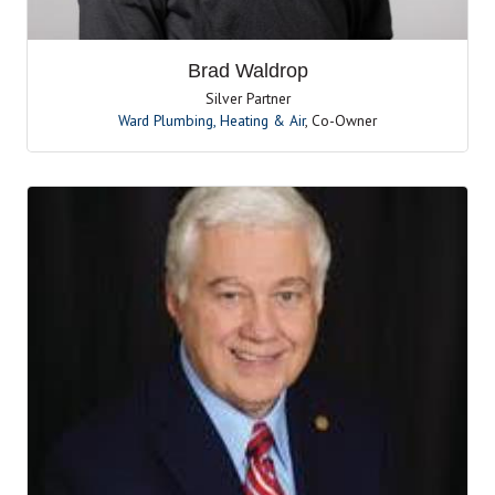
Brad Waldrop
Silver Partner
Ward Plumbing, Heating & Air
,
Co-Owner