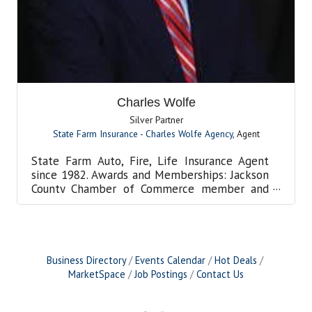
Charles Wolfe
Silver Partner
State Farm Insurance - Charles Wolfe Agency
,
Agent
State Farm Auto, Fire, Life Insurance Agent
since 1982. Awards and Memberships: Jackson
County Chamber of Commerce member and
Partner, Citizen of t...
Business Directory
Events Calendar
Hot Deals
MarketSpace
Job Postings
Contact Us