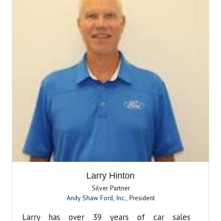
Larry Hinton
Silver Partner
Andy Shaw Ford, Inc.
,
President
Larry has over 39 years of car sales