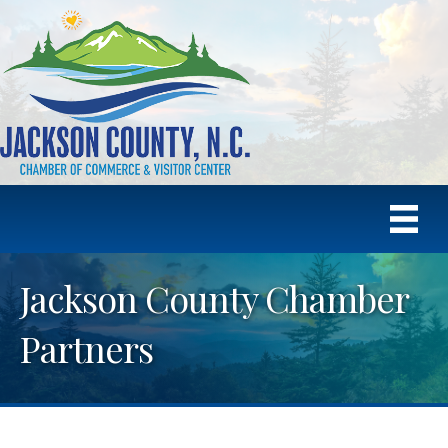
Jackson County Chamber
Partners