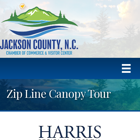
Zip Line Canopy Tour