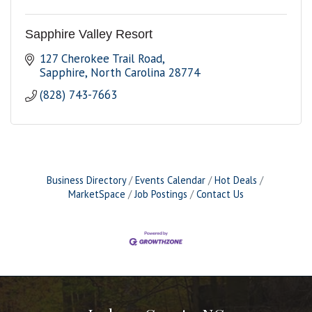
Sapphire Valley Resort
127 Cherokee Trail Road
Sapphire
North Carolina
28774
(828) 743-7663
Business Directory
Events Calendar
Hot Deals
MarketSpace
Job Postings
Contact Us