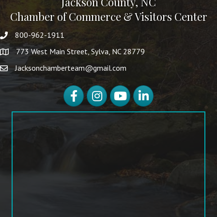
Jackson County, NC
Chamber of Commerce & Visitors Center
800-962-1911
773 West Main Street, Sylva, NC 28779
Jacksonchamberteam@gmail.com
Facebook
Instagram
YouTube
LinkedIn