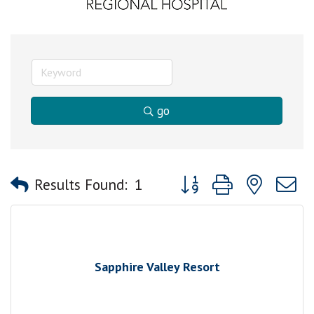
go
Button group with nested
Results Found:
1
Sapphire Valley Resort